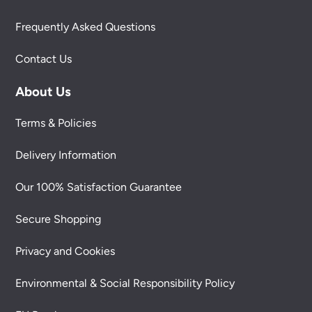
Frequently Asked Questions
Contact Us
About Us
Terms & Policies
Delivery Information
Our 100% Satisfaction Guarantee
Secure Shopping
Privacy and Cookies
Environmental & Social Responsibility Policy