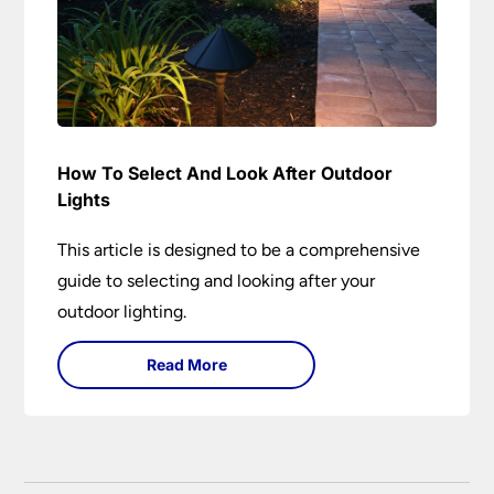
How To Select And Look After Outdoor
Lights
This article is designed to be a comprehensive
guide to selecting and looking after your
outdoor lighting.
Read More