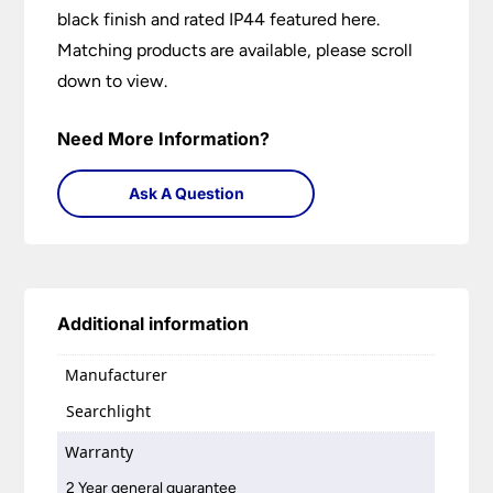
black finish and rated IP44 featured here.
Matching products are available, please scroll
down to view.
Need More Information?
Ask A Question
Additional information
Manufacturer
Searchlight
Warranty
2 Year general guarantee