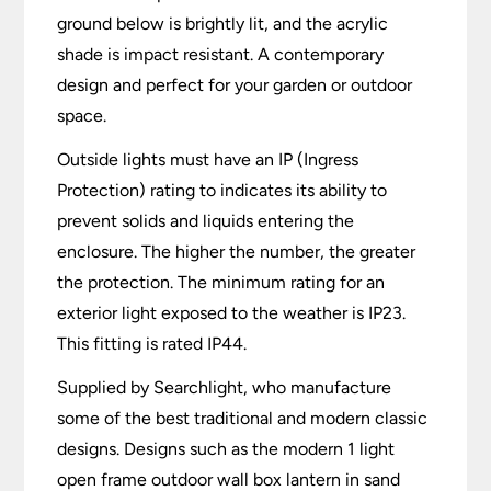
ground below is brightly lit, and the acrylic
shade is impact resistant. A contemporary
design and perfect for your garden or outdoor
space.
Outside lights must have an IP (Ingress
Protection) rating to indicates its ability to
prevent solids and liquids entering the
enclosure. The higher the number, the greater
the protection. The minimum rating for an
exterior light exposed to the weather is IP23.
This fitting is rated IP44.
Supplied by Searchlight, who manufacture
some of the best traditional and modern classic
designs. Designs such as the modern 1 light
open frame outdoor wall box lantern in sand