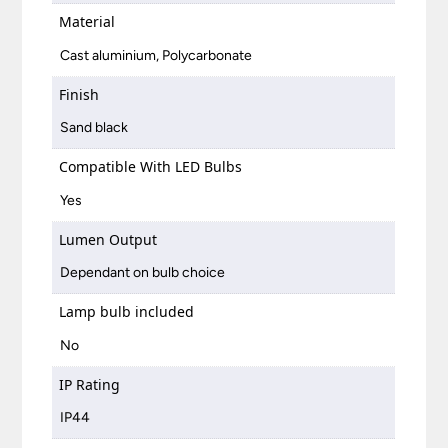
Material
Cast aluminium, Polycarbonate
Finish
Sand black
Compatible With LED Bulbs
Yes
Lumen Output
Dependant on bulb choice
Lamp bulb included
No
IP Rating
IP44