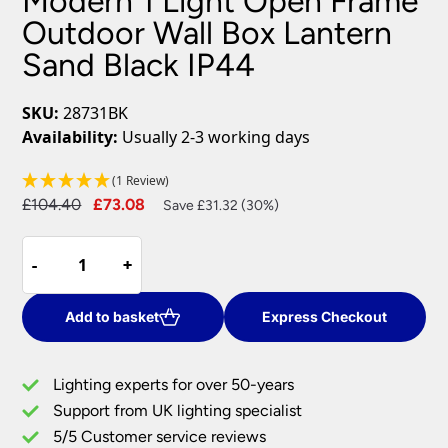
Modern 1 Light Open Frame
Outdoor Wall Box Lantern
Sand Black IP44
SKU:
28731BK
Availability:
Usually 2-3 working days
(1 Review)
Original
Current
£
104.40
£
73.08
Save £31.32 (30%)
price
price
Modern
was:
is:
-
-
+
+
1
£104.40.
£73.08.
Light
Open
Add to basket
Express Checkout
Frame
Outdoor
Lighting experts for over 50-years
Wall
Support from UK lighting specialist
Box
5/5 Customer service reviews
Lantern