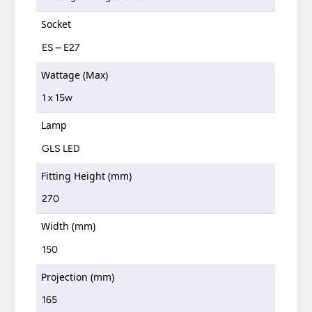
Socket
ES – E27
Wattage (Max)
1 x 15w
Lamp
GLS LED
Fitting Height (mm)
270
Width (mm)
150
Projection (mm)
165