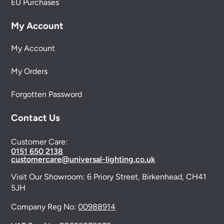
EU Purchases
My Account
My Account
My Orders
Forgotten Password
Contact Us
Customer Care:
0151 650 2138
customercare@universal-lighting.co.uk
Visit Our Showroom:
6 Priory Street,
Birkenhead,
CH41
5JH
Company Reg No:
00988914