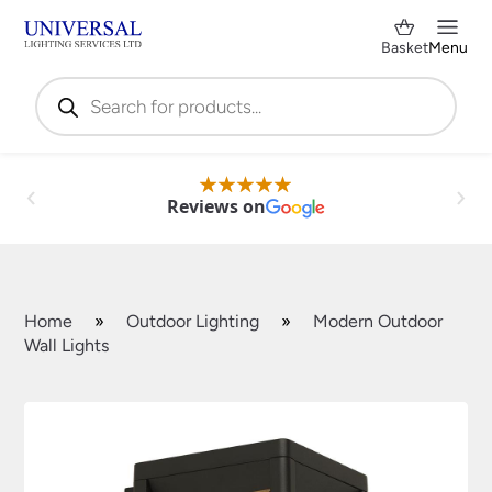
Basket
Menu
Products
search
Reviews on
Home
»
Outdoor Lighting
»
Modern Outdoor
Wall Lights