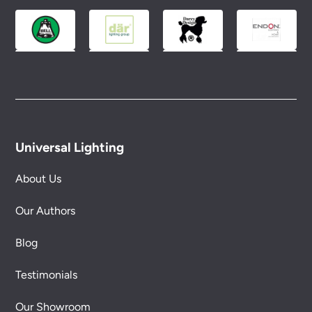
Universal Lighting
About Us
Our Authors
Blog
Testimonials
Our Showroom