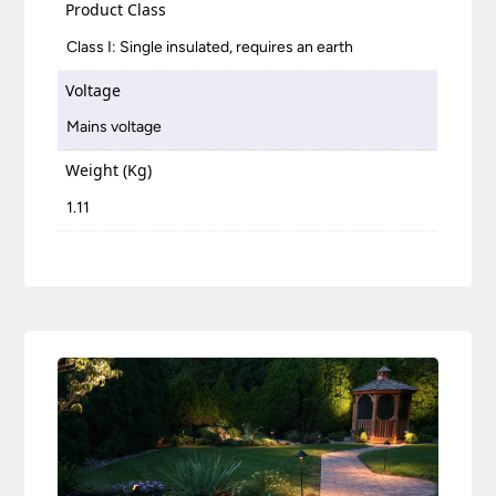
Product Class
Class I: Single insulated, requires an earth
Voltage
Mains voltage
Weight (Kg)
1.11