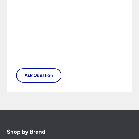
Shop by Brand