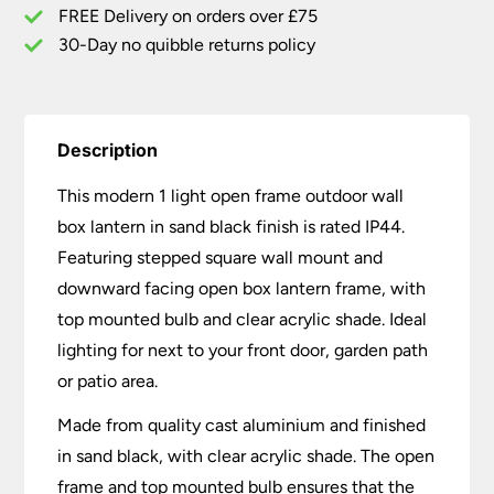
Sand
FREE Delivery on orders over £75
Black
30-Day no quibble returns policy
IP44
quantity
Description
This modern 1 light open frame outdoor wall
box lantern in sand black finish is rated IP44.
Featuring stepped square wall mount and
downward facing open box lantern frame, with
top mounted bulb and clear acrylic shade. Ideal
lighting for next to your front door, garden path
or patio area.
Made from quality cast aluminium and finished
in sand black, with clear acrylic shade. The open
frame and top mounted bulb ensures that the