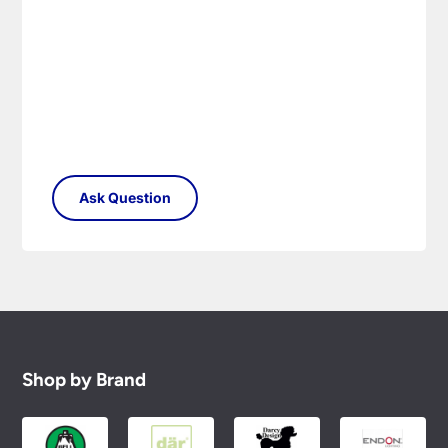
Shop by Brand