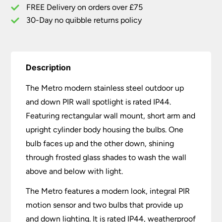
Wall
FREE Delivery on orders over £75
Spot
30-Day no quibble returns policy
Light
quantity
Description
The Metro modern stainless steel outdoor up
and down PIR wall spotlight is rated IP44.
Featuring rectangular wall mount, short arm and
upright cylinder body housing the bulbs. One
bulb faces up and the other down, shining
through frosted glass shades to wash the wall
above and below with light.
The Metro features a modern look, integral PIR
motion sensor and two bulbs that provide up
and down lighting. It is rated IP44, weatherproof