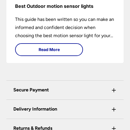
Best Outdoor motion sensor lights
This guide has been written so you can make an
informed and confident decision when
choosing the best motion sensor light for your
needs. Backed by over 50 years of trusted
Read More
service from Universal Lighting and more than
30 years of personal lighting expertise
+
Secure Payment
Universal Lighting Services Ltd use the latest
+
certified enhanced SSL encryption on every page
Delivery Information
of this site. This can be checked and verified
using by the padlock at the top of the page.
+
Our preferred delivery method is DPD courier
Returns & Refunds