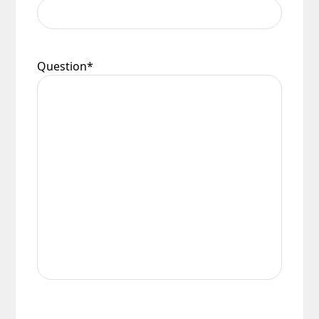
Question
*