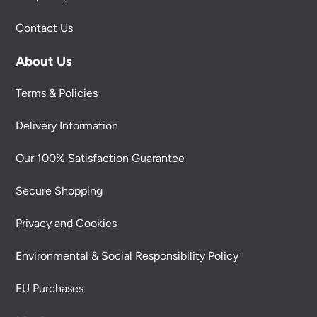
Contact Us
About Us
Terms & Policies
Delivery Information
Our 100% Satisfaction Guarantee
Secure Shopping
Privacy and Cookies
Environmental & Social Responsibility Policy
EU Purchases