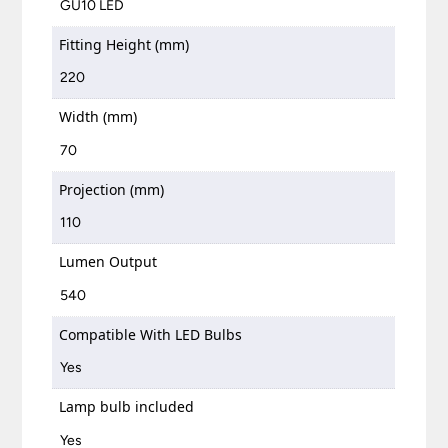
GU10 LED
Fitting Height (mm)
220
Width (mm)
70
Projection (mm)
110
Lumen Output
540
Compatible With LED Bulbs
Yes
Lamp bulb included
Yes