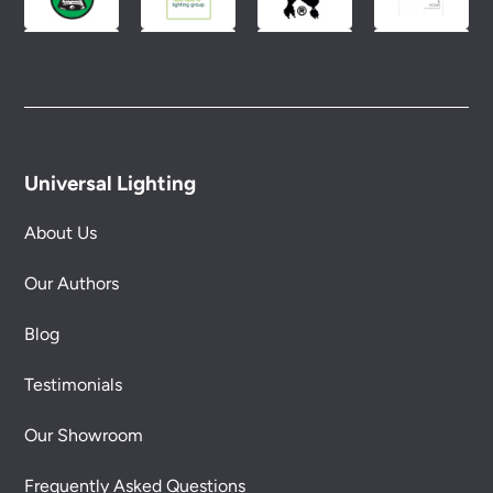
Universal Lighting
About Us
Our Authors
Blog
Testimonials
Our Showroom
Frequently Asked Questions