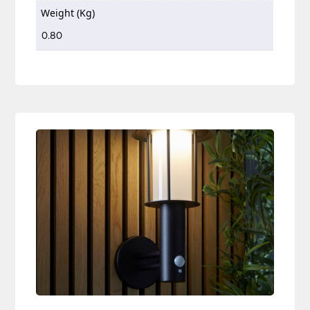
Weight (Kg)
0.80