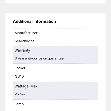
Additional information
Manufacturer
Searchlight
Warranty
3 Year anti-corrosion guarantee
Socket
GU10
Wattage (Max)
2 x 5w
Lamp