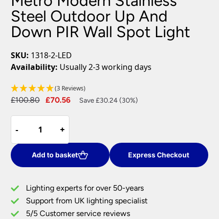
Metro Modern Stainless
Steel Outdoor Up And
Down PIR Wall Spot Light
SKU:
1318-2-LED
Availability:
Usually 2-3 working days
(3 Reviews)
Original
Current
£
100.80
£
70.56
Save £30.24 (30%)
price
price
Metro
was:
is:
-
-
+
+
Modern
£100.80.
£70.56.
Stainless
Steel
Add to basket
Express Checkout
Outdoor
Up
Lighting experts for over 50-years
And
Support from UK lighting specialist
Down
5/5 Customer service reviews
PIR