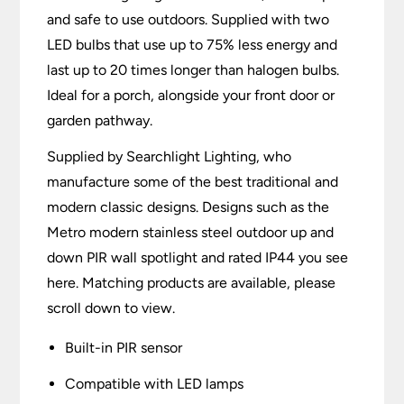
and safe to use outdoors. Supplied with two
LED bulbs that use up to 75% less energy and
last up to 20 times longer than halogen bulbs.
Ideal for a porch, alongside your front door or
garden pathway.
Supplied by Searchlight Lighting, who
manufacture some of the best traditional and
modern classic designs. Designs such as the
Metro modern stainless steel outdoor up and
down PIR wall spotlight and rated IP44 you see
here. Matching products are available, please
scroll down to view.
Built-in PIR sensor
Compatible with LED lamps