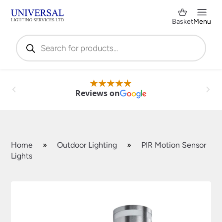
Basket
Menu
Products
search
Reviews on
Home
»
Outdoor Lighting
»
PIR Motion Sensor
Lights