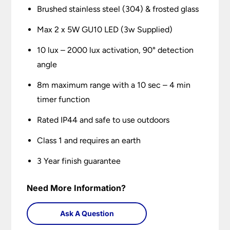
Brushed stainless steel (304) & frosted glass
Max 2 x 5W GU10 LED (3w Supplied)
10 lux – 2000 lux activation, 90° detection
angle
8m maximum range with a 10 sec – 4 min
timer function
Rated IP44 and safe to use outdoors
Class 1 and requires an earth
3 Year finish guarantee
Need More Information?
Ask A Question