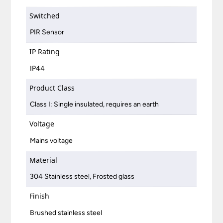
Switched
PIR Sensor
IP Rating
IP44
Product Class
Class I: Single insulated, requires an earth
Voltage
Mains voltage
Material
304 Stainless steel, Frosted glass
Finish
Brushed stainless steel