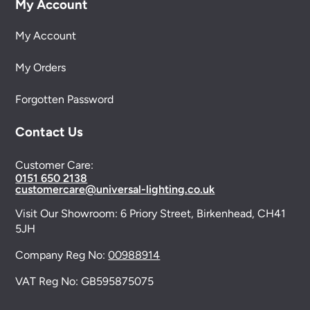
My Account
My Account
My Orders
Forgotten Password
Contact Us
Customer Care:
0151 650 2138
customercare@universal-lighting.co.uk
Visit Our Showroom:
6 Priory Street,
Birkenhead,
CH41
5JH
Company Reg No:
00988914
VAT Reg No: GB595875075