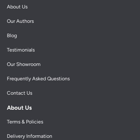
About Us
Our Authors
Blog
Testimonials
Our Showroom
Frequently Asked Questions
Contact Us
About Us
Terms & Policies
Delivery Information