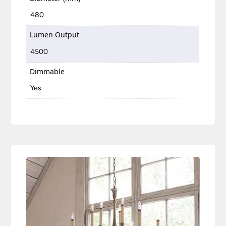
480
Lumen Output
4500
Dimmable
Yes