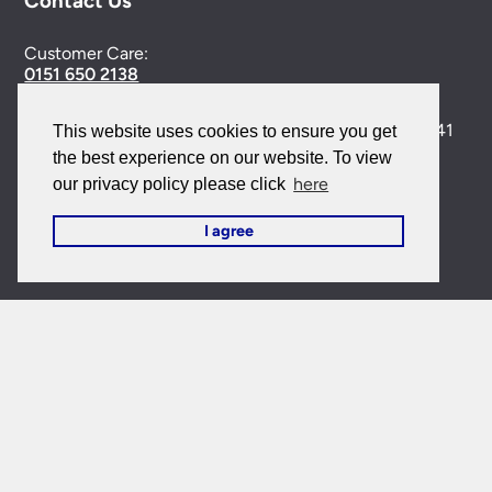
Contact Us
Customer Care:
0151 650 2138
customercare@universal-lighting.co.uk
Visit Our Showroom:
6 Priory Street,
Birkenhead,
CH41
This website uses cookies to ensure you get
5JH
the best experience on our website. To view
here
our privacy policy please click
Company Reg No:
00988914
I agree
VAT Reg No: GB595875075
© 2026 Universal Lighting Services Ltd. All rights
reserved. |
Sitemap