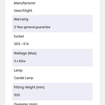
Manufacturer
Searchlight
Warranty
2 Year general guarantee
Socket
SES – E14
Wattage (Max)
5 x 60w
Lamp
Candle Lamp
Fitting Height (mm)
930
Diameter (mm)