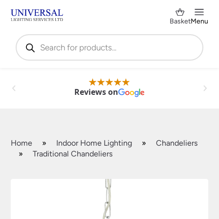
Basket
Menu
Products
search
Reviews on
Home
»
Indoor Home Lighting
»
Chandeliers
»
Traditional Chandeliers