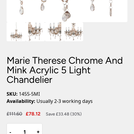
Marie Therese Chrome And
Mink Acrylic 5 Light
Chandelier
SKU:
1455-5MI
Availability:
Usually 2-3 working days
Original
Current
£
111.60
£
78.12
Save £33.48 (30%)
price
price
Marie
was:
is:
-
-
+
+
Therese
£111.60.
£78.12.