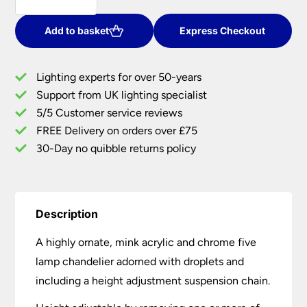
Chrome
And
Add to basket
Express Checkout
Mink
Acrylic
Lighting experts for over 50-years
5
Support from UK lighting specialist
Light
5/5 Customer service reviews
Chandelier
quantity
FREE Delivery on orders over £75
30-Day no quibble returns policy
Description
A highly ornate, mink acrylic and chrome five
lamp chandelier adorned with droplets and
including a height adjustment suspension chain.