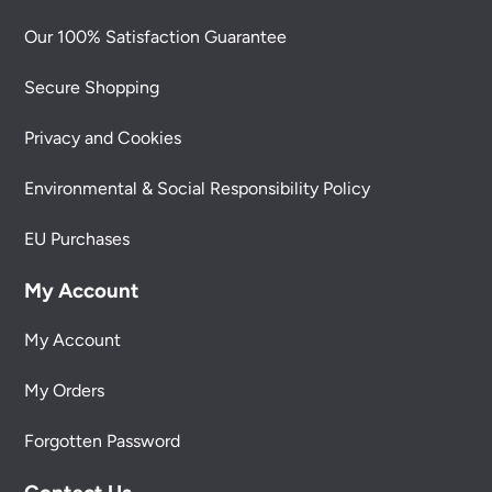
Our 100% Satisfaction Guarantee
Secure Shopping
Privacy and Cookies
Environmental & Social Responsibility Policy
EU Purchases
My Account
My Account
My Orders
Forgotten Password