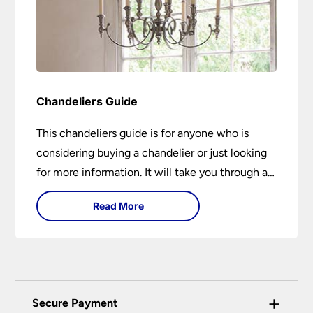
Chandeliers Guide
This chandeliers guide is for anyone who is
considering buying a chandelier or just looking
for more information. It will take you through a
brief history of their development to the
Read More
different styles available. It includes tips on how
large it should be and how low it should hang. If
you are looking to buy a chandelier in the near
future, it could be the best 15-minutes you
spend today. You may learn something new or
+
Secure Payment
have your questions answered.