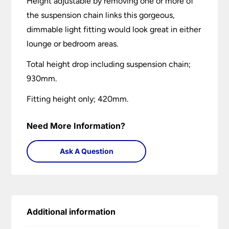
Height adjustable by removing one or more of
the suspension chain links this gorgeous,
dimmable light fitting would look great in either
lounge or bedroom areas.
Total height drop including suspension chain;
930mm.
Fitting height only; 420mm.
Need More Information?
Ask A Question
Additional information