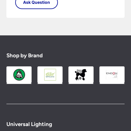
Shop by Brand
Universal Lighting