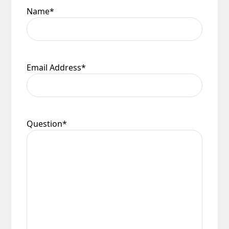
Name
*
Email Address
*
Question
*