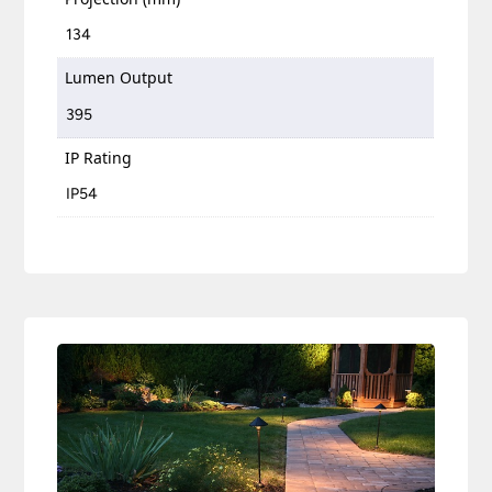
134
Lumen Output
395
IP Rating
IP54