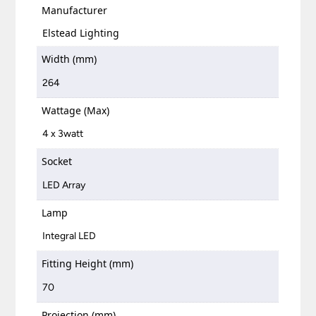
Manufacturer
Elstead Lighting
Width (mm)
264
Wattage (Max)
4 x 3watt
Socket
LED Array
Lamp
Integral LED
Fitting Height (mm)
70
Projection (mm)