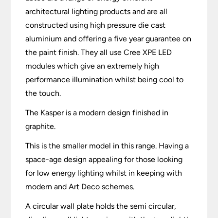
architectural lighting products and are all
constructed using high pressure die cast
aluminium and offering a five year guarantee on
the paint finish. They all use Cree XPE LED
modules which give an extremely high
performance illumination whilst being cool to
the touch.
The Kasper is a modern design finished in
graphite.
This is the smaller model in this range. Having a
space-age design appealing for those looking
for low energy lighting whilst in keeping with
modern and Art Deco schemes.
A circular wall plate holds the semi circular,