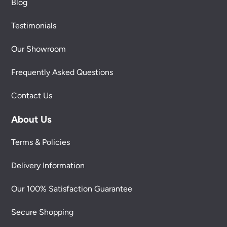
Blog
Testimonials
Our Showroom
Frequently Asked Questions
Contact Us
About Us
Terms & Policies
Delivery Information
Our 100% Satisfaction Guarantee
Secure Shopping