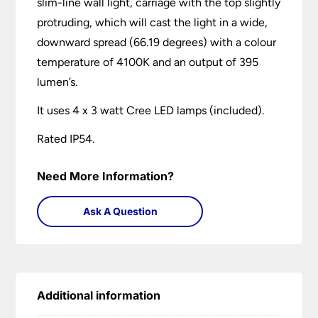
slim-line wall light, carriage with the top slightly
protruding, which will cast the light in a wide,
downward spread (66.19 degrees) with a colour
temperature of 4100K and an output of 395
lumen’s.
It uses 4 x 3 watt Cree LED lamps (included).
Rated IP54.
Need More Information?
Ask A Question
Additional information