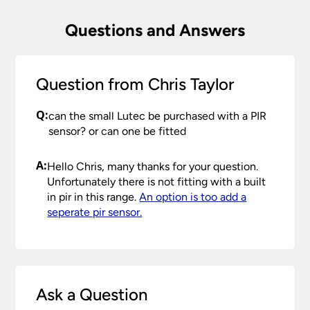
Questions and Answers
Question from Chris Taylor
Q:
can the small Lutec be purchased with a PIR
sensor? or can one be fitted
A:
Hello Chris, many thanks for your question.
Unfortunately there is not fitting with a built
in pir in this range.
An option is too add a
seperate pir sensor.
Ask a Question