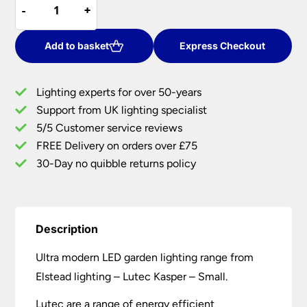
-
-
+
+
Small
£48.00.
£40.80.
Kasper
Cree
Add to basket
Express Checkout
LED
Outdoor
Lighting experts for over 50-years
Wall
Support from UK lighting specialist
Light
5/5 Customer service reviews
Graphite
quantity
FREE Delivery on orders over £75
30-Day no quibble returns policy
Description
Ultra modern LED garden lighting range from
Elstead lighting – Lutec Kasper – Small.
Lutec are a range of energy efficient