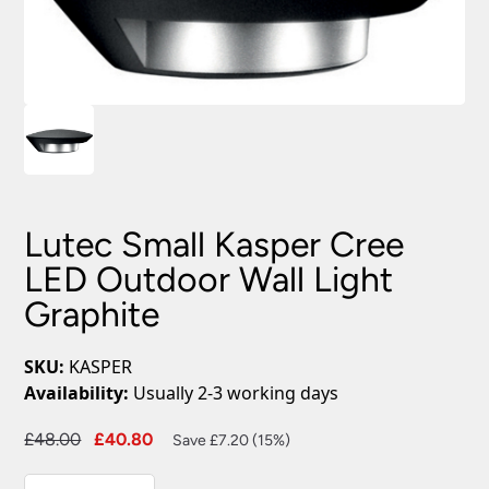
Lutec Small Kasper Cree
LED Outdoor Wall Light
Graphite
SKU:
KASPER
Availability:
Usually 2-3 working days
Original
Current
£
48.00
£
40.80
Save £7.20 (15%)
price
price
Lutec
was:
is: