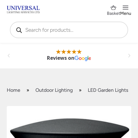
Basket
Menu
Products
search
Reviews on
Home
»
Outdoor Lighting
»
LED Garden Lights