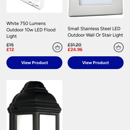
White 750 Lumens
Small Stainless Steel LED
Outdoor 10w LED Flood
Outdoor Wall Or Stair Light
Light
£15
£31.20
£12
£24.96
View Product
View Product