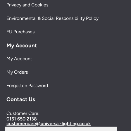
Privacy and Cookies
Environmental & Social Responsibility Policy
EU Purchases
My Account
My Account
My Orders
Forgotten Password
Contact Us
Customer Care:
0151 650 2138
customercare@universal-lighting.co.uk