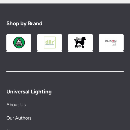
Shop by Brand
Universal Lighting
About Us
Our Authors