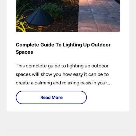
Complete Guide To Lighting Up Outdoor
Spaces
This complete guide to lighting up outdoor
spaces will show you how easy it can be to
create a calming and relaxing oasis in your
garden. Outdoor lighting is an essential element
Read More
of home design that is both practical and
aesthetically pleasing.