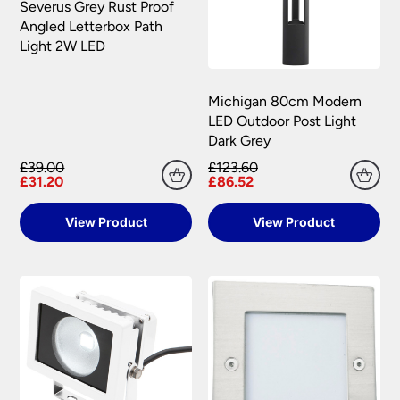
Severus Grey Rust Proof
your satisfaction as soon as possible with either a
Angled Letterbox Path
replacement part or complete fitting at no cost
Light 2W LED
to you.
Please see our
Terms & Policies
page for full
conditions.
Michigan 80cm Modern
LED Outdoor Post Light
Dark Grey
£39.00
£123.60
£31.20
£86.52
View Product
View Product