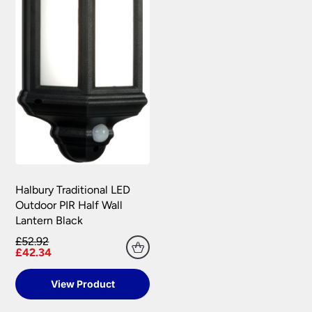
Halbury Traditional LED
Outdoor PIR Half Wall
Lantern Black
£52.92
£42.34
View Product