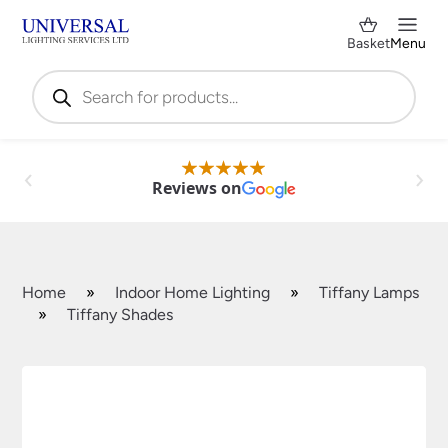
Basket
Menu
Products
search
Reviews on
Home
»
Indoor Home Lighting
»
Tiffany Lamps
»
Tiffany Shades