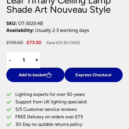
Leaf Tiffany Ceiling Lamp
Shade Art Nouveau Style
SKU:
OT-3020-NE
Availability:
Usually 2-3 working days
Original
Current
£
105.00
£
73.50
Save £31.50 (30%)
price
price
Leaf
was:
is:
-
-
+
+
Tiffany
£105.00.
£73.50.
Ceiling
Lamp
Add to basket
Express Checkout
Shade
Art
Lighting experts for over 50-years
Nouveau
Support from UK lighting specialist
Style
5/5 Customer service reviews
quantity
FREE Delivery on orders over £75
30-Day no quibble returns policy