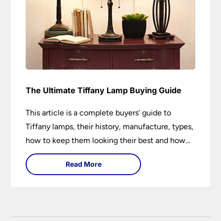
The Ultimate Tiffany Lamp Buying Guide
This article is a complete buyers’ guide to
Tiffany lamps, their history, manufacture, types,
how to keep them looking their best and how
they can add a wow factor to any room in
Read More
which they are installed.