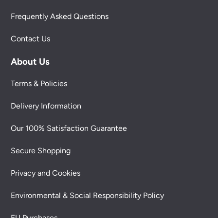
Frequently Asked Questions
Contact Us
About Us
Terms & Policies
Delivery Information
Our 100% Satisfaction Guarantee
Secure Shopping
Privacy and Cookies
Environmental & Social Responsibility Policy
EU Purchases