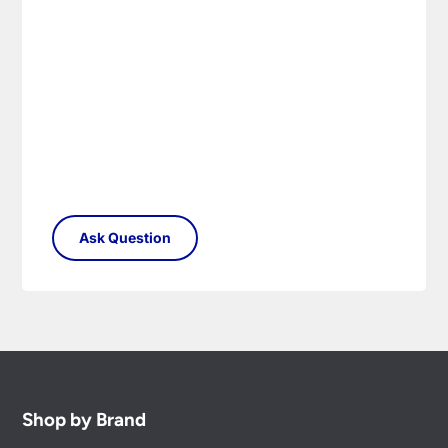
Shop by Brand