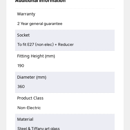
Additional information
Warranty
2 Year general guarantee
Socket
To fit E27 (non elec) + Reducer
Fitting Height (mm)
190
Diameter (mm)
360
Product Class
Non-Electric
Material
Steel & Tiffany art glass