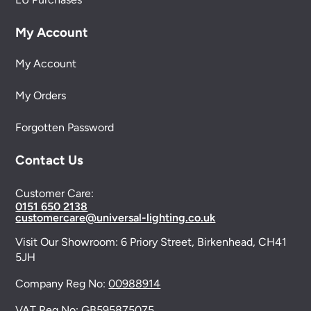
My Account
My Account
My Orders
Forgotten Password
Contact Us
Customer Care:
0151 650 2138
customercare@universal-lighting.co.uk
Visit Our Showroom:
6 Priory Street,
Birkenhead,
CH41
5JH
Company Reg No:
00988914
VAT Reg No: GB595875075