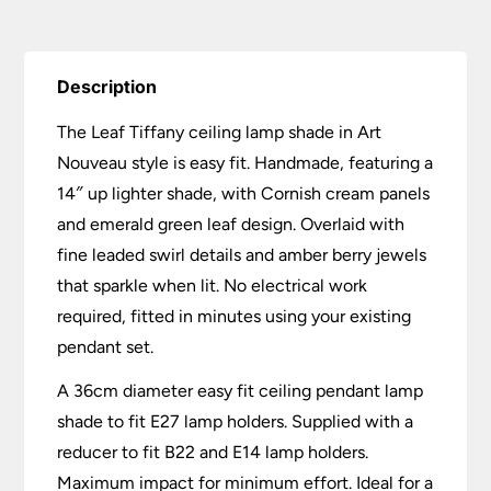
Description
The Leaf Tiffany ceiling lamp shade in Art
Nouveau style is easy fit. Handmade, featuring a
14″ up lighter shade, with Cornish cream panels
and emerald green leaf design. Overlaid with
fine leaded swirl details and amber berry jewels
that sparkle when lit. No electrical work
required, fitted in minutes using your existing
pendant set.
A 36cm diameter easy fit ceiling pendant lamp
shade to fit E27 lamp holders. Supplied with a
reducer to fit B22 and E14 lamp holders.
Maximum impact for minimum effort. Ideal for a