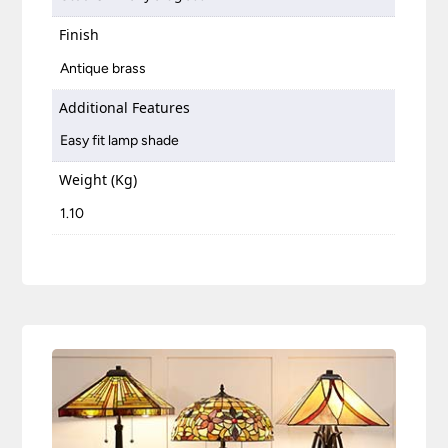
Finish
Antique brass
Additional Features
Easy fit lamp shade
Weight (Kg)
1.10