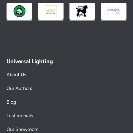
Universal Lighting
About Us
Our Authors
Blog
Testimonials
Our Showroom