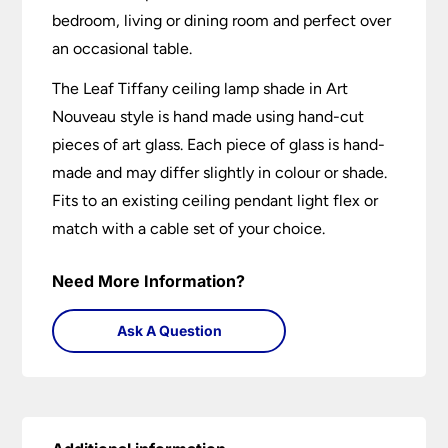
bedroom, living or dining room and perfect over
an occasional table.
The Leaf Tiffany ceiling lamp shade in Art
Nouveau style is hand made using hand-cut
pieces of art glass. Each piece of glass is hand-
made and may differ slightly in colour or shade.
Fits to an existing ceiling pendant light flex or
match with a cable set of your choice.
Need More Information?
Ask A Question