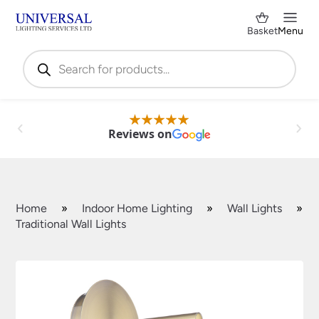
Basket
Menu
Products
search
Reviews on
Home
»
Indoor Home Lighting
»
Wall Lights
»
Traditional Wall Lights