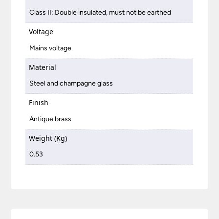
Class II: Double insulated, must not be earthed
Voltage
Mains voltage
Material
Steel and champagne glass
Finish
Antique brass
Weight (Kg)
0.53