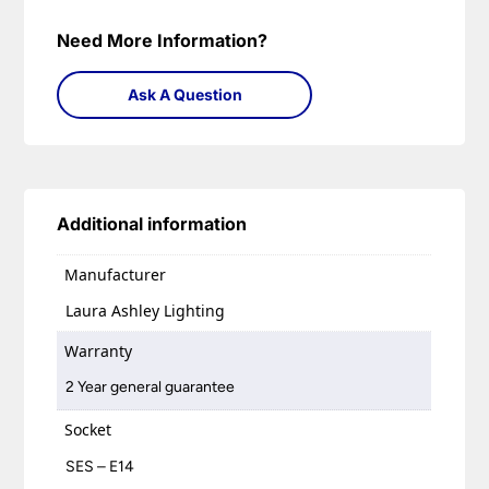
Need More Information?
Ask A Question
Additional information
Manufacturer
Laura Ashley Lighting
Warranty
2 Year general guarantee
Socket
SES – E14