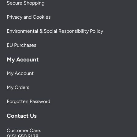
Secure Shopping
Privacy and Cookies
Environmental & Social Responsibility Policy
EU Purchases
My Account
My Account
My Orders
Forgotten Password
Contact Us
Customer Care:
0151 650 2138