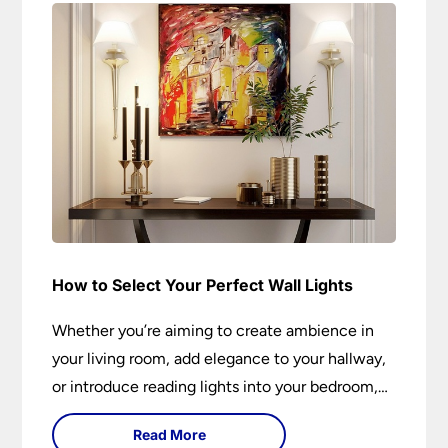
How to Select Your Perfect Wall Lights
Whether you’re aiming to create ambience in
your living room, add elegance to your hallway,
or introduce reading lights into your bedroom,
wall lights are versatile fixtures that deserve
Read More
thoughtful selection. Read on to find out how