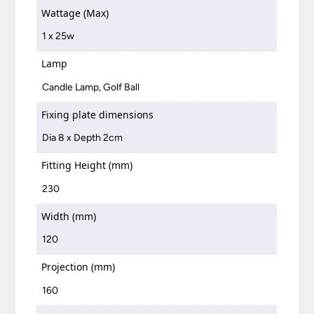
Wattage (Max)
1 x 25w
Lamp
Candle Lamp, Golf Ball
Fixing plate dimensions
Dia 8 x Depth 2cm
Fitting Height (mm)
230
Width (mm)
120
Projection (mm)
160