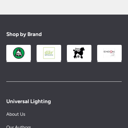
Shop by Brand
Universal Lighting
About Us
Our Authors