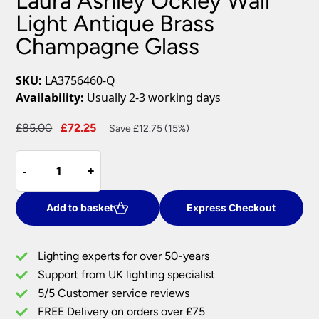
Laura Ashley Ockley Wall
Light Antique Brass
Champagne Glass
SKU:
LA3756460-Q
Availability:
Usually 2-3 working days
Original
Current
£
85.00
£
72.25
Save £12.75 (15%)
price
price
Laura
was:
is:
-
-
+
+
Ashley
£85.00.
£72.25.
Ockley
Wall
Add to basket
Express Checkout
Light
Antique
Lighting experts for over 50-years
Brass
Support from UK lighting specialist
Champagne
5/5 Customer service reviews
Glass
quantity
FREE Delivery on orders over £75