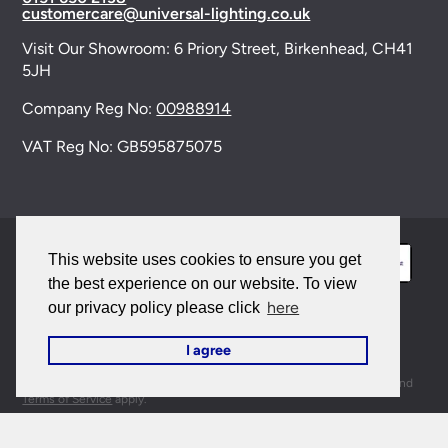
customercare@universal-lighting.co.uk
Visit Our Showroom:
6 Priory Street,
Birkenhead,
CH41
5JH
Company Reg No:
00988914
VAT Reg No: GB595875075
This website uses cookies to ensure you get
the best experience on our website. To view
here
our privacy policy please click
© 2026 Universal Lighting Services Ltd. All rights
I agree
reserved. |
Sitemap
This site is protected by reCAPTCHA and the Google
Privacy Policy
and
Terms of Service
apply.