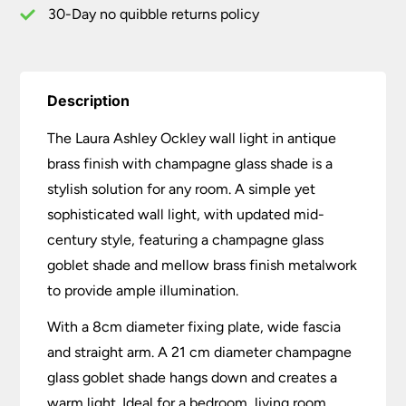
30-Day no quibble returns policy
Description
The Laura Ashley Ockley wall light in antique
brass finish with champagne glass shade is a
stylish solution for any room. A simple yet
sophisticated wall light, with updated mid-
century style, featuring a champagne glass
goblet shade and mellow brass finish metalwork
to provide ample illumination.
With a 8cm diameter fixing plate, wide fascia
and straight arm. A 21 cm diameter champagne
glass goblet shade hangs down and creates a
warm light. Ideal for a bedroom, living room,