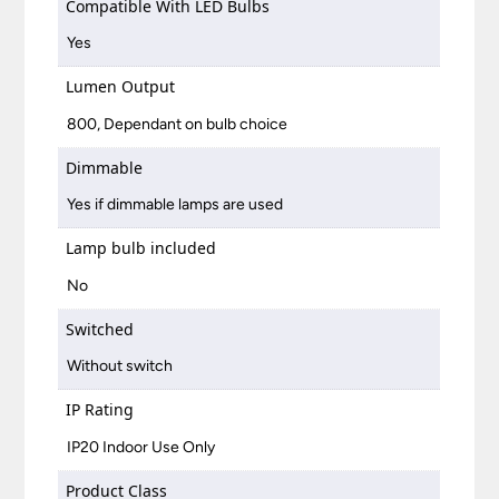
Compatible With LED Bulbs
Yes
Lumen Output
800, Dependant on bulb choice
Dimmable
Yes if dimmable lamps are used
Lamp bulb included
No
Switched
Without switch
IP Rating
IP20 Indoor Use Only
Product Class