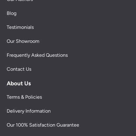
Blog
Testimonials
Our Showroom
Frequently Asked Questions
Contact Us
About Us
Terms & Policies
Delivery Information
Our 100% Satisfaction Guarantee