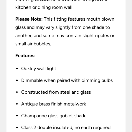
kitchen or dining room wall.
Please Note:
This fitting features mouth blown
glass and may vary slightly from one shade to
another, and some may contain slight ripples or
small air bubbles.
Features:
Ockley wall light
Dimmable when paired with dimming bulbs
Constructed from steel and glass
Antique brass finish metalwork
Champagne glass goblet shade
Class 2 double insulated, no earth required