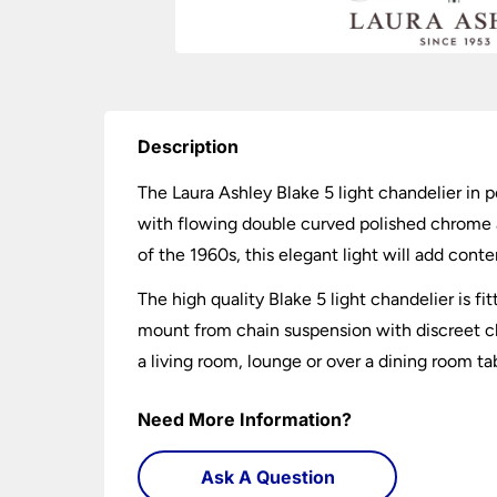
Description
The Laura Ashley Blake 5 light chandelier in p
with flowing double curved polished chrome ar
of the 1960s, this elegant light will add con
The high quality Blake 5 light chandelier is f
mount from chain suspension with discreet clea
a living room, lounge or over a dining room ta
Need More Information?
Ask A Question