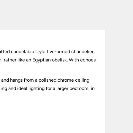
rafted candelabra style five-armed chandelier,
, rather like an Egyptian obelisk. With echoes
s, and hangs from a polished chrome ceiling
ng and ideal lighting for a larger bedroom, in