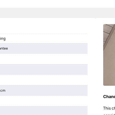
ting
antee
 2cm
Chand
This c