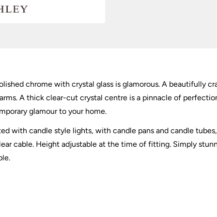
olished chrome with crystal glass is glamorous. A beautifully c
ms. A thick clear-cut crystal centre is a pinnacle of perfection
temporary glamour to your home.
itted with candle style lights, with candle pans and candle tube
r cable. Height adjustable at the time of fitting. Simply stunni
ble.