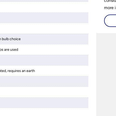
consid
more i
histor
availa
and ho
buy a 
 bulb choice
best 1
ps are used
someth
ated, requires an earth
s