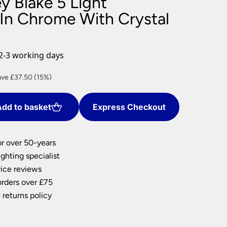
y Blake 5 Light
nlights
 In Chrome With Crystal
wnlights
ts
ownlights
2-3 working days
ng
rent
ve £37.50 (15%)
g Lights
ce
ights
Lamps
dd to basket
Express Checkout
2.50.
or over 50-years
ghting specialist
ice reviews
orders over £75
 returns policy