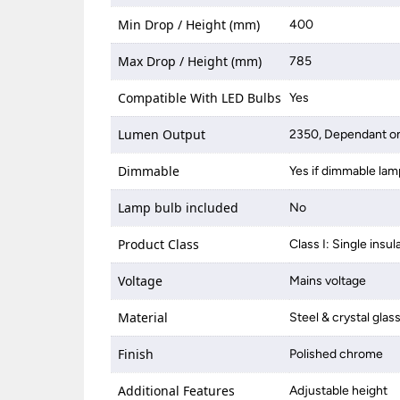
Min Drop / Height (mm)
400
Max Drop / Height (mm)
785
Compatible With LED Bulbs
Yes
Lumen Output
2350, Dependant on
Dimmable
Yes if dimmable lam
Lamp bulb included
No
Product Class
Class I: Single insul
Voltage
Mains voltage
Material
Steel & crystal glas
Finish
Polished chrome
Additional Features
Adjustable height