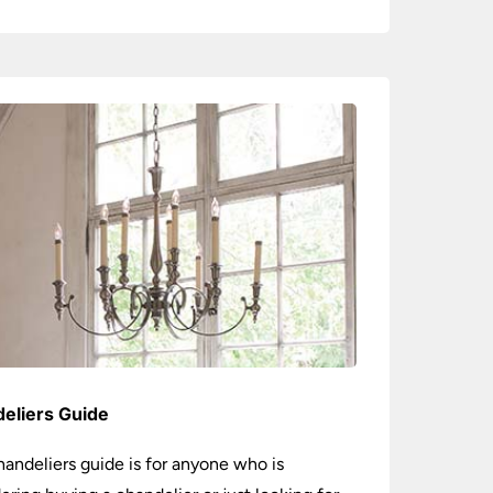
eliers Guide
handeliers guide is for anyone who is