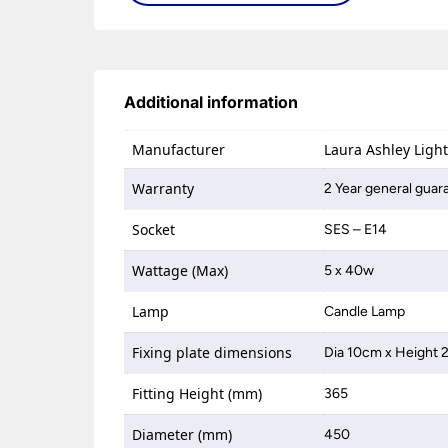
Additional information
Manufacturer
Laura Ashley Ligh
Warranty
2 Year general guar
Socket
SES – E14
Wattage (Max)
5 x 40w
Lamp
Candle Lamp
Fixing plate dimensions
Dia 10cm x Height
Fitting Height (mm)
365
Diameter (mm)
450