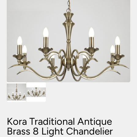
Kora Traditional Antique
Brass 8 Light Chandelier