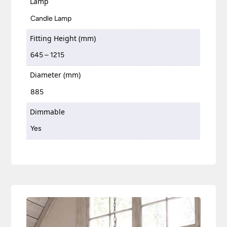
Lamp
Candle Lamp
Fitting Height (mm)
645 – 1215
Diameter (mm)
885
Dimmable
Yes