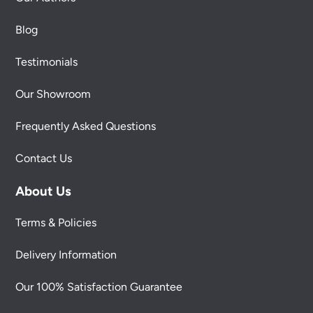
Blog
Testimonials
Our Showroom
Frequently Asked Questions
Contact Us
About Us
Terms & Policies
Delivery Information
Our 100% Satisfaction Guarantee