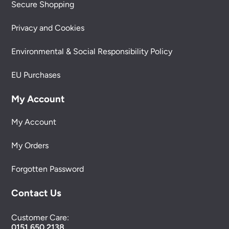
Secure Shopping
Privacy and Cookies
Environmental & Social Responsibility Policy
EU Purchases
My Account
My Account
My Orders
Forgotten Password
Contact Us
Customer Care:
0151 650 2138