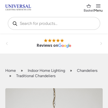
Basket
Menu
Products
search
Reviews on
Home
»
Indoor Home Lighting
»
Chandeliers
»
Traditional Chandeliers