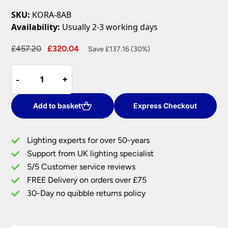
SKU:
KORA-8AB
Availability:
Usually 2-3 working days
Original
Current
£
457.20
£
320.04
Save £137.16 (30%)
price
price
Kora
was:
is:
-
-
+
+
Traditional
£457.20.
£320.04.
Antique
Brass
Add to basket
Express Checkout
8
Light
Lighting experts for over 50-years
Chandelier
Support from UK lighting specialist
quantity
5/5 Customer service reviews
FREE Delivery on orders over £75
30-Day no quibble returns policy