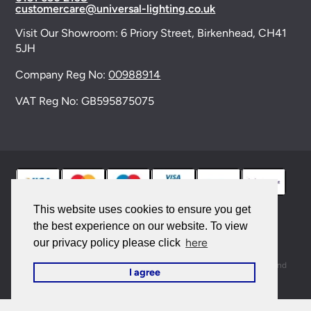
customercare@universal-lighting.co.uk
Visit Our Showroom:
6 Priory Street,
Birkenhead,
CH41
5JH
Company Reg No:
00988914
VAT Reg No: GB595875075
This website uses cookies to ensure you get
the best experience on our website. To view
© 2026 Universal Lighting Services Ltd. All rights
here
our privacy policy please click
reserved. |
Sitemap
This site is protected by reCAPTCHA and the Google
Privacy Policy
and
I agree
Terms of Service
apply.