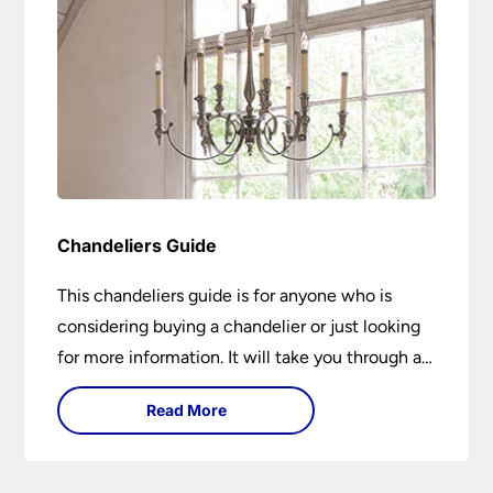
Chandeliers Guide
This chandeliers guide is for anyone who is
considering buying a chandelier or just looking
for more information. It will take you through a
brief history of their development to the
Read More
different styles available. It includes tips on how
large it should be and how low it should hang. If
you are looking to buy a chandelier in the near