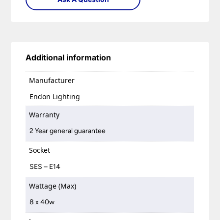
Additional information
Manufacturer
Endon Lighting
Warranty
2 Year general guarantee
Socket
SES – E14
Wattage (Max)
8 x 40w