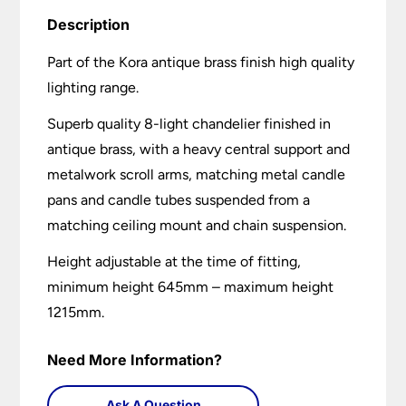
Description
Part of the Kora antique brass finish high quality
lighting range.
Superb quality 8-light chandelier finished in
antique brass, with a heavy central support and
metalwork scroll arms, matching metal candle
pans and candle tubes suspended from a
matching ceiling mount and chain suspension.
Height adjustable at the time of fitting,
minimum height 645mm – maximum height
1215mm.
Need More Information?
Ask A Question