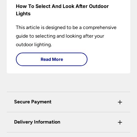
How To Select And Look After Outdoor
Lights
This article is designed to be a comprehensive
guide to selecting and looking after your
outdoor lighting.
Read More
+
Secure Payment
Universal Lighting Services Ltd use the latest
+
certified enhanced SSL encryption on every page
Delivery Information
of this site. This can be checked and verified
using by the padlock at the top of the page.