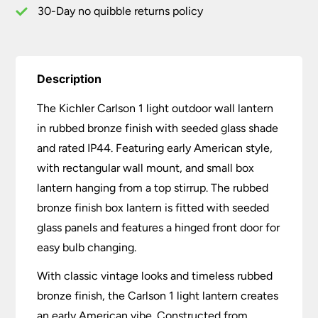
30-Day no quibble returns policy
Description
The Kichler Carlson 1 light outdoor wall lantern
in rubbed bronze finish with seeded glass shade
and rated IP44. Featuring early American style,
with rectangular wall mount, and small box
lantern hanging from a top stirrup. The rubbed
bronze finish box lantern is fitted with seeded
glass panels and features a hinged front door for
easy bulb changing.
With classic vintage looks and timeless rubbed
bronze finish, the Carlson 1 light lantern creates
an early American vibe. Constructed from