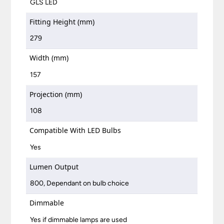
GLS LED
Fitting Height (mm)
279
Width (mm)
157
Projection (mm)
108
Compatible With LED Bulbs
Yes
Lumen Output
800, Dependant on bulb choice
Dimmable
Yes if dimmable lamps are used