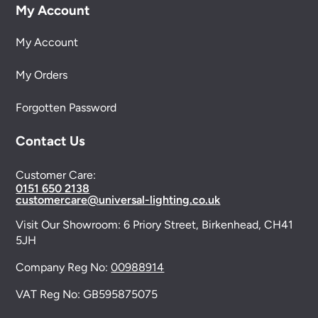
My Account
My Account
My Orders
Forgotten Password
Contact Us
Customer Care:
0151 650 2138
customercare@universal-lighting.co.uk
Visit Our Showroom:
6 Priory Street,
Birkenhead,
CH41
5JH
Company Reg No:
00988914
VAT Reg No: GB595875075