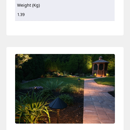
Weight (Kg)
1.39