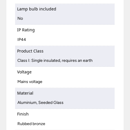
Lamp bulb included
No
IP Rating
IP44
Product Class
Class I: Single insulated, requires an earth
Voltage
Mains voltage
Material
Aluminium, Seeded Glass
Finish
Rubbed bronze