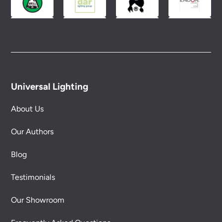
Universal Lighting
About Us
Our Authors
Blog
Testimonials
Our Showroom