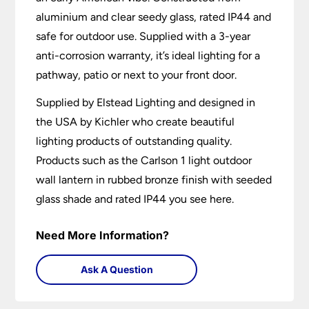
aluminium and clear seedy glass, rated IP44 and
safe for outdoor use. Supplied with a 3-year
anti-corrosion warranty, it’s ideal lighting for a
pathway, patio or next to your front door.
Supplied by Elstead Lighting and designed in
the USA by Kichler who create beautiful
lighting products of outstanding quality.
Products such as the Carlson 1 light outdoor
wall lantern in rubbed bronze finish with seeded
glass shade and rated IP44 you see here.
Need More Information?
Ask A Question