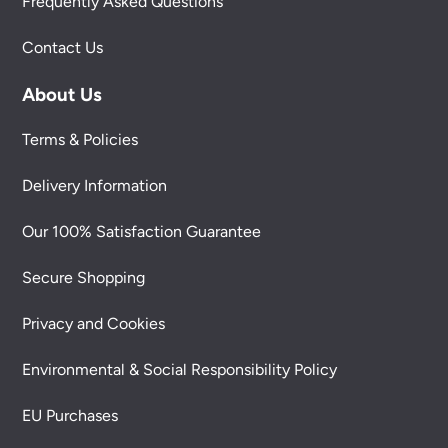
Frequently Asked Questions
Contact Us
About Us
Terms & Policies
Delivery Information
Our 100% Satisfaction Guarantee
Secure Shopping
Privacy and Cookies
Environmental & Social Responsibility Policy
EU Purchases