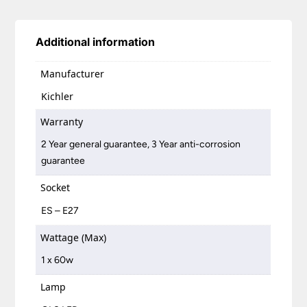
Additional information
Manufacturer
Kichler
Warranty
2 Year general guarantee, 3 Year anti-corrosion
guarantee
Socket
ES – E27
Wattage (Max)
1 x 60w
Lamp