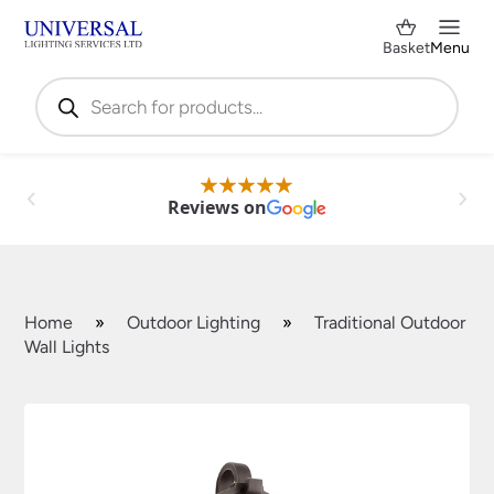
Basket
Menu
Products
search
Reviews on
Home
»
Outdoor Lighting
»
Traditional Outdoor
Wall Lights