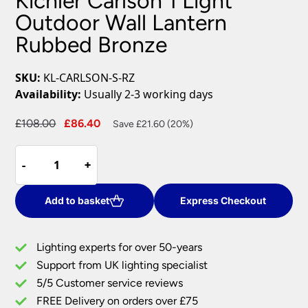
Kichler Carlson 1 Light
Outdoor Wall Lantern
Rubbed Bronze
SKU:
KL-CARLSON-S-RZ
Availability:
Usually 2-3 working days
Original
Current
£
108.00
£
86.40
Save £21.60 (20%)
price
price
Kichler
was:
is:
-
-
+
+
Carlson
£108.00.
£86.40.
1
Light
Add to basket
Express Checkout
Outdoor
Wall
Lighting experts for over 50-years
Lantern
Support from UK lighting specialist
Rubbed
5/5 Customer service reviews
Bronze
quantity
FREE Delivery on orders over £75