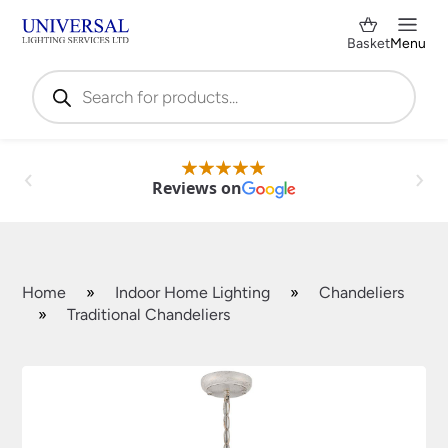
Basket
Menu
Products
search
Reviews on
Home
»
Indoor Home Lighting
»
Chandeliers
»
Traditional Chandeliers