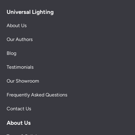
Universal Lighting
About Us
Our Authors
Blog
Testimonials
Our Showroom
Frequently Asked Questions
Contact Us
About Us