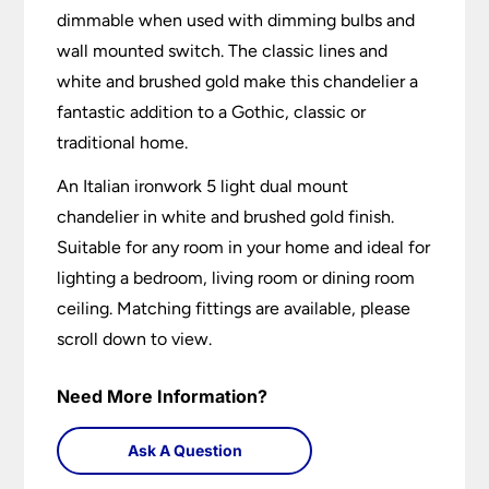
dimmable when used with dimming bulbs and
wall mounted switch. The classic lines and
white and brushed gold make this chandelier a
fantastic addition to a Gothic, classic or
traditional home.
An Italian ironwork 5 light dual mount
chandelier in white and brushed gold finish.
Suitable for any room in your home and ideal for
lighting a bedroom, living room or dining room
ceiling. Matching fittings are available, please
scroll down to view.
Need More Information?
Ask A Question