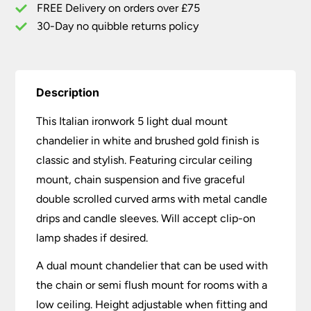
Gold
FREE Delivery on orders over £75
quantity
30-Day no quibble returns policy
Description
This Italian ironwork 5 light dual mount
chandelier in white and brushed gold finish is
classic and stylish. Featuring circular ceiling
mount, chain suspension and five graceful
double scrolled curved arms with metal candle
drips and candle sleeves. Will accept clip-on
lamp shades if desired.
A dual mount chandelier that can be used with
the chain or semi flush mount for rooms with a
low ceiling. Height adjustable when fitting and