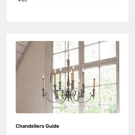
4.80
Chandeliers Guide