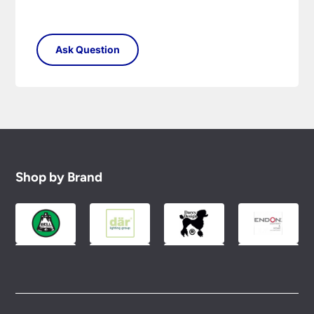
Shop by Brand