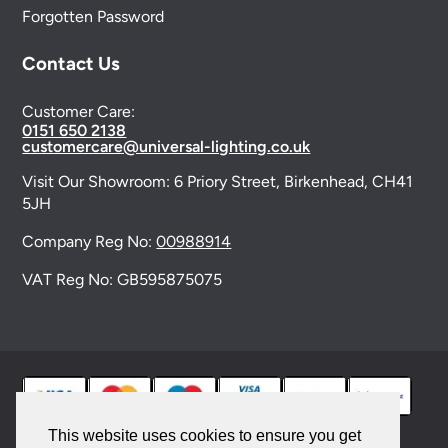
Forgotten Password
Contact Us
Customer Care:
0151 650 2138
customercare@universal-lighting.co.uk
Visit Our Showroom:
6 Priory Street,
Birkenhead,
CH41
5JH
Company Reg No:
00988914
VAT Reg No: GB595875075
This website uses cookies to ensure you get