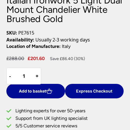
Italian Ironwork 5 Light Dual
Mount Chandelier White
Brushed Gold
SKU:
PE7615
Availability:
Usually 2-3 working days
Location of Manufacture:
Italy
Original
Current
£
288.00
£
201.60
Save £86.40 (30%)
price
price
Italian
was:
is:
-
-
+
+
Ironwork
£288.00.
£201.60.
5
Light
Add to basket
Express Checkout
Dual
Mount
Lighting experts for over 50-years
Chandelier
Support from UK lighting specialist
White
5/5 Customer service reviews
Brushed