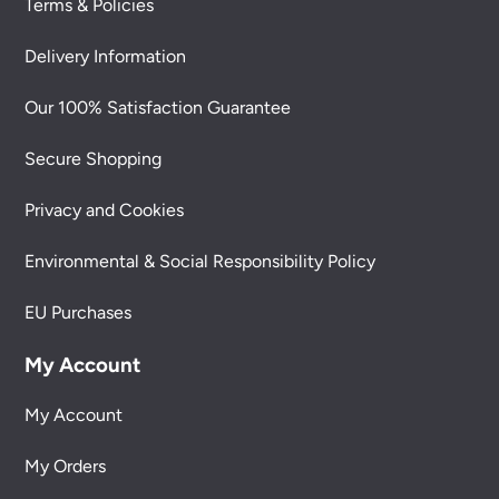
Terms & Policies
Delivery Information
Our 100% Satisfaction Guarantee
Secure Shopping
Privacy and Cookies
Environmental & Social Responsibility Policy
EU Purchases
My Account
My Account
My Orders