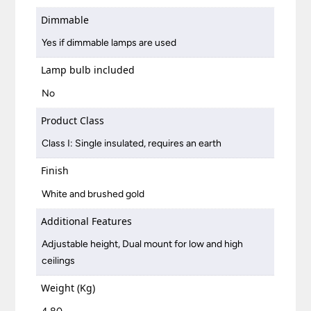
Dimmable
Yes if dimmable lamps are used
Lamp bulb included
No
Product Class
Class I: Single insulated, requires an earth
Finish
White and brushed gold
Additional Features
Adjustable height, Dual mount for low and high
ceilings
Weight (Kg)