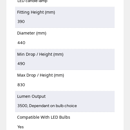
LED candle lamp
Fitting Height (mm)
390
Diameter (mm)
440
Min Drop / Height (mm)
490
Max Drop / Height (mm)
830
Lumen Output
3500, Dependant on bulb choice
Compatible With LED Bulbs
Yes