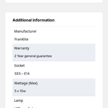
Additional information
Manufacturer
Franklite
Warranty
2 Year general guarantee
Socket
SES – E14
Wattage (Max)
5 x 10w
Lamp