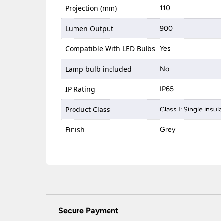
Projection (mm)
110
Lumen Output
900
Compatible With LED Bulbs
Yes
Lamp bulb included
No
IP Rating
IP65
Product Class
Class I: Single insul
Finish
Grey
Secure Payment