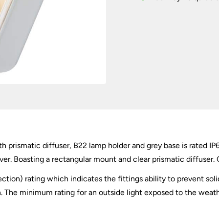
IP65
quantity
with prismatic diffuser, B22 lamp holder and grey base is rated 
er. Boasting a rectangular mount and clear prismatic diffuser. 
ection) rating which indicates the fittings ability to prevent so
 The minimum rating for an outside light exposed to the weather