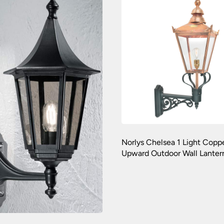
Norlys Chelsea 1 Light Copp
Upward Outdoor Wall Lanter