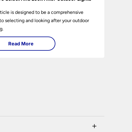
rticle is designed to be a comprehensive
to selecting and looking after your outdoor
g.
Read More
+