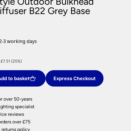
Style Outdoor Bulkhead
nlights
iffuser B22 Grey Base
wnlights
ts
ownlights
ng
2-3 working days
g Lights
ights
Lamps
nt
 £7.51 (25%)
dd to basket
Express Checkout
2.
or over 50-years
ghting specialist
ice reviews
orders over £75
 returns policy