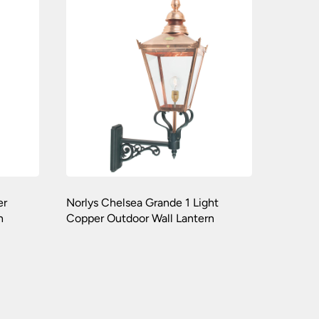
er
Norlys Chelsea Grande 1 Light
n
Copper Outdoor Wall Lantern