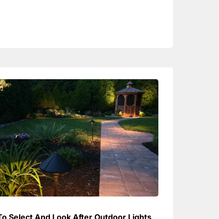
o Select And Look After Outdoor Lights