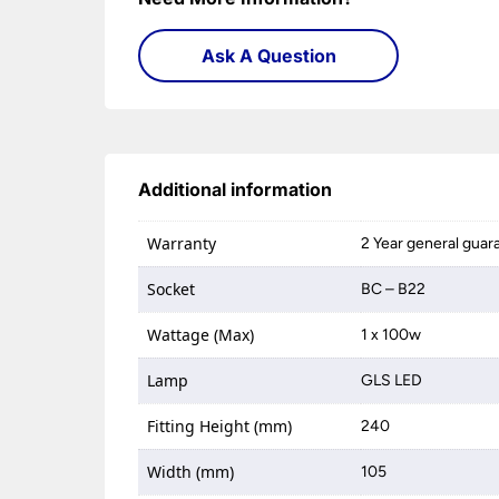
Ask A Question
Additional information
Warranty
2 Year general guar
Socket
BC – B22
Wattage (Max)
1 x 100w
Lamp
GLS LED
Fitting Height (mm)
240
Width (mm)
105