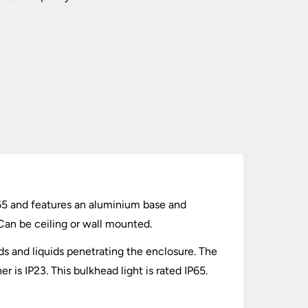
IP65 and features an aluminium base and
Can be ceiling or wall mounted.
lids and liquids penetrating the enclosure. The
 is IP23. This bulkhead light is rated IP65.