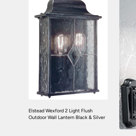
Elstead Wexford 2 Light Flush
Outdoor Wall Lantern Black & Silver