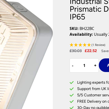
Industrial 
Plug In Wall Lights
Desk Lamps
hts
Picture Lights
Recessed Dow
Prismatic D
IP65
Fire Rated Do
LED Downligh
Mains GU10 D
SKU:
BH22BC
Period Lighti
Availability:
Usually 
Vintage Ceilin
Vintage Wall L
(1 Review)
Period Table 
Original
Curre
£
30.03
£
22.52
Save
price
price
Industrial
was:
is:
-
-
+
+
A
Style
£30.03.
£22.5
Outdoor
Bulkhead
Lighting experts f
Prismatic
Support from UK li
Diffuser
5/5 Customer serv
B22
FREE Delivery on 
Grey
Base
30-Day no quibble