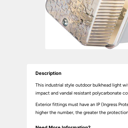
Description
This industrial style outdoor bulkhead light 
impact and vandal resistant polycarbonate cov
Exterior fittings must have an IP (Ingress Prot
higher the number, the greater the protection.
Need More Information?