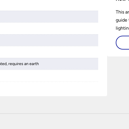
This a
guide 
lightin
ated, requires an earth