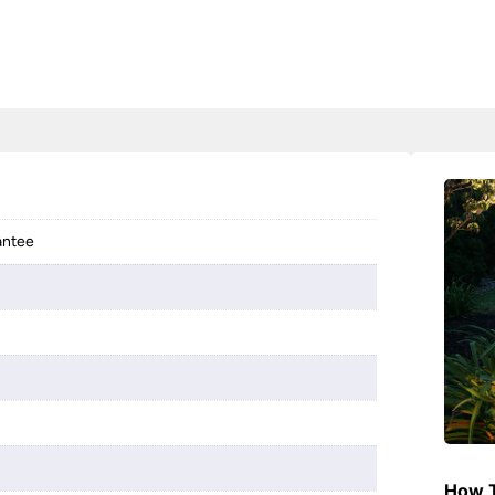
antee
How T