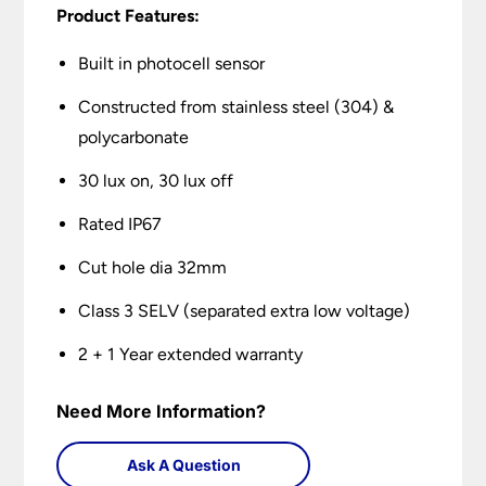
Product Features:
Built in photocell sensor
Constructed from stainless steel (304) &
polycarbonate
30 lux on, 30 lux off
Rated IP67
Cut hole dia 32mm
Class 3 SELV (separated extra low voltage)
2 + 1 Year extended warranty
Need More Information?
Ask A Question