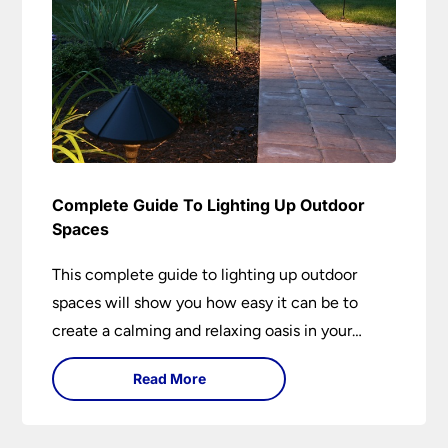
Complete Guide To Lighting Up Outdoor
Spaces
This complete guide to lighting up outdoor
spaces will show you how easy it can be to
create a calming and relaxing oasis in your
garden. Outdoor lighting is an essential element
Read More
of home design that is both practical and
aesthetically pleasing.