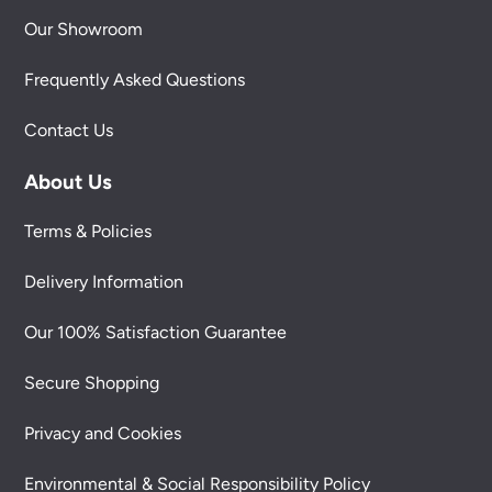
Our Showroom
Frequently Asked Questions
Contact Us
About Us
Terms & Policies
Delivery Information
Our 100% Satisfaction Guarantee
Secure Shopping
Privacy and Cookies
Environmental & Social Responsibility Policy