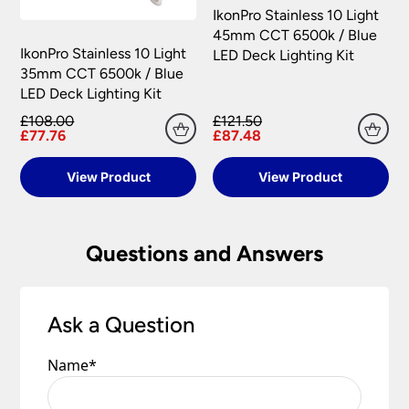
claim may be rejected.
IkonPro Stainless 10 Light
Please see our
Terms & Policies
page for further
45mm CCT 6500k / Blue
All damages or shortages will be corrected to
information.
IkonPro Stainless 10 Light
LED Deck Lighting Kit
your satisfaction as soon as possible with either a
35mm CCT 6500k / Blue
replacement part or complete fitting at no cost
LED Deck Lighting Kit
to you.
£108.00
£121.50
Please see our
Terms & Policies
page for full
£77.76
£87.48
conditions.
View Product
View Product
Questions and Answers
Ask a Question
Name
*