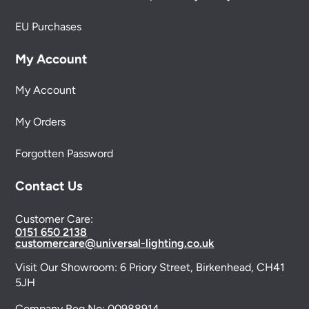
EU Purchases
My Account
My Account
My Orders
Forgotten Password
Contact Us
Customer Care:
0151 650 2138
customercare@universal-lighting.co.uk
Visit Our Showroom:
6 Priory Street,
Birkenhead,
CH41
5JH
Company Reg No:
00988914