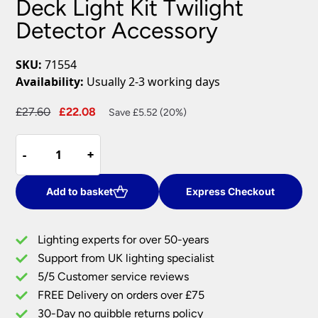
Deck Light Kit Twilight
Detector Accessory
SKU:
71554
Availability:
Usually 2-3 working days
Original
Current
£
27.60
£
22.08
Save £5.52 (20%)
price
price
IkonPro
was:
is:
-
-
+
+
Stainless
£27.60.
£22.08.
Steel
Deck
Add to basket
Express Checkout
Light
Kit
Lighting experts for over 50-years
Twilight
Support from UK lighting specialist
Detector
5/5 Customer service reviews
Accessory
quantity
FREE Delivery on orders over £75
30-Day no quibble returns policy