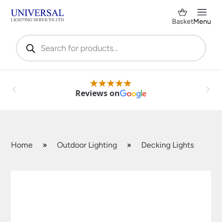
Basket
Menu
Products
search
Reviews on
Home
»
Outdoor Lighting
»
Decking Lights