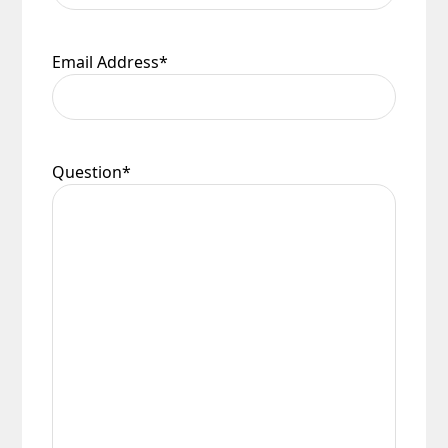
Email Address
*
Question
*