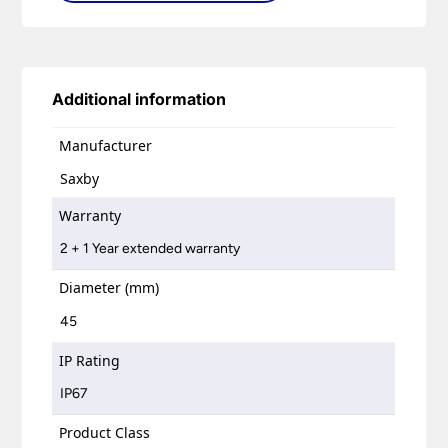
Additional information
Manufacturer
Saxby
Warranty
2 + 1 Year extended warranty
Diameter (mm)
45
IP Rating
IP67
Product Class