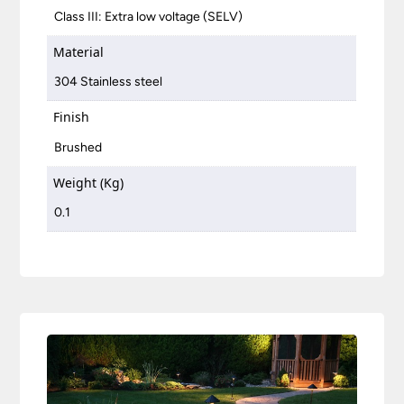
Class III: Extra low voltage (SELV)
Material
304 Stainless steel
Finish
Brushed
Weight (Kg)
0.1