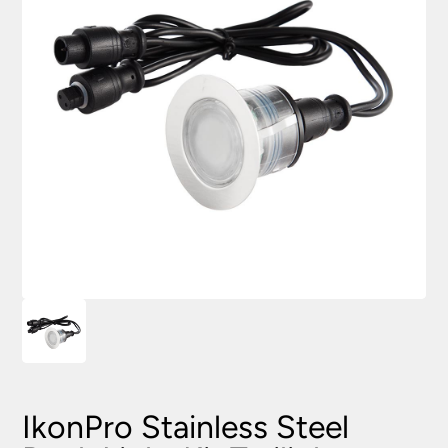
IkonPro Stainless Steel