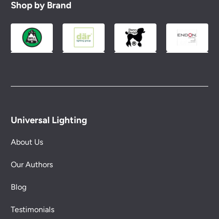
Shop by Brand
Universal Lighting
About Us
Our Authors
Blog
Testimonials