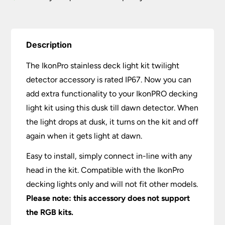
Description
The IkonPro stainless deck light kit twilight
detector accessory is rated IP67. Now you can
add extra functionality to your IkonPRO decking
light kit using this dusk till dawn detector. When
the light drops at dusk, it turns on the kit and off
again when it gets light at dawn.
Easy to install, simply connect in-line with any
head in the kit. Compatible with the IkonPro
decking lights only and will not fit other models.
Please note: this accessory does not support
the RGB kits.