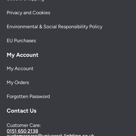
Privacy and Cookies
Environmental & Social Responsibility Policy
EU Purchases
My Account
My Account
My Orders
Forgotten Password
Contact Us
Customer Care:
0151 650 2138
customercare@universal-lighting.co.uk