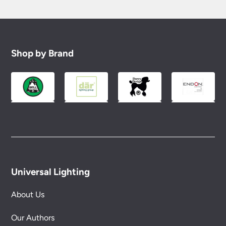
Shop by Brand
Universal Lighting
About Us
Our Authors