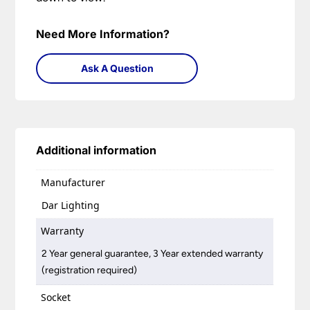
Need More Information?
Ask A Question
Additional information
Manufacturer
Dar Lighting
Warranty
2 Year general guarantee, 3 Year extended warranty
(registration required)
Socket