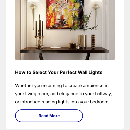
How to Select Your Perfect Wall Lights
Whether you’re aiming to create ambience in
your living room, add elegance to your hallway,
or introduce reading lights into your bedroom,
wall lights are versatile fixtures that deserve
Read More
thoughtful selection. Read on to find out how
to get the perfect fit?