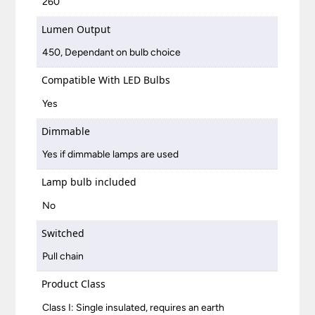
260
Lumen Output
450, Dependant on bulb choice
Compatible With LED Bulbs
Yes
Dimmable
Yes if dimmable lamps are used
Lamp bulb included
No
Switched
Pull chain
Product Class
Class I: Single insulated, requires an earth