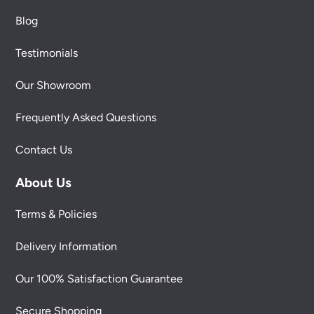
Blog
Testimonials
Our Showroom
Frequently Asked Questions
Contact Us
About Us
Terms & Policies
Delivery Information
Our 100% Satisfaction Guarantee
Secure Shopping