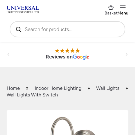
Basket
Menu
Products
search
Reviews on
Home
»
Indoor Home Lighting
»
Wall Lights
»
Wall Lights With Switch