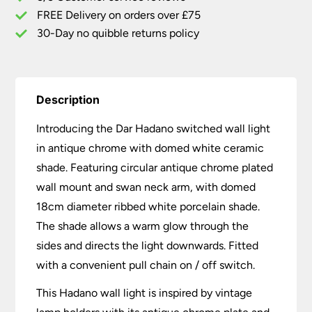
Shade
FREE Delivery on orders over £75
quantity
30-Day no quibble returns policy
Description
Introducing the Dar Hadano switched wall light
in antique chrome with domed white ceramic
shade. Featuring circular antique chrome plated
wall mount and swan neck arm, with domed
18cm diameter ribbed white porcelain shade.
The shade allows a warm glow through the
sides and directs the light downwards. Fitted
with a convenient pull chain on / off switch.
This Hadano wall light is inspired by vintage