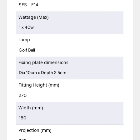
SES – E14
Wattage (Max)
1 x 40w
Lamp
Golf Ball
Fixing plate dimensions
Dia 10cm x Depth 2.5cm
Fitting Height (mm)
270
Width (mm)
180
Projection (mm)