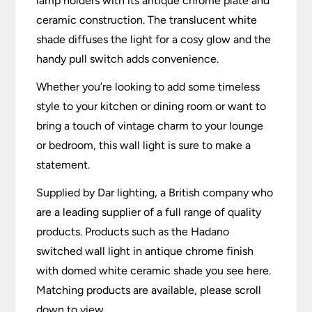
lamp holders with its antique chrome plate and
ceramic construction. The translucent white
shade diffuses the light for a cosy glow and the
handy pull switch adds convenience.
Whether you’re looking to add some timeless
style to your kitchen or dining room or want to
bring a touch of vintage charm to your lounge
or bedroom, this wall light is sure to make a
statement.
Supplied by Dar lighting, a British company who
are a leading supplier of a full range of quality
products. Products such as the Hadano
switched wall light in antique chrome finish
with domed white ceramic shade you see here.
Matching products are available, please scroll
down to view.