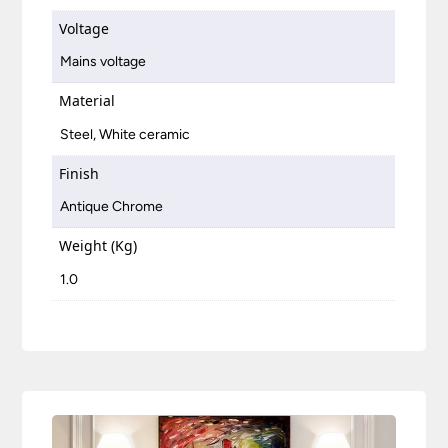
Voltage
Mains voltage
Material
Steel, White ceramic
Finish
Antique Chrome
Weight (Kg)
1.0