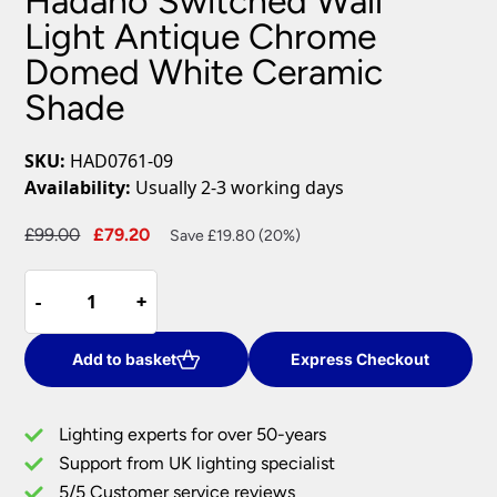
Hadano Switched Wall
Light Antique Chrome
Domed White Ceramic
Shade
SKU:
HAD0761-09
Availability:
Usually 2-3 working days
Original
Current
£
99.00
£
79.20
Save £19.80 (20%)
price
price
Hadano
was:
is:
-
-
+
+
Switched
£99.00.
£79.20.
Wall
Light
Add to basket
Express Checkout
Antique
Chrome
Lighting experts for over 50-years
Domed
Support from UK lighting specialist
White
5/5 Customer service reviews
Ceramic