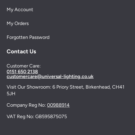
My Account
My Orders
Forgotten Password
Contact Us
Customer Care:
0151 650 2138
customercare@universal-lighting.co.uk
Visit Our Showroom:
6 Priory Street,
Birkenhead,
CH41
5JH
Company Reg No:
00988914
VAT Reg No: GB595875075