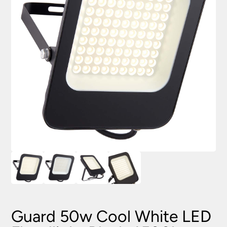
Guard 50w Cool White LED