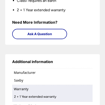
Class1 requires an earth
2 + 1 Year extended warranty
Need More Information?
Ask A Question
Additional information
Manufacturer
Saxby
Warranty
2 + 1 Year extended warranty