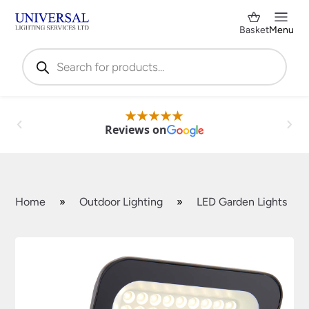
Basket
Menu
Products
search
Reviews on
Home
»
Outdoor Lighting
»
LED Garden Lights