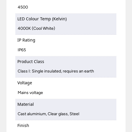
4500
LED Colour Temp (Kelvin)
4000K (Cool White)
IP Rating
IP65
Product Class
Class I: Single insulated, requires an earth
Voltage
Mains voltage
Material
Cast aluminium, Clear glass, Steel
Finish