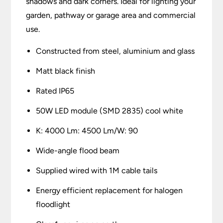
shadows and dark corners. Ideal for lighting your
garden, pathway or garage area and commercial
use.
Constructed from steel, aluminium and glass
Matt black finish
Rated IP65
50W LED module (SMD 2835) cool white
K: 4000 Lm: 4500 Lm/W: 90
Wide-angle flood beam
Supplied wired with 1M cable tails
Energy efficient replacement for halogen
floodlight