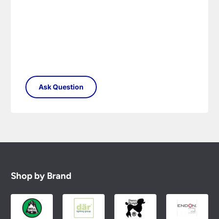
conditions.
Shop by Brand