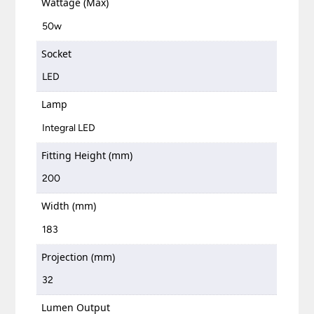
Wattage (Max)
50w
Socket
LED
Lamp
Integral LED
Fitting Height (mm)
200
Width (mm)
183
Projection (mm)
32
Lumen Output