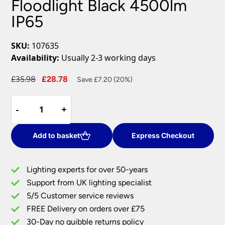
Floodlight Black 4500lm
IP65
SKU:
107635
Availability:
Usually 2-3 working days
Original
Current
£
35.98
£
28.78
Save £7.20 (20%)
price
price
Guard
was:
is:
-
-
+
+
50w
£35.98.
£28.78.
Cool
White
Add to basket
Express Checkout
LED
Floodlight
Lighting experts for over 50-years
Black
Support from UK lighting specialist
4500lm
5/5 Customer service reviews
IP65
quantity
FREE Delivery on orders over £75
30-Day no quibble returns policy