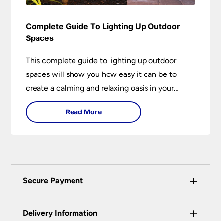
Complete Guide To Lighting Up Outdoor
Spaces
This complete guide to lighting up outdoor
spaces will show you how easy it can be to
create a calming and relaxing oasis in your
garden. Outdoor lighting is an essential element
Read More
of home design that is both practical and
aesthetically pleasing.
+
Secure Payment
Universal Lighting Services Ltd use the latest
+
certified enhanced SSL encryption on every page
Delivery Information