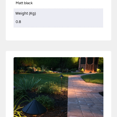
Matt black
Weight (Kg)
0.8