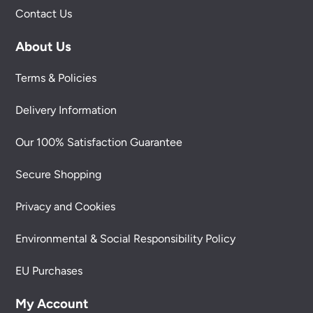
Contact Us
About Us
Terms & Policies
Delivery Information
Our 100% Satisfaction Guarantee
Secure Shopping
Privacy and Cookies
Environmental & Social Responsibility Policy
EU Purchases
My Account