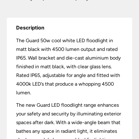
Description
The Guard 50w cool white LED floodlight in
matt black with 4500 lumen output and rated
IP65. Wall bracket and die-cast aluminium body
finished in matt black, with clear glass lens.
Rated IP65, adjustable for angle and fitted with
4000k LED’s that produce a whopping 4500
lumen.
The new Guard LED floodlight range enhances
your safety and security by illuminating exterior
spaces after dark. With a wide-angle beam that
bathes any space in radiant light, it eliminates