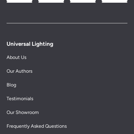
Universal Lighting
About Us
Our Authors
Blog
Testimonials
Our Showroom
Frequently Asked Questions