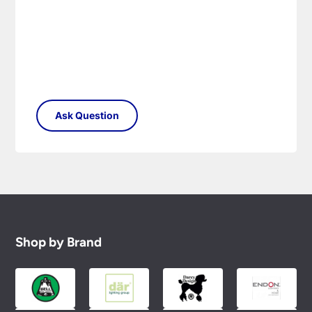
Shop by Brand