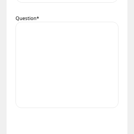
Question
*