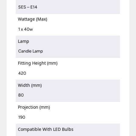
SES – E14
Wattage (Max)
1 x 40w
Lamp
Candle Lamp
Fitting Height (mm)
420
Width (mm)
80
Projection (mm)
190
Compatible With LED Bulbs