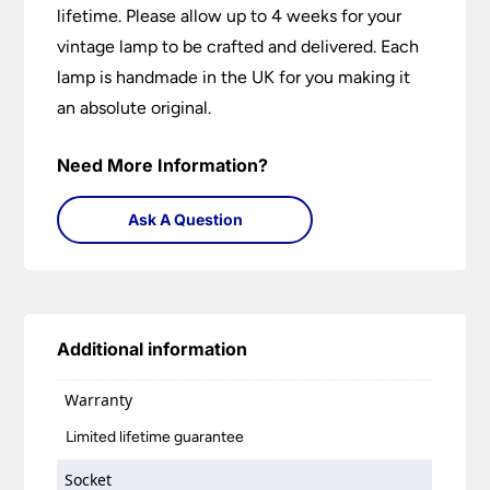
lifetime. Please allow up to 4 weeks for your
vintage lamp to be crafted and delivered. Each
lamp is handmade in the UK for you making it
an absolute original.
Need More Information?
Ask A Question
Additional information
Warranty
Limited lifetime guarantee
Socket