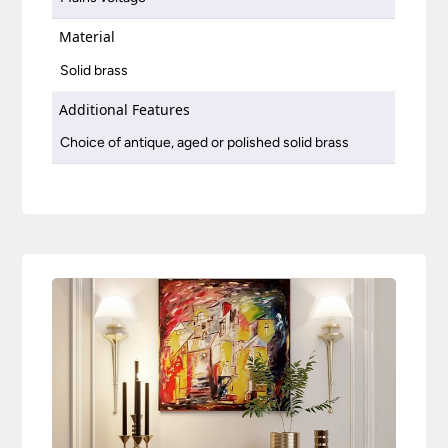
Material
Solid brass
Additional Features
Choice of antique, aged or polished solid brass