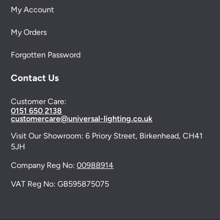
My Account
My Orders
Forgotten Password
Contact Us
Customer Care:
0151 650 2138
customercare@universal-lighting.co.uk
Visit Our Showroom:
6 Priory Street,
Birkenhead,
CH41
5JH
Company Reg No:
00988914
VAT Reg No: GB595875075