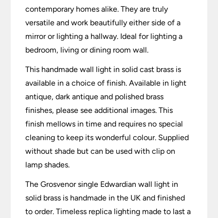
contemporary homes alike. They are truly
versatile and work beautifully either side of a
mirror or lighting a hallway. Ideal for lighting a
bedroom, living or dining room wall.
This handmade wall light in solid cast brass is
available in a choice of finish. Available in light
antique, dark antique and polished brass
finishes, please see additional images. This
finish mellows in time and requires no special
cleaning to keep its wonderful colour. Supplied
without shade but can be used with clip on
lamp shades.
The Grosvenor single Edwardian wall light in
solid brass is handmade in the UK and finished
to order. Timeless replica lighting made to last a