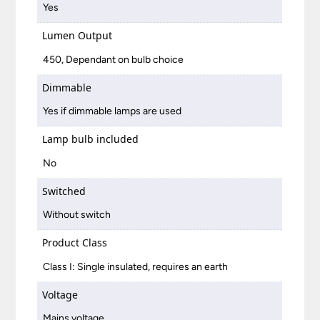
Yes
Lumen Output
450, Dependant on bulb choice
Dimmable
Yes if dimmable lamps are used
Lamp bulb included
No
Switched
Without switch
Product Class
Class I: Single insulated, requires an earth
Voltage
Mains voltage