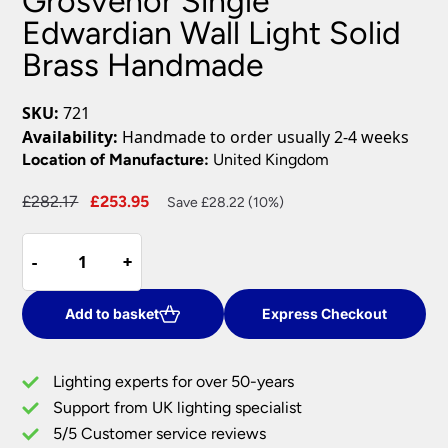
Grosvenor Single
Edwardian Wall Light Solid
Brass Handmade
SKU:
721
Availability:
Handmade to order usually 2-4 weeks
Location of Manufacture:
United Kingdom
Original
Current
£
282.17
£
253.95
Save £28.22 (10%)
price
price
Grosvenor
was:
is:
-
-
+
+
Single
£282.17.
£253.95.
Edwardian
Wall
Add to basket
Express Checkout
Light
Solid
Lighting experts for over 50-years
Brass
Support from UK lighting specialist
Handmade
5/5 Customer service reviews
quantity