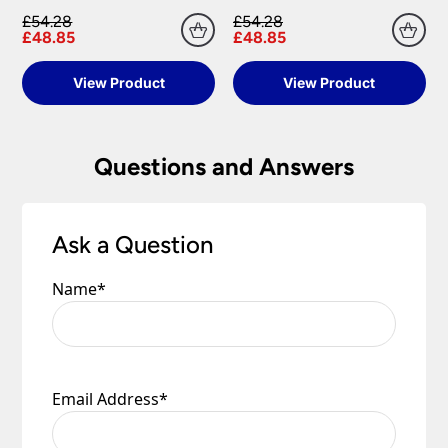
£54.28
£54.28
Please see our
Terms & Policies
page for full
£48.85
£48.85
conditions.
View Product
View Product
Questions and Answers
Ask a Question
Name
*
Email Address
*