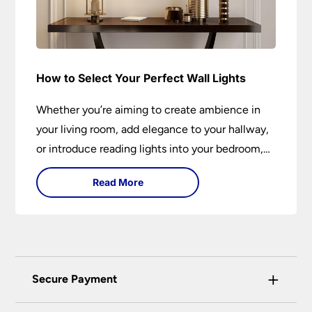
How to Select Your Perfect Wall Lights
Whether you’re aiming to create ambience in
your living room, add elegance to your hallway,
or introduce reading lights into your bedroom,
wall lights are versatile fixtures that deserve
Read More
thoughtful selection. Read on to find out how
to get the perfect fit?
+
Secure Payment
Universal Lighting Services Ltd use the latest