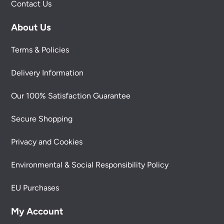
Contact Us
About Us
Terms & Policies
Delivery Information
Our 100% Satisfaction Guarantee
Secure Shopping
Privacy and Cookies
Environmental & Social Responsibility Policy
EU Purchases
My Account