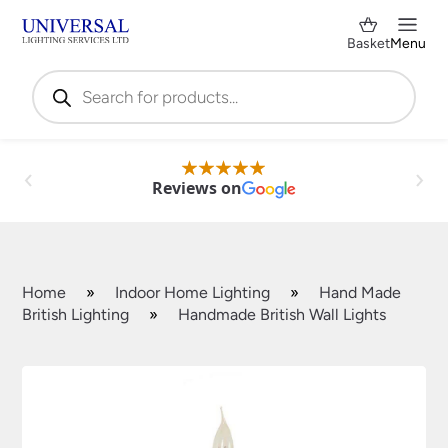
Basket
Menu
Products
search
Reviews on
Home
»
Indoor Home Lighting
»
Hand Made
British Lighting
»
Handmade British Wall Lights