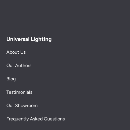
Universal Lighting
About Us
Our Authors
Blog
Testimonials
Our Showroom
Frequently Asked Questions