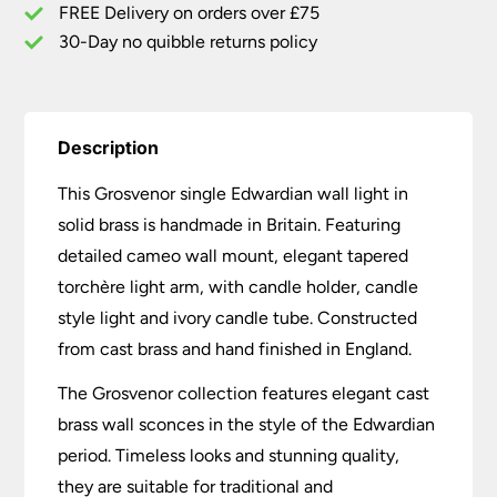
FREE Delivery on orders over £75
30-Day no quibble returns policy
Description
This Grosvenor single Edwardian wall light in
solid brass is handmade in Britain. Featuring
detailed cameo wall mount, elegant tapered
torchère light arm, with candle holder, candle
style light and ivory candle tube. Constructed
from cast brass and hand finished in England.
The Grosvenor collection features elegant cast
brass wall sconces in the style of the Edwardian
period. Timeless looks and stunning quality,
they are suitable for traditional and