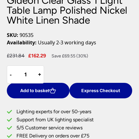
Gideon Clear Glass 1 Light
Table Lamp Polished Nickel
White Linen Shade
SKU:
90535
Availability:
Usually 2-3 working days
Original
Current
£
231.84
£
162.29
Save £69.55 (30%)
price
price
Gideon
was:
is:
-
-
+
+
Clear
£231.84.
£162.29.
Glass
1
Add to basket
Express Checkout
Light
Table
Lighting experts for over 50-years
Lamp
Support from UK lighting specialist
Polished
5/5 Customer service reviews
Nickel
White
FREE Delivery on orders over £75