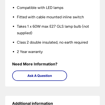
Compatible with LED lamps
Fitted with cable mounted inline switch
Takes 1 x 60W max E27 GLS lamp bulb (not
supplied)
Class 2 double insulated, no earth required
2 Year warranty
Need More Information?
Ask A Question
Additional information