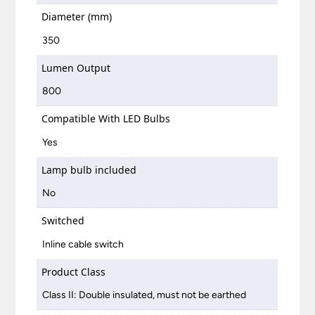
Diameter (mm)
350
Lumen Output
800
Compatible With LED Bulbs
Yes
Lamp bulb included
No
Switched
Inline cable switch
Product Class
Class II: Double insulated, must not be earthed