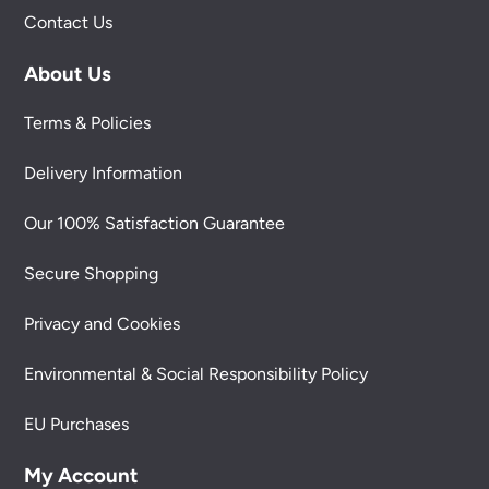
Contact Us
About Us
Terms & Policies
Delivery Information
Our 100% Satisfaction Guarantee
Secure Shopping
Privacy and Cookies
Environmental & Social Responsibility Policy
EU Purchases
My Account