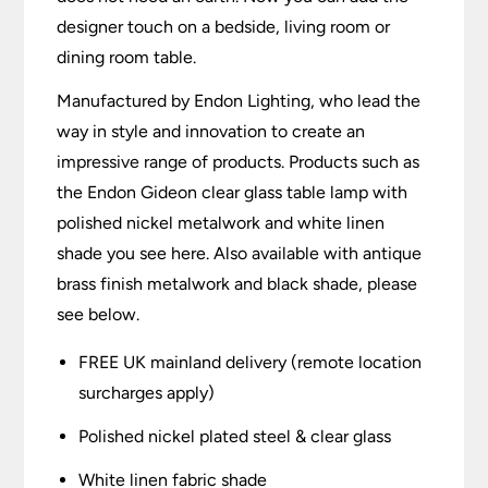
designer touch on a bedside, living room or
dining room table.
Manufactured by Endon Lighting, who lead the
way in style and innovation to create an
impressive range of products. Products such as
the Endon Gideon clear glass table lamp with
polished nickel metalwork and white linen
shade you see here. Also available with antique
brass finish metalwork and black shade, please
see below.
FREE UK mainland delivery (remote location
surcharges apply)
Polished nickel plated steel & clear glass
White linen fabric shade