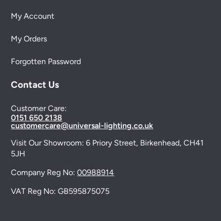
My Account
My Orders
Forgotten Password
Contact Us
Customer Care:
0151 650 2138
customercare@universal-lighting.co.uk
Visit Our Showroom:
6 Priory Street,
Birkenhead,
CH41
5JH
Company Reg No:
00988914
VAT Reg No: GB595875075