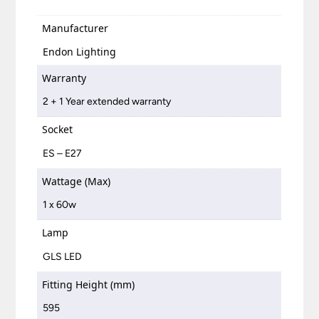
Manufacturer
Endon Lighting
Warranty
2 + 1 Year extended warranty
Socket
ES – E27
Wattage (Max)
1 x 60w
Lamp
GLS LED
Fitting Height (mm)
595