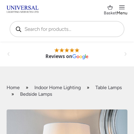
Basket
Menu
Products
search
Reviews on
Home
»
Indoor Home Lighting
»
Table Lamps
»
Bedside Lamps