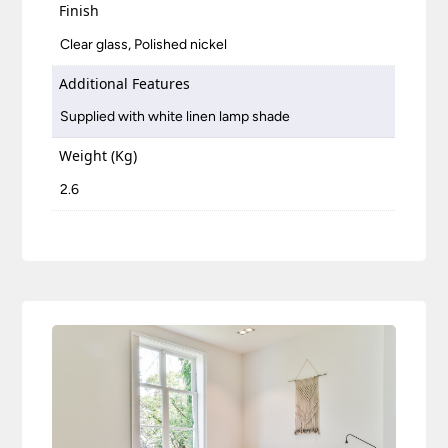
Finish
Clear glass, Polished nickel
Additional Features
Supplied with white linen lamp shade
Weight (Kg)
2.6