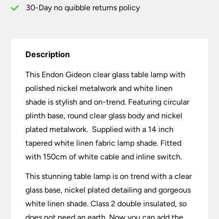
Linen
30-Day no quibble returns policy
Shade
quantity
Description
This Endon Gideon clear glass table lamp with
polished nickel metalwork and white linen
shade is stylish and on-trend. Featuring circular
plinth base, round clear glass body and nickel
plated metalwork. Supplied with a 14 inch
tapered white linen fabric lamp shade. Fitted
with 150cm of white cable and inline switch.
This stunning table lamp is on trend with a clear
glass base, nickel plated detailing and gorgeous
white linen shade. Class 2 double insulated, so
does not need an earth. Now you can add the