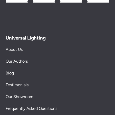
Universal Lighting
About Us
Our Authors
Blog
Testimonials
Our Showroom
Frequently Asked Questions