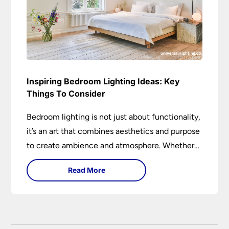
Inspiring Bedroom Lighting Ideas: Key
Things To Consider
Bedroom lighting is not just about functionality,
it’s an art that combines aesthetics and purpose
to create ambience and atmosphere. Whether
it’s soft ambient lights, task lighting for reading,
Read More
or decorative lamps, the right lighting can
transform a bedroom.