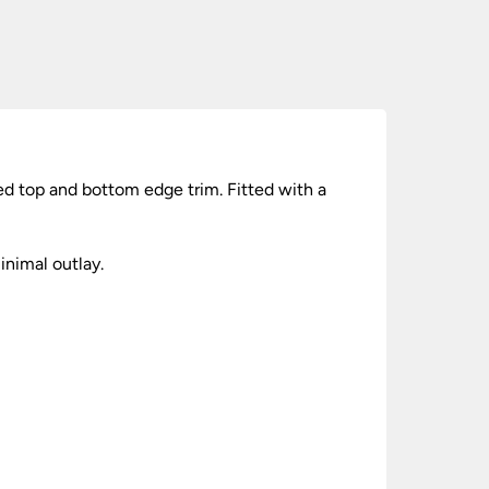
ed top and bottom edge trim. Fitted with a
nimal outlay.