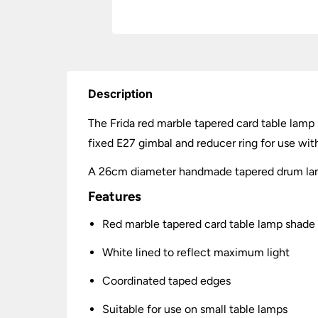
Description
The Frida red marble tapered card table lamp
fixed E27 gimbal and reducer ring for use wi
A 26cm diameter handmade tapered drum lamp
Features
Red marble tapered card table lamp shad
White lined to reflect maximum light
Coordinated taped edges
Suitable for use on small table lamps