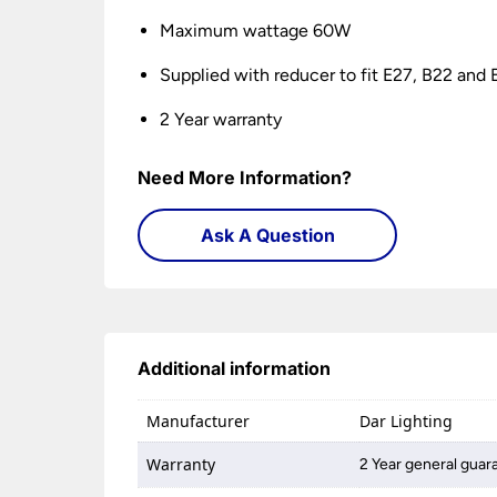
Maximum wattage 60W
Supplied with reducer to fit E27, B22 and 
2 Year warranty
Need More Information?
Ask A Question
Additional information
Manufacturer
Dar Lighting
Warranty
2 Year general guar