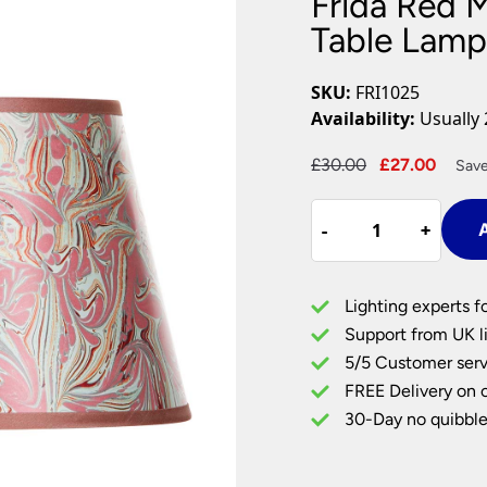
Frida Red 
Plug In Wall Lights
Desk Lamps
hts
Picture Lights
Recessed Dow
Table Lamp
Fire Rated Do
LED Downligh
SKU:
FRI1025
Mains GU10 D
Availability:
Usually 
Period Lighti
Original
Curre
£
30.00
£
27.00
Save
Vintage Ceilin
price
price
Vintage Wall L
Frida
was:
is:
Period Table 
-
-
+
+
A
Red
£30.00.
£27.0
Marble
Tapered
Lighting experts f
Card
Support from UK li
Table
5/5 Customer serv
Lamp
FREE Delivery on 
Shade
10
30-Day no quibble
Inch
quantity