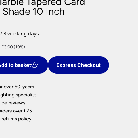
Marble Tapered Card
nlights
 Shade 10 Inch
wnlights
ts
ownlights
2-3 working days
ng
nt
 £3.00 (10%)
g Lights
ights
Lamps
dd to basket
Express Checkout
0.
or over 50-years
ghting specialist
ice reviews
orders over £75
 returns policy