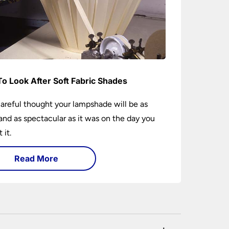
o Look After Soft Fabric Shades
areful thought your lampshade will be as
and as spectacular as it was on the day you
 it.
Read More