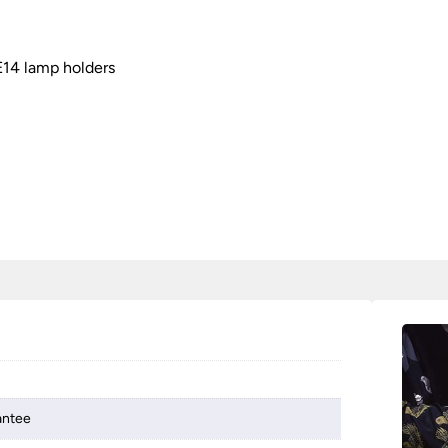
E14 lamp holders
antee