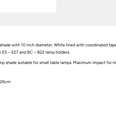
 shade with 10 inch diameter. White lined with coordinated tap
th ES – E27 and BC – B22 lamp holders.
 shade suitable for small table lamps. Maximum impact for mi
e 26cm