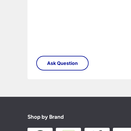
Shop by Brand