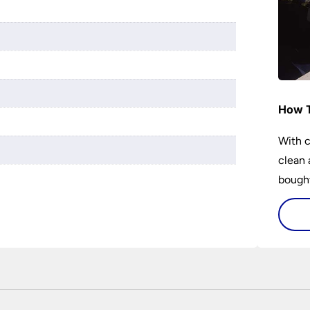
r
How T
With c
clean 
bought