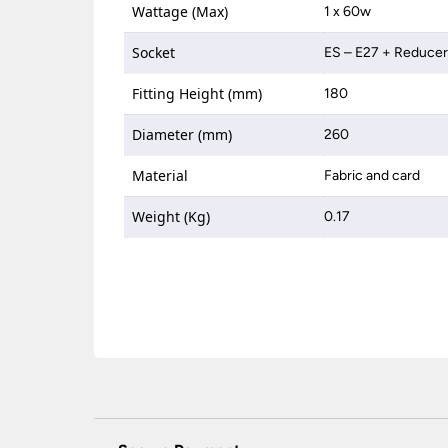
Wattage (Max)
1 x 60w
Socket
ES – E27 + Reduce
Fitting Height (mm)
180
Diameter (mm)
260
Material
Fabric and card
Weight (Kg)
0.17