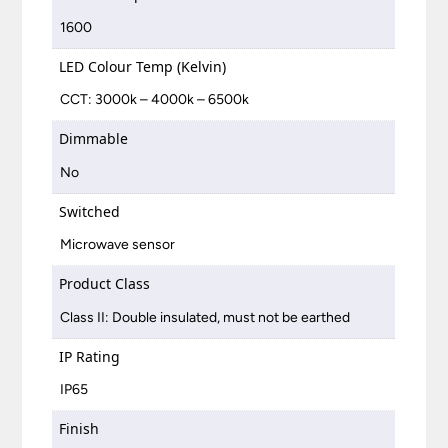
1600
LED Colour Temp (Kelvin)
CCT: 3000k – 4000k – 6500k
Dimmable
No
Switched
Microwave sensor
Product Class
Class II: Double insulated, must not be earthed
IP Rating
IP65
Finish