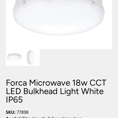
Forca Microwave 18w CCT
LED Bulkhead Light White
IP65
SKU:
77898