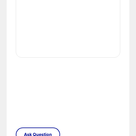
conditions.