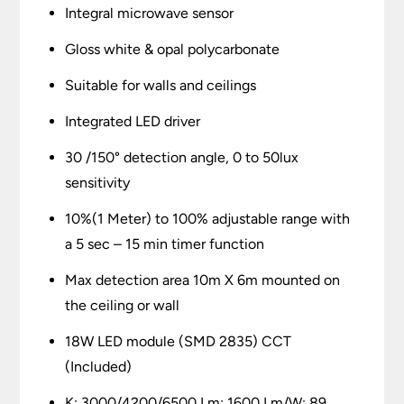
Integral microwave sensor
Gloss white & opal polycarbonate
Suitable for walls and ceilings
Integrated LED driver
30 /150° detection angle, 0 to 50lux
sensitivity
10%(1 Meter) to 100% adjustable range with
a 5 sec – 15 min timer function
Max detection area 10m X 6m mounted on
the ceiling or wall
18W LED module (SMD 2835) CCT
(Included)
K: 3000/4200/6500 Lm: 1600 Lm/W: 89