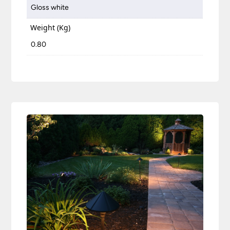
Gloss white
Weight (Kg)
0.80