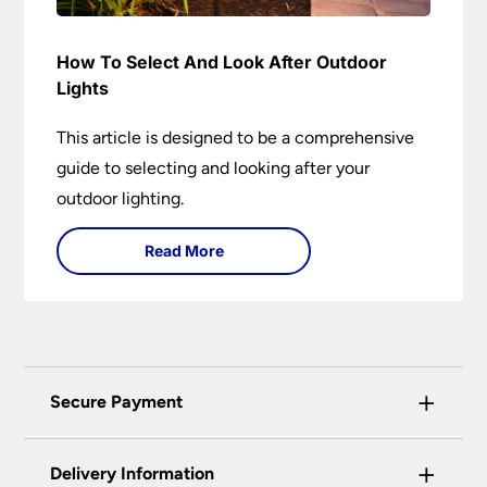
How To Select And Look After Outdoor
Lights
This article is designed to be a comprehensive
guide to selecting and looking after your
outdoor lighting.
Read More
+
Secure Payment
Universal Lighting Services Ltd use the latest
+
certified enhanced SSL encryption on every page
Delivery Information