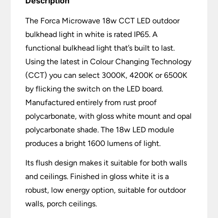
Description
The Forca Microwave 18w CCT LED outdoor
bulkhead light in white is rated IP65. A
functional bulkhead light that’s built to last.
Using the latest in Colour Changing Technology
(CCT) you can select 3000K, 4200K or 6500K
by flicking the switch on the LED board.
Manufactured entirely from rust proof
polycarbonate, with gloss white mount and opal
polycarbonate shade. The 18w LED module
produces a bright 1600 lumens of light.
Its flush design makes it suitable for both walls
and ceilings. Finished in gloss white it is a
robust, low energy option, suitable for outdoor
walls, porch ceilings.