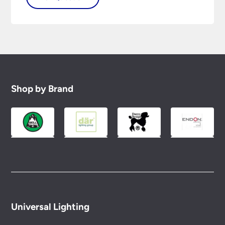
Shop by Brand
Universal Lighting