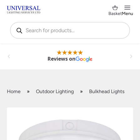
Basket
Menu
Products
search
Reviews on
Home
»
Outdoor Lighting
»
Bulkhead Lights