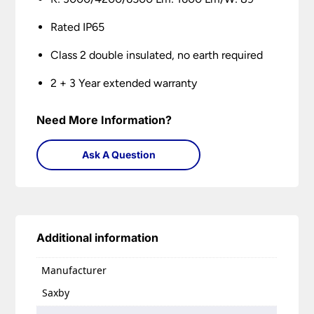
Rated IP65
Class 2 double insulated, no earth required
2 + 3 Year extended warranty
Need More Information?
Ask A Question
Additional information
Manufacturer
Saxby