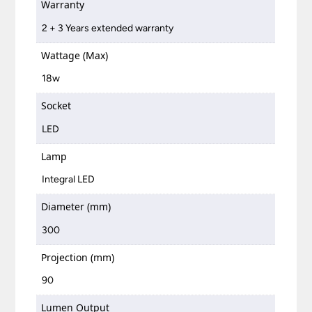
Warranty
2 + 3 Years extended warranty
Wattage (Max)
18w
Socket
LED
Lamp
Integral LED
Diameter (mm)
300
Projection (mm)
90
Lumen Output