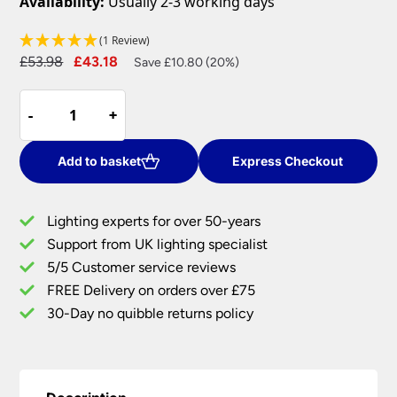
Availability:
Usually 2-3 working days
(1 Review)
Original
Current
£
53.98
£
43.18
Save £10.80 (20%)
price
price
Forca
was:
is:
-
-
+
+
Microwave
£53.98.
£43.18.
18w
CCT
Add to basket
Express Checkout
LED
Bulkhead
Lighting experts for over 50-years
Light
Support from UK lighting specialist
White
5/5 Customer service reviews
IP65
quantity
FREE Delivery on orders over £75
30-Day no quibble returns policy