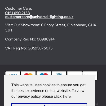
Customer Care:
0151 650 2138
customercare@universal-lighting.co.uk
Visit Our Showroom:
6 Priory Street,
Birkenhead,
CH41
5JH
Company Reg No:
00988914
VAT Reg No: GB595875075
This website uses cookies to ensure you get
the best experience on our website. To view
© 2026 Universal Lighting Services Ltd. All rights
here
our privacy policy please click
reserved. |
Sitemap
This site is protected by reCAPTCHA and the Google
Privacy Policy
and