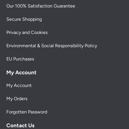
Our 100% Satisfaction Guarantee
Secure Shopping
Privacy and Cookies
Environmental & Social Responsibility Policy
EU Purchases
My Account
My Account
My Orders
Forgotten Password
Contact Us