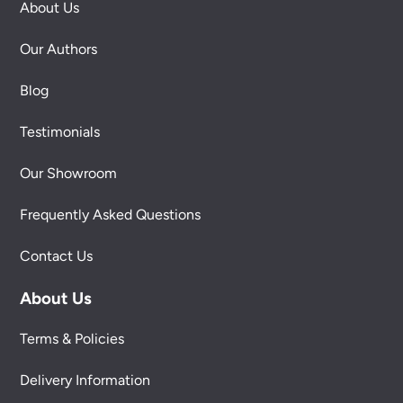
About Us
Our Authors
Blog
Testimonials
Our Showroom
Frequently Asked Questions
Contact Us
About Us
Terms & Policies
Delivery Information