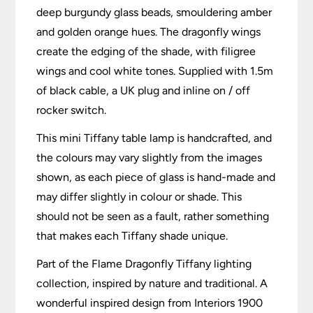
deep burgundy glass beads, smouldering amber
and golden orange hues. The dragonfly wings
create the edging of the shade, with filigree
wings and cool white tones. Supplied with 1.5m
of black cable, a UK plug and inline on / off
rocker switch.
This mini Tiffany table lamp is handcrafted, and
the colours may vary slightly from the images
shown, as each piece of glass is hand-made and
may differ slightly in colour or shade. This
should not be seen as a fault, rather something
that makes each Tiffany shade unique.
Part of the Flame Dragonfly Tiffany lighting
collection, inspired by nature and traditional. A
wonderful inspired design from Interiors 1900