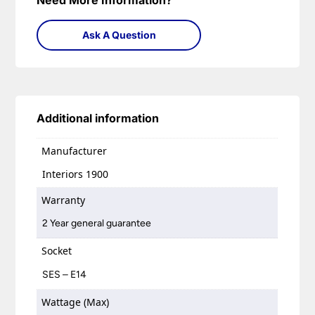
Need More Information?
Ask A Question
Additional information
Manufacturer
Interiors 1900
Warranty
2 Year general guarantee
Socket
SES – E14
Wattage (Max)