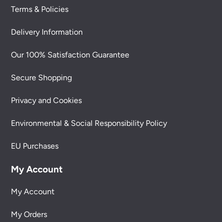
Terms & Policies
Delivery Information
Our 100% Satisfaction Guarantee
Secure Shopping
Privacy and Cookies
Environmental & Social Responsibility Policy
EU Purchases
My Account
My Account
My Orders