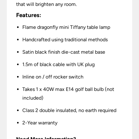
that will brighten any room.
Features:
Flame dragonfly mini Tiffany table lamp
Handcrafted using traditional methods
Satin black finish die-cast metal base
1.5m of black cable with UK plug
Inline on / off rocker switch
Takes 1 x 40W max E14 golf ball bulb (not
included)
Class 2 double insulated, no earth required
2-Year warranty