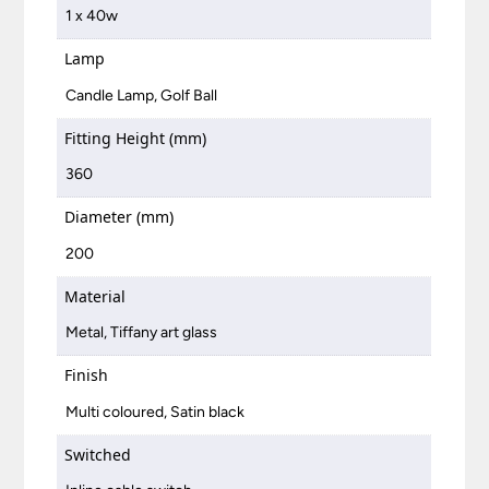
1 x 40w
Lamp
Candle Lamp, Golf Ball
Fitting Height (mm)
360
Diameter (mm)
200
Material
Metal, Tiffany art glass
Finish
Multi coloured, Satin black
Switched