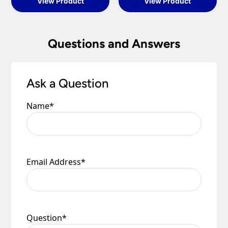
View Product
View Product
Questions and Answers
Ask a Question
Name
*
Email Address
*
Question
*