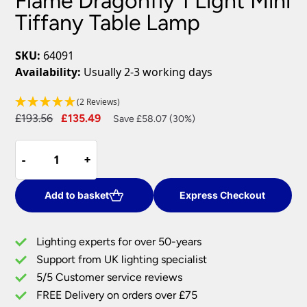
Flame Dragonfly 1 Light Mini
Tiffany Table Lamp
SKU:
64091
Availability:
Usually 2-3 working days
(2 Reviews)
Original
Current
£
193.56
£
135.49
Save £58.07 (30%)
price
price
Flame
was:
is:
-
-
+
+
Dragonfly
£193.56.
£135.49.
1
Light
Add to basket
Express Checkout
Mini
Tiffany
Lighting experts for over 50-years
Table
Support from UK lighting specialist
Lamp
5/5 Customer service reviews
quantity
FREE Delivery on orders over £75