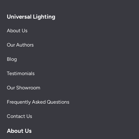
Universal Lighting
About Us
Our Authors
Blog
Testimonials
Our Showroom
Frequently Asked Questions
Contact Us
About Us