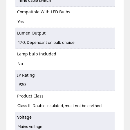
Inline cable switch
Compatible With LED Bulbs
Yes
Lumen Output
470, Dependant on bulb choice
Lamp bulb included
No
IP Rating
IP20
Product Class
Class II: Double insulated, must not be earthed
Voltage
Mains voltage