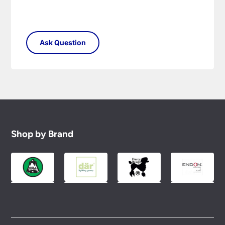
Shop by Brand