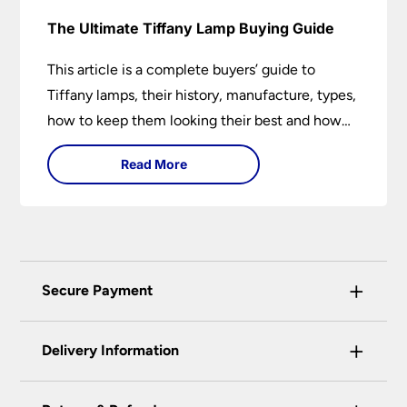
The Ultimate Tiffany Lamp Buying Guide
This article is a complete buyers’ guide to
Tiffany lamps, their history, manufacture, types,
how to keep them looking their best and how
they can add a wow factor to any room in
Read More
which they are installed.
+
Secure Payment
Universal Lighting Services Ltd use the latest
+
certified enhanced SSL encryption on every page
Delivery Information
of this site. This can be checked and verified
using by the padlock at the top of the page.
Our preferred delivery method is DPD courier