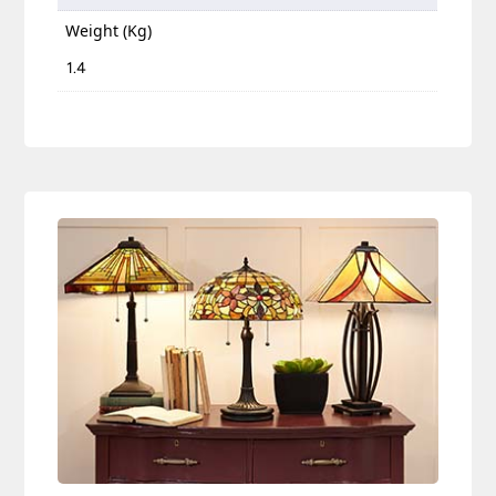
Weight (Kg)
1.4