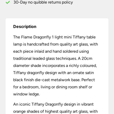
30-Day no quibble returns policy
Description
The Flame Dragonfly 1 light mini Tiffany table
lamp is handcrafted from quality art glass, with
each piece inlaid and hand soldered using
traditional leaded glass techniques. A 20cm
diameter shade incorporates a richly coloured,
Tiffany dragonfly design with an ornate satin
black finish die-cast metalwork base. Perfect
for a bedroom, living or dining room shelf or
window ledge.
An iconic Tiffany Dragonfly design in vibrant
orange shades of highest quality art glass, with