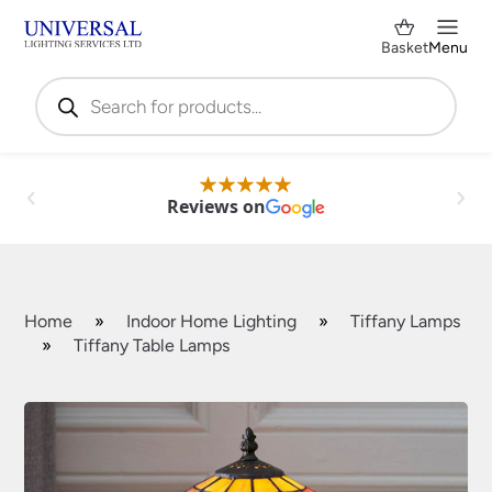
Basket
Menu
Products
search
Reviews on
Home
»
Indoor Home Lighting
»
Tiffany Lamps
»
Tiffany Table Lamps