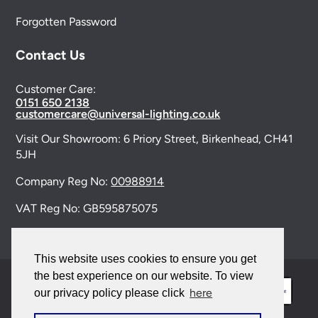
Forgotten Password
Contact Us
Customer Care:
0151 650 2138
customercare@universal-lighting.co.uk
Visit Our Showroom:
6 Priory Street,
Birkenhead,
CH41
5JH
Company Reg No:
00988914
VAT Reg No: GB595875075
This website uses cookies to ensure you get
the best experience on our website. To view
here
our privacy policy please click