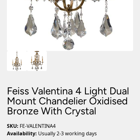
Feiss Valentina 4 Light Dual
Mount Chandelier Oxidised
Bronze With Crystal
SKU:
FE-VALENTINA4
Availability:
Usually 2-3 working days