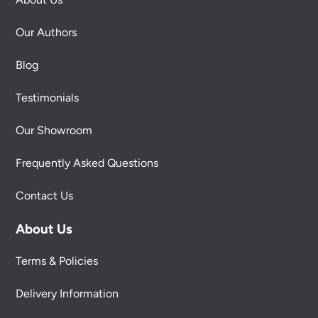
Our Authors
Blog
Testimonials
Our Showroom
Frequently Asked Questions
Contact Us
About Us
Terms & Policies
Delivery Information