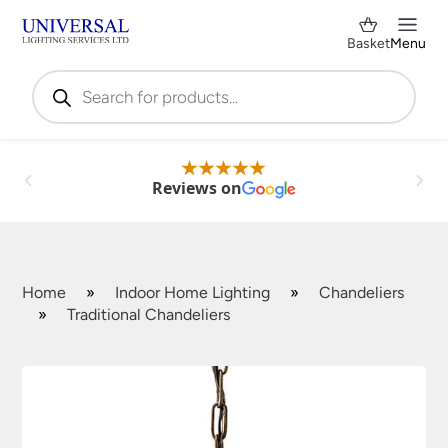
Basket
Menu
Products
search
Reviews on
Home
»
Indoor Home Lighting
»
Chandeliers
»
Traditional Chandeliers