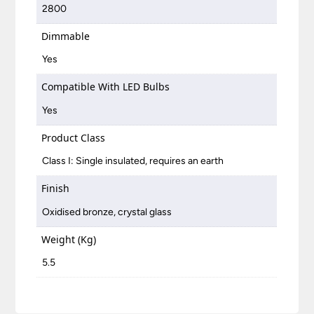
2800
Dimmable
Yes
Compatible With LED Bulbs
Yes
Product Class
Class I: Single insulated, requires an earth
Finish
Oxidised bronze, crystal glass
Weight (Kg)
5.5