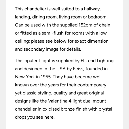
This chandelier is well suited to a hallway,
landing, dining room, living room or bedroom.
Can be used with the supplied 152cm of chain
or fitted as a semi-flush for rooms with a low
ceiling; please see below for exact dimension
and secondary image for details.
This opulent light is supplied by Elstead Lighting
and designed in the USA by Feiss, founded in
New York in 1955. They have become well
known over the years for their contemporary
yet classic styling, quality and great original
designs like the Valentina 4 light dual mount
chandelier in oxidised bronze finish with crystal
drops you see here.