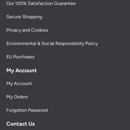
Our 100% Satisfaction Guarantee
Secure Shopping
Privacy and Cookies
Environmental & Social Responsibility Policy
EU Purchases
My Account
My Account
My Orders
Forgotten Password
Contact Us