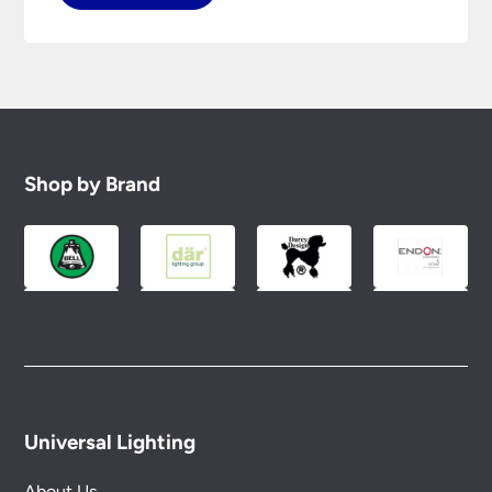
Shop by Brand
Universal Lighting
About Us