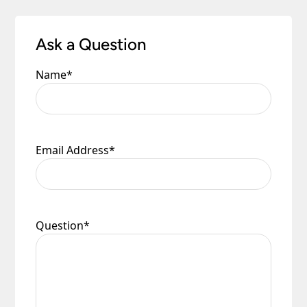
Ask a Question
Name
*
Email Address
*
Question
*