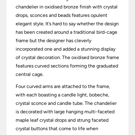
chandelier in oxidised bronze finish with crystal
drops, sconces and beads features opulent
elegant style. It’s hard to say whether the design
has been created around a traditional bird-cage
frame but the designer has cleverly
incorporated one and added a stunning display
of crystal decoration. The oxidised bronze frame
features curved sections forming the graduated
central cage.
Four curved arms are attached to the frame,
with each boasting a candle light, bobeche,
crystal sconce and candle tube. The chandelier
is decorated with large hanging multi-faceted
maple leaf crystal drops and strung faceted
crystal buttons that come to life when