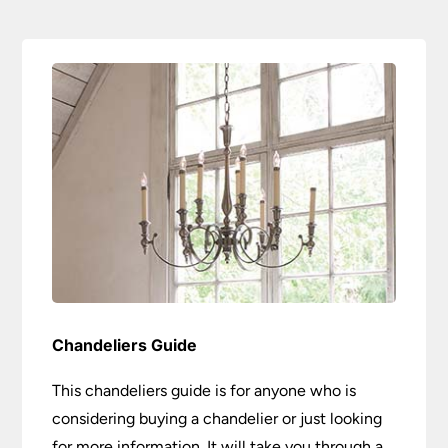
Chandeliers Guide
This chandeliers guide is for anyone who is
considering buying a chandelier or just looking
for more information. It will take you through a