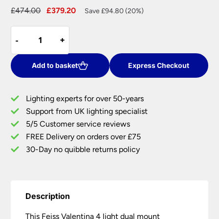
Original
Current
£
474.00
£
379.20
Save £94.80 (20%)
price
price
Feiss
was:
is:
-
-
+
+
Valentina
£474.00.
£379.20.
4
Light
Add to basket
Express Checkout
Dual
Mount
Lighting experts for over 50-years
Chandelier
Support from UK lighting specialist
Oxidised
5/5 Customer service reviews
Bronze
With
FREE Delivery on orders over £75
Crystal
30-Day no quibble returns policy
quantity
Description
This Feiss Valentina 4 light dual mount