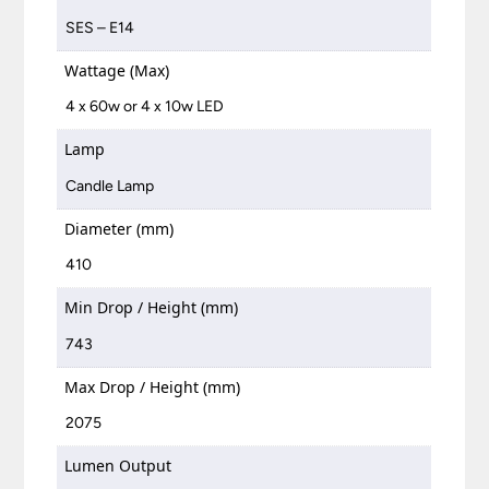
SES – E14
Wattage (Max)
4 x 60w or 4 x 10w LED
Lamp
Candle Lamp
Diameter (mm)
410
Min Drop / Height (mm)
743
Max Drop / Height (mm)
2075
Lumen Output