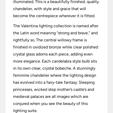
illuminated. This is a beautifully finished, quality
chandelier, with style and grace that will
become the centrepiece wherever it is fitted.
The Valentina lighting collection is named after
the Latin word meaning “strong and brave,” and
rightfully so. The central willowy frame is
finished in oxidized bronze while clear polished
crystal glass adorns each piece, adding even
more elegance. Each candelabra style bulb sits
in its own clear, crystal bobeche. A stunningly
feminine chandelier where the lighting design
has evolved into a fairy-tale fantasy. Sleeping
princesses, wicked step mother’s castle’s and
medieval palaces are all images which are
conjured when you see the beauty of this
lighting suite.