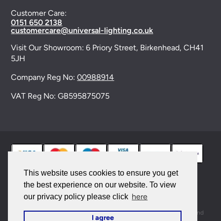
Customer Care:
0151 650 2138
customercare@universal-lighting.co.uk
Visit Our Showroom:
6 Priory Street,
Birkenhead,
CH41
5JH
Company Reg No:
00988914
VAT Reg No: GB595875075
This website uses cookies to ensure you get
the best experience on our website. To view
© 2026 Universal Lighting Services Ltd. All rights
here
our privacy policy please click
reserved. |
Sitemap
This site is protected by reCAPTCHA and the Google
Privacy Policy
and
I agree
Terms of Service
apply.