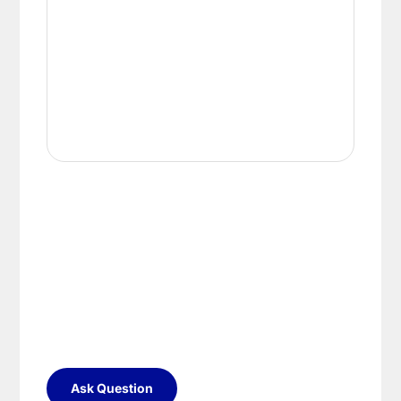
Ask Question