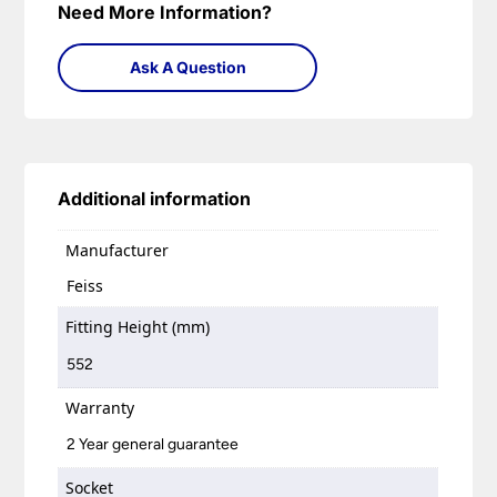
Need More Information?
Ask A Question
Additional information
Manufacturer
Feiss
Fitting Height (mm)
552
Warranty
2 Year general guarantee
Socket