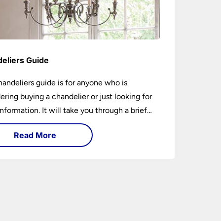
eliers Guide
handeliers guide is for anyone who is
ering buying a chandelier or just looking for
nformation. It will take you through a brief
y of their development to the different styles
Read More
ble. It includes tips on how large it should be
w low it should hang. If you are looking to
chandelier in the near future, it could be the
5-minutes you spend today. You may learn
ing new or have your questions answered.