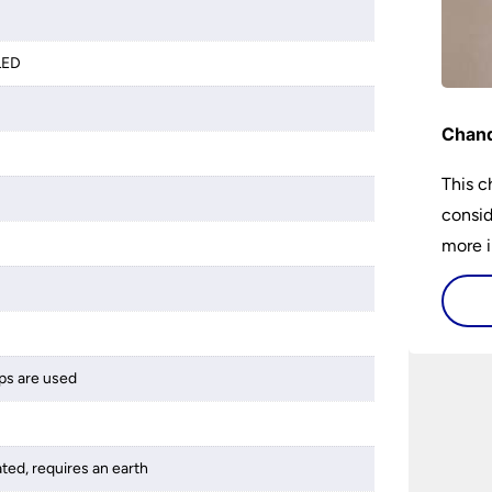
LED
Chand
This c
consid
more i
histor
availa
and ho
buy a 
ps are used
best 1
someth
ated, requires an earth