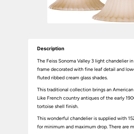
Description
The Feiss Sonoma Valley 3 light chandelier in 
frame decorated with fine leaf detail and low
fluted ribbed cream glass shades.
This traditional collection brings an American
Like French country antiques of the early 190
tortoise shell finish.
This wonderful chandelier is supplied with 15
for minimum and maximum drop. There are matc