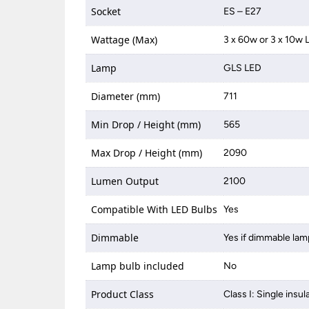
Socket
ES – E27
Wattage (Max)
3 x 60w or 3 x 10w 
Lamp
GLS LED
Diameter (mm)
711
Min Drop / Height (mm)
565
Max Drop / Height (mm)
2090
Lumen Output
2100
Compatible With LED Bulbs
Yes
Dimmable
Yes if dimmable lam
Lamp bulb included
No
Product Class
Class I: Single insul