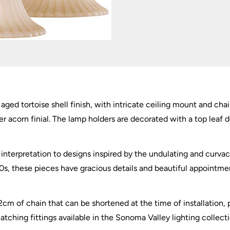
aged tortoise shell finish, with intricate ceiling mount and cha
er acorn finial. The lamp holders are decorated with a top leaf
 interpretation to designs inspired by the undulating and curva
0s, these pieces have gracious details and beautiful appointmen
2cm of chain that can be shortened at the time of installation,
hing fittings available in the Sonoma Valley lighting collecti