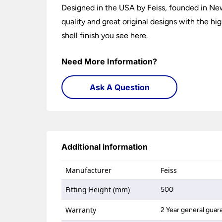
Designed in the USA by Feiss, founded in New
quality and great original designs with the h
shell finish you see here.
Need More Information?
Ask A Question
Additional information
Manufacturer
Feiss
Fitting Height (mm)
500
Warranty
2 Year general guar