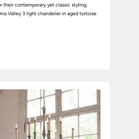
their contemporary yet classic styling,
a Valley 3 light chandelier in aged tortoise