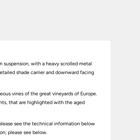
in suspension, with a heavy scrolled metal
 detailed shade carrier and downward facing
ceous vines of the great vineyards of Europe.
ts, that are highlighted with the aged
 please see the technical information below
on; please see below.