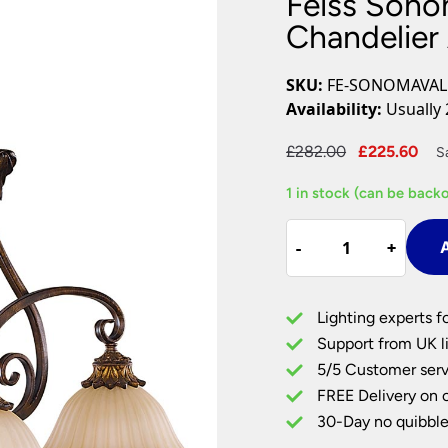
Feiss Sonom
Plug In Wall Lights
Desk Lamps
hts
Picture Lights
Recessed Dow
Chandelier 
Fire Rated Do
LED Downligh
SKU:
FE-SONOMAVAL
Mains GU10 D
Availability:
Usually 
Period Lighti
Original
Cu
£
282.00
£
225.60
S
Vintage Ceilin
price
pri
Vintage Wall L
1 in stock (can be back
was:
is:
Period Table 
£282.00.
£22
Feiss
-
-
+
+
A
Sonoma
Valley
3
Lighting experts f
Light
Support from UK li
Chandelier
5/5 Customer serv
Aged
FREE Delivery on 
Tortoise
Shell
30-Day no quibble
quantity