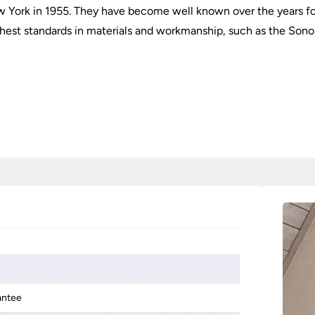
 York in 1955. They have become well known over the years for 
ighest standards in materials and workmanship, such as the Sonom
antee