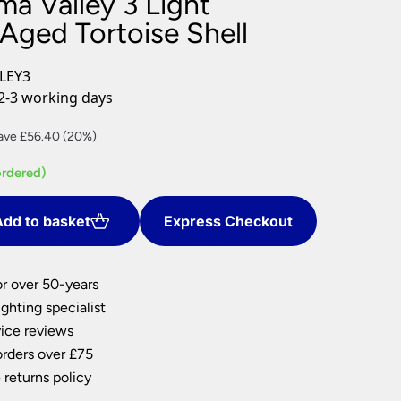
a Valley 3 Light
nlights
Aged Tortoise Shell
wnlights
ts
LEY3
ownlights
2-3 working days
ng
rrent
ave £56.40 (20%)
g Lights
ce
ights
ordered)
Lamps
5.60.
dd to basket
Express Checkout
or over 50-years
ghting specialist
ice reviews
orders over £75
 returns policy