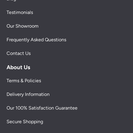
Testimonials
Our Showroom
Frequently Asked Questions
Contact Us
About Us
Terms & Policies
Delivery Information
Our 100% Satisfaction Guarantee
Secure Shopping