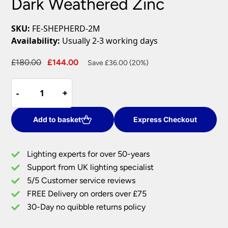
Dark Weathered Zinc
SKU:
FE-SHEPHERD-2M
Availability:
Usually 2-3 working days
Original
Current
£
180.00
£
144.00
Save £36.00 (20%)
price
price
Feiss
was:
is:
-
-
+
+
Shepherd
£180.00.
£144.00.
Medium
1
Add to basket
Express Checkout
Light
Outdoor
Lighting experts for over 50-years
Wall
Support from UK lighting specialist
Lantern
5/5 Customer service reviews
Dark
Weathered
FREE Delivery on orders over £75
Zinc
30-Day no quibble returns policy
quantity