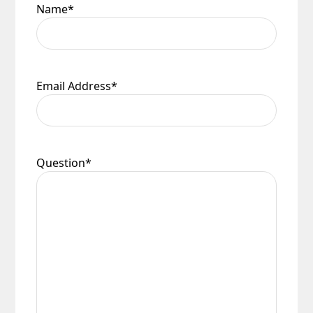
Name
*
Email Address
*
Question
*