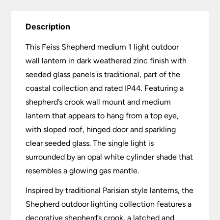
Description
This Feiss Shepherd medium 1 light outdoor
wall lantern in dark weathered zinc finish with
seeded glass panels is traditional, part of the
coastal collection and rated IP44. Featuring a
shepherd’s crook wall mount and medium
lantern that appears to hang from a top eye,
with sloped roof, hinged door and sparkling
clear seeded glass. The single light is
surrounded by an opal white cylinder shade that
resembles a glowing gas mantle.
Inspired by traditional Parisian style lanterns, the
Shepherd outdoor lighting collection features a
decorative shepherd’s crook, a latched and