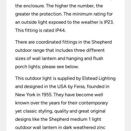
the enclosure. The higher the number, the
greater the protection. The minimum rating for
an outside light exposed to the weather is IP23.
This fitting is rated IP44.
There are coordinated fittings in the Shepherd
outdoor range that includes three different
sizes of wall lantern and hanging and flush
porch lights; please see below.
This outdoor light is supplied by Elstead Lighting
and designed in the USA by Feiss, founded in
New York in 1955. They have become well
known over the years for their contemporary
yet classic styling, quality and great original
designs like the Shepherd medium 1 light
outdoor wall lantern in dark weathered zinc