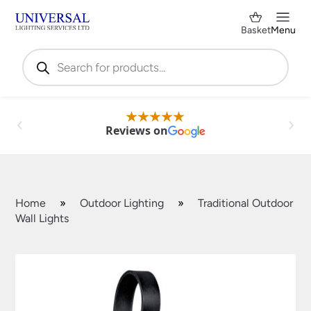
Basket
Menu
Products
search
Reviews on
Home
»
Outdoor Lighting
»
Traditional Outdoor
Wall Lights