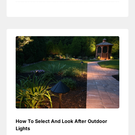
How To Select And Look After Outdoor
Lights