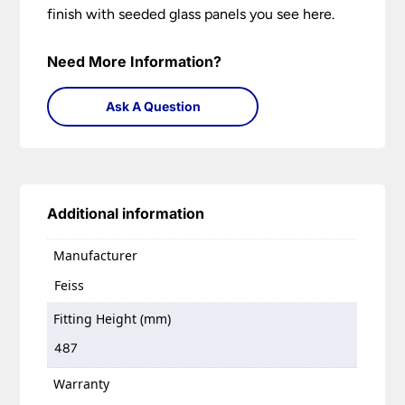
finish with seeded glass panels you see here.
Need More Information?
Ask A Question
Additional information
Manufacturer
Feiss
Fitting Height (mm)
487
Warranty