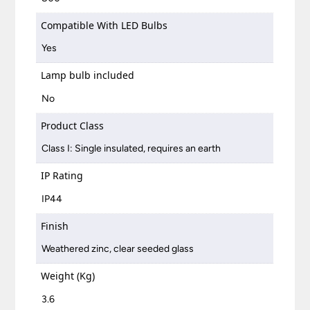
Compatible With LED Bulbs
Yes
Lamp bulb included
No
Product Class
Class I: Single insulated, requires an earth
IP Rating
IP44
Finish
Weathered zinc, clear seeded glass
Weight (Kg)
3.6