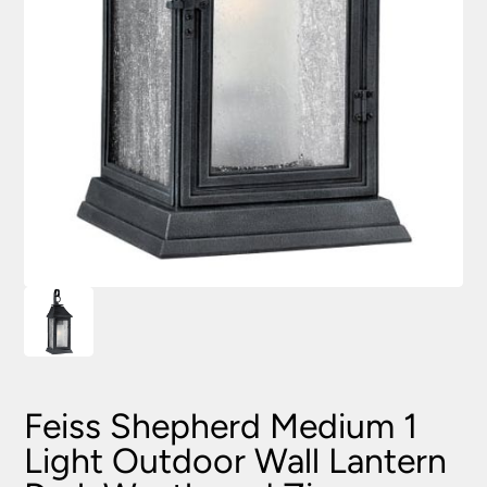
Feiss Shepherd Medium 1
Light Outdoor Wall Lantern