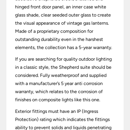
hinged front door panel, an inner case white
glass shade, clear seeded outer glass to create
the visual appearance of vintage gas lanterns.
Made of a proprietary composition for
outstanding durability even in the harshest
elements, the collection has a 5-year warranty.
If you are searching for quality outdoor lighting
in a classic style, the Shepherd suite should be
considered. Fully weatherproof and supplied
with a manufacturer’s 5 year anti corrosion
warranty, which relates to the corrosion of
finishes on composite lights like this one.
Exterior fittings must have an IP (Ingress
Protection) rating which indicates the fittings
ability to prevent solids and liquids penetrating