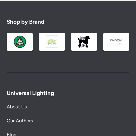
Shop by Brand
Universal Lighting
About Us
Our Authors
Blog