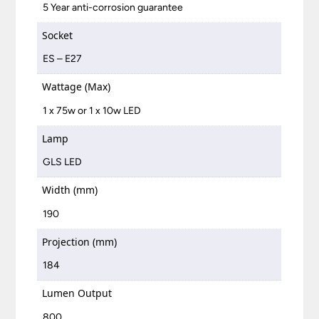
5 Year anti-corrosion guarantee
Socket
ES – E27
Wattage (Max)
1 x 75w or 1 x 10w LED
Lamp
GLS LED
Width (mm)
190
Projection (mm)
184
Lumen Output
800