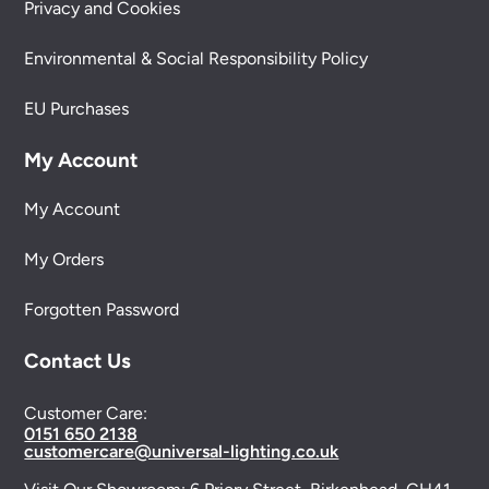
Privacy and Cookies
Environmental & Social Responsibility Policy
EU Purchases
My Account
My Account
My Orders
Forgotten Password
Contact Us
Customer Care:
0151 650 2138
customercare@universal-lighting.co.uk