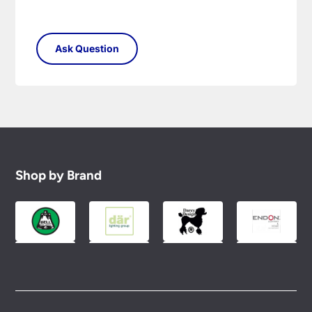
Shop by Brand