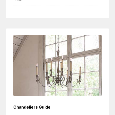
Chandeliers Guide