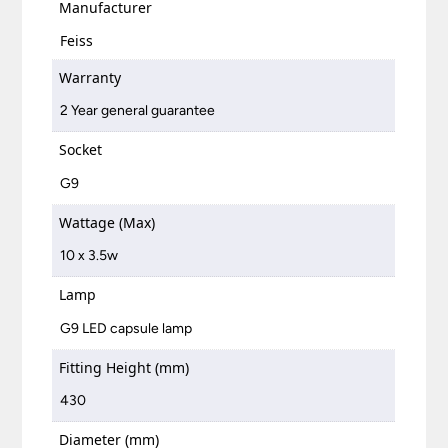
Manufacturer
Feiss
Warranty
2 Year general guarantee
Socket
G9
Wattage (Max)
10 x 3.5w
Lamp
G9 LED capsule lamp
Fitting Height (mm)
430
Diameter (mm)