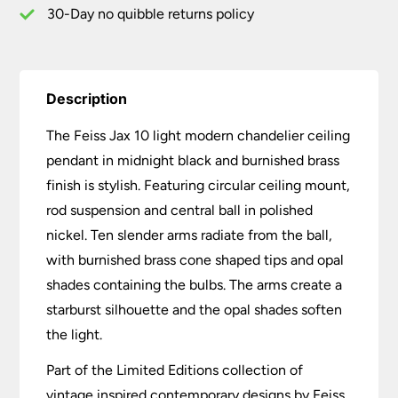
quantity
30-Day no quibble returns policy
Description
The Feiss Jax 10 light modern chandelier ceiling
pendant in midnight black and burnished brass
finish is stylish. Featuring circular ceiling mount,
rod suspension and central ball in polished
nickel. Ten slender arms radiate from the ball,
with burnished brass cone shaped tips and opal
shades containing the bulbs. The arms create a
starburst silhouette and the opal shades soften
the light.
Part of the Limited Editions collection of
vintage inspired contemporary designs by Feiss.