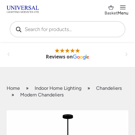
Basket
Menu
Products
search
Reviews on
Home
»
Indoor Home Lighting
»
Chandeliers
»
Modern Chandeliers