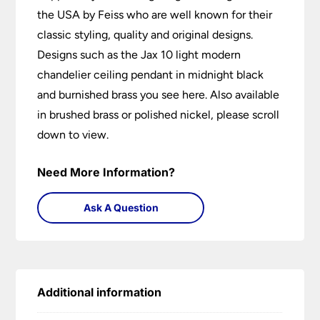
the USA by Feiss who are well known for their
classic styling, quality and original designs.
Designs such as the Jax 10 light modern
chandelier ceiling pendant in midnight black
and burnished brass you see here. Also available
in brushed brass or polished nickel, please scroll
down to view.
Need More Information?
Ask A Question
Additional information