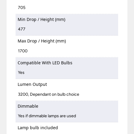
705
Min Drop / Height (mm)
477
Max Drop / Height (mm)
1700
Compatible With LED Bulbs
Yes
Lumen Output
3200, Dependant on bulb choice
Dimmable
Yes if dimmable lamps are used
Lamp bulb included