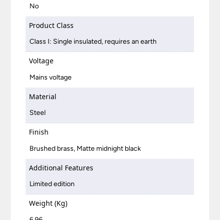
No
Product Class
Class I: Single insulated, requires an earth
Voltage
Mains voltage
Material
Steel
Finish
Brushed brass, Matte midnight black
Additional Features
Limited edition
Weight (Kg)
6.96