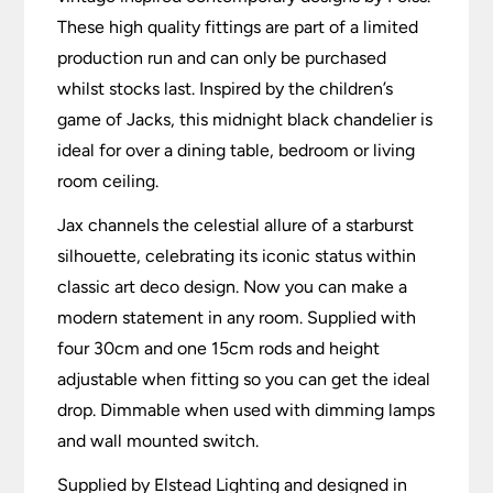
These high quality fittings are part of a limited
production run and can only be purchased
whilst stocks last. Inspired by the children’s
game of Jacks, this midnight black chandelier is
ideal for over a dining table, bedroom or living
room ceiling.
Jax channels the celestial allure of a starburst
silhouette, celebrating its iconic status within
classic art deco design. Now you can make a
modern statement in any room. Supplied with
four 30cm and one 15cm rods and height
adjustable when fitting so you can get the ideal
drop. Dimmable when used with dimming lamps
and wall mounted switch.
Supplied by Elstead Lighting and designed in