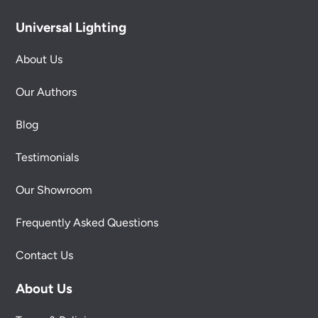
Universal Lighting
About Us
Our Authors
Blog
Testimonials
Our Showroom
Frequently Asked Questions
Contact Us
About Us