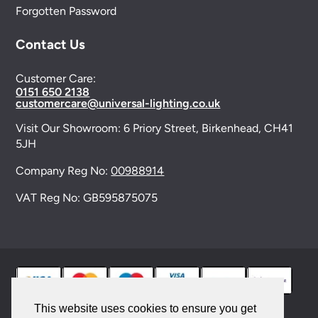
Forgotten Password
Contact Us
Customer Care:
0151 650 2138
customercare@universal-lighting.co.uk
Visit Our Showroom:
6 Priory Street,
Birkenhead,
CH41
5JH
Company Reg No:
00988914
VAT Reg No: GB595875075
This website uses cookies to ensure you get