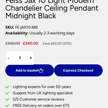
Feiss Jax 10 Light Modern
Chandelier Ceiling Pendant
Midnight Black
SKU:
FE-JAX10-MB
Availability:
Usually 2-3 working days
Original
Current
£
300.00
£
240.00
Save £60.00 (20%)
price
price
Feiss
was:
is:
-
-
+
+
Jax
£300.00.
£240.00.
10
Light
Add to basket
Express Checkout
Modern
Chandelier
Lighting experts for over 50-years
Ceiling
Support from UK lighting specialist
Pendant
5/5 Customer service reviews
Midnight
Black
FREE Delivery on orders over £75