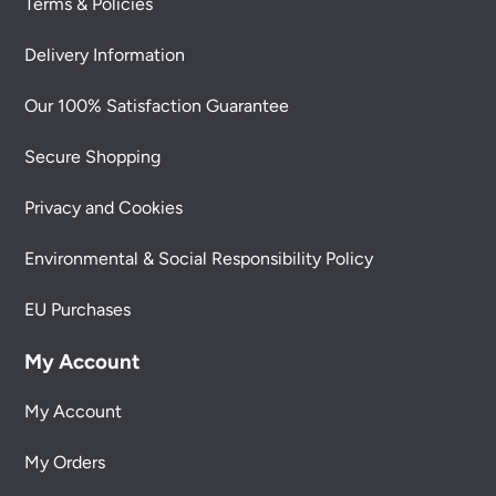
Terms & Policies
Delivery Information
Our 100% Satisfaction Guarantee
Secure Shopping
Privacy and Cookies
Environmental & Social Responsibility Policy
EU Purchases
My Account
My Account
My Orders