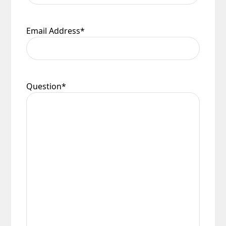
Email Address
*
Question
*