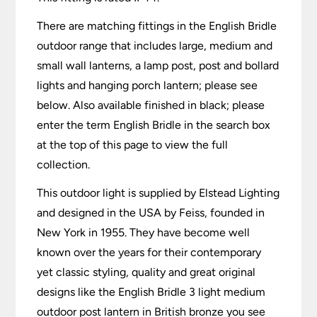
There are matching fittings in the English Bridle
outdoor range that includes large, medium and
small wall lanterns, a lamp post, post and bollard
lights and hanging porch lantern; please see
below. Also available finished in black; please
enter the term English Bridle in the search box
at the top of this page to view the full
collection.
This outdoor light is supplied by Elstead Lighting
and designed in the USA by Feiss, founded in
New York in 1955. They have become well
known over the years for their contemporary
yet classic styling, quality and great original
designs like the English Bridle 3 light medium
outdoor post lantern in British bronze you see