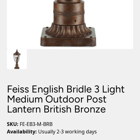
Feiss English Bridle 3 Light
Medium Outdoor Post
Lantern British Bronze
SKU:
FE-EB3-M-BRB
Availability:
Usually 2-3 working days