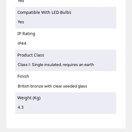
Yes
Compatible With LED Bulbs
Yes
IP Rating
IP44
Product Class
Class I: Single insulated, requires an earth
Finish
British bronze with clear seeded glass
Weight (Kg)
4.3