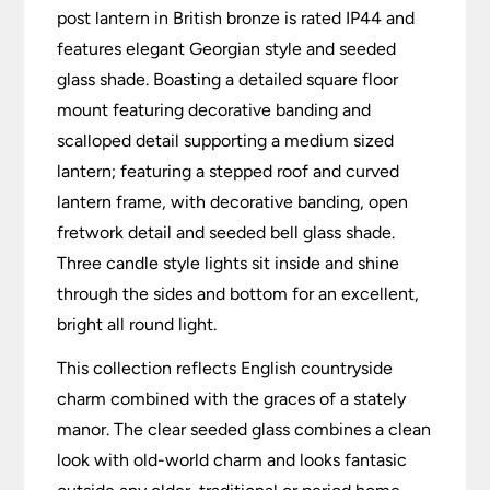
post lantern in British bronze is rated IP44 and
features elegant Georgian style and seeded
glass shade. Boasting a detailed square floor
mount featuring decorative banding and
scalloped detail supporting a medium sized
lantern; featuring a stepped roof and curved
lantern frame, with decorative banding, open
fretwork detail and seeded bell glass shade.
Three candle style lights sit inside and shine
through the sides and bottom for an excellent,
bright all round light.
This collection reflects English countryside
charm combined with the graces of a stately
manor. The clear seeded glass combines a clean
look with old-world charm and looks fantasic