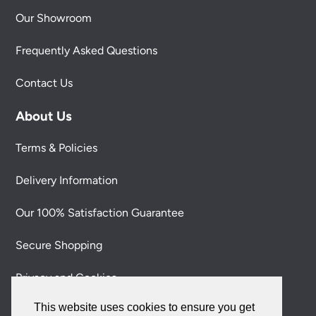
Our Showroom
Frequently Asked Questions
Contact Us
About Us
Terms & Policies
Delivery Information
Our 100% Satisfaction Guarantee
Secure Shopping
Privacy and Cookies
This website uses cookies to ensure you get
Environmental & Social Responsibility Policy