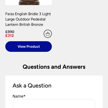
Feiss English Bridle 3 Light
Large Outdoor Pedestal
Lantern British Bronze
£390
£312
View Product
Questions and Answers
Ask a Question
Name
*