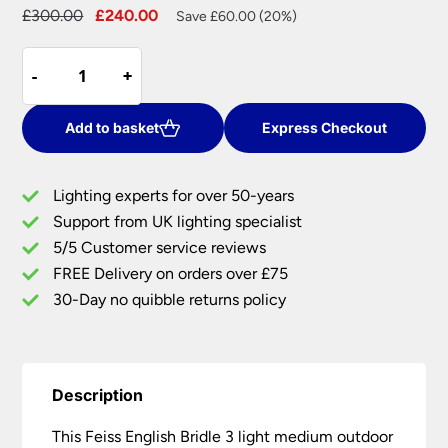
Original
Current
£
300.00
£
240.00
Save £60.00 (20%)
price
price
Feiss
was:
is:
-
-
+
+
English
£300.00.
£240.00.
Bridle
3
Add to basket
Express Checkout
Light
Medium
Lighting experts for over 50-years
Outdoor
Support from UK lighting specialist
Post
5/5 Customer service reviews
Lantern
British
FREE Delivery on orders over £75
Bronze
30-Day no quibble returns policy
quantity
Description
This Feiss English Bridle 3 light medium outdoor