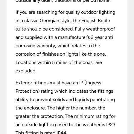
outside any older, traditional or period home.
If you are searching for quality outdoor lighting
in a classic Georgian style, the English Bridle
suite should be considered. Fully weatherproof
and supplied with a manufacturer’s 3 year anti
corrosion warranty, which relates to the
corrosion of finishes on lights like this one.
Locations within 5 miles of the coast are
excluded.
Exterior fittings must have an IP (Ingress
Protection) rating which indicates the fittings
ability to prevent solids and liquids penetrating
the enclosure. The higher the number, the
greater the protection. The minimum rating for
an outside light exposed to the weather is IP23.
This fitting is rated IP44.