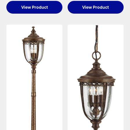
View Product
View Product