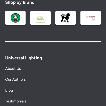
Shop by Brand
Universal Lighting
About Us
Our Authors
Blog
Testimonials