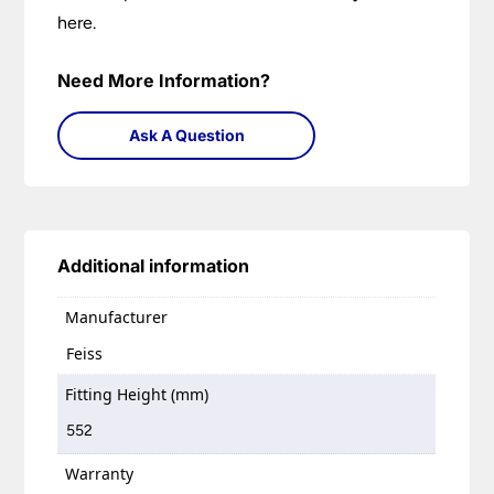
here.
Need More Information?
Ask A Question
Additional information
Manufacturer
Feiss
Fitting Height (mm)
552
Warranty