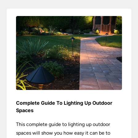
Complete Guide To Lighting Up Outdoor
Spaces
This complete guide to lighting up outdoor
spaces will show you how easy it can be to