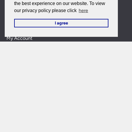
the best experience on our website. To view
here
our privacy policy please click
EU Purchases
I agree
My Account
My Account
My Orders
Forgotten Password
Contact Us
Customer Care:
0151 650 2138
customercare@universal-lighting.co.uk
Visit Our Showroom:
6 Priory Street,
Birkenhead,
CH41
5JH
Company Reg No:
00988914