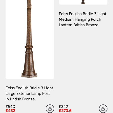
Feiss English Bridle 3 Light
Medium Hanging Porch
Lantern British Bronze
Feiss English Bridle 3 Light
Large Exterior Lamp Post
In British Bronze
£540
£342
£432
£273.6