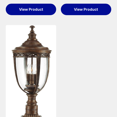
View Product
View Product