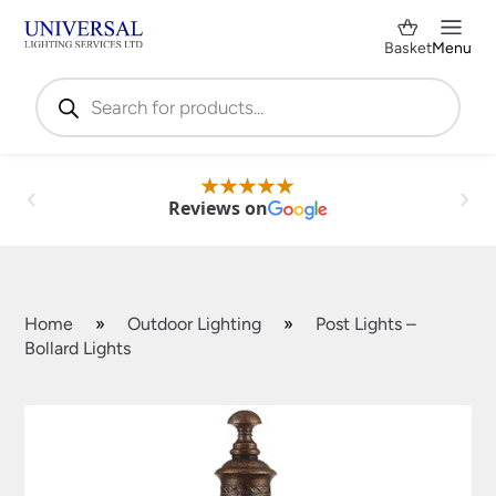
Basket
Menu
Products
search
Reviews on
Home
»
Outdoor Lighting
»
Post Lights –
Bollard Lights