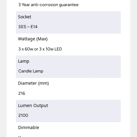
3 Year anti-corrosion guarantee
Socket
SES – E14
Wattage (Max)
3 x 60w or 3 x 10w LED
Lamp
Candle Lamp
Diameter (mm)
216
Lumen Output
2100
Dimmable