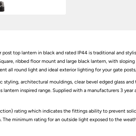
In
Black
quantity
 post top lantern in black and rated IP44 is traditional and styl
quare, ribbed floor mount and large black lantern, with sloping 
ent all round light and ideal exterior lighting for your gate post
 styling, architectural mouldings, clear bevel edged glass and 
gas lantern inspired range. Supplied with a manufacturers 3 year
tection) rating which indicates the fittings ability to prevent so
 The minimum rating for an outside light exposed to the weather