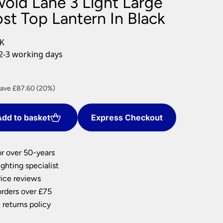
wold Lane 3 Light Large
nlights
st Top Lantern In Black
wnlights
ts
BK
ownlights
2-3 working days
ng
g Lights
rrent
ights
ave £87.60 (20%)
Lamps
ice
dd to basket
Express Checkout
50.40.
or over 50-years
ghting specialist
ice reviews
orders over £75
 returns policy