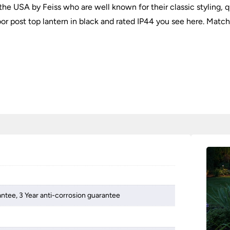
he USA by Feiss who are well known for their classic styling, qu
r post top lantern in black and rated IP44 you see here. Matching
antee, 3 Year anti-corrosion guarantee