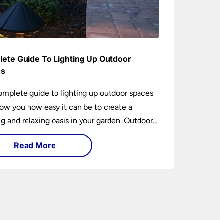
ete Guide To Lighting Up Outdoor
es
omplete guide to lighting up outdoor spaces
how you how easy it can be to create a
 and relaxing oasis in your garden. Outdoor
ng is an essential element of home design that
Read More
h practical and aesthetically pleasing.