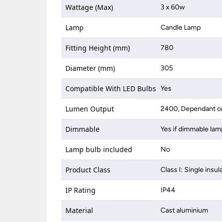
Wattage (Max)
3 x 60w
Lamp
Candle Lamp
Fitting Height (mm)
780
Diameter (mm)
305
Compatible With LED Bulbs
Yes
Lumen Output
2400, Dependant on
Dimmable
Yes if dimmable lam
Lamp bulb included
No
Product Class
Class I: Single insul
IP Rating
IP44
Material
Cast aluminium