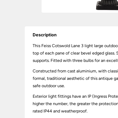
Description
This Feiss Cotswold Lane 3 light large outdoor
top of each pane of clear bevel edged glass. S
supports. Fitted with three bulbs for an excell
Constructed from cast aluminium, with classic
formal, traditional aesthetic of this antique 
safe outdoor use.
Exterior light fittings have an IP (Ingress Pro
higher the number, the greater the protection.
rated IP44 and weatherproof.