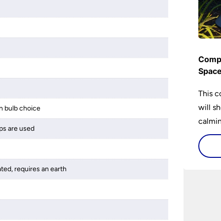
Compl
Spac
This c
will s
 bulb choice
calming
ps are used
lighti
is bot
ated, requires an earth