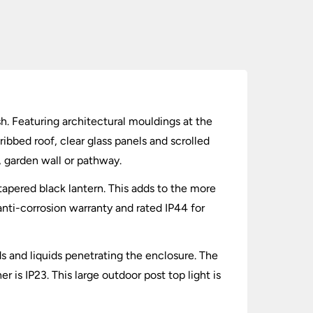
ish. Featuring architectural mouldings at the
ribbed roof, clear glass panels and scrolled
s, garden wall or pathway.
tapered black lantern. This adds to the more
 anti-corrosion warranty and rated IP44 for
lids and liquids penetrating the enclosure. The
 is IP23. This large outdoor post top light is