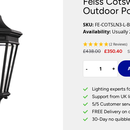
Feiss Cots
Plug In Wall Lights
Desk Lamps
hts
Picture Lights
Recessed Dow
Outdoor Po
Fire Rated Do
LED Downligh
SKU:
FE-COTSLN3-L-
Mains GU10 D
Availability:
Usually 
Period Lighti
(2 Reviews)
Vintage Ceilin
Original
Cu
£
438.00
£
350.40
Vintage Wall L
S
Period Table 
price
pr
Feiss
was:
is:
-
-
+
+
A
Cotswold
£438.00.
£3
Lane
3
Lighting experts f
Light
Support from UK li
Large
5/5 Customer serv
Outdoor
FREE Delivery on 
Post
Top
30-Day no quibble
Lantern