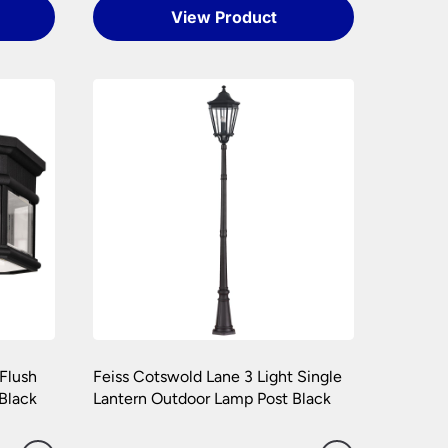
View Product
cal installation costs.
art or complete fitting at no cost to you.
e packaging your lights.
hly. Please keep any packaging should your
 Flush
Feiss Cotswold Lane 3 Light Single
 Black
Lantern Outdoor Lamp Post Black