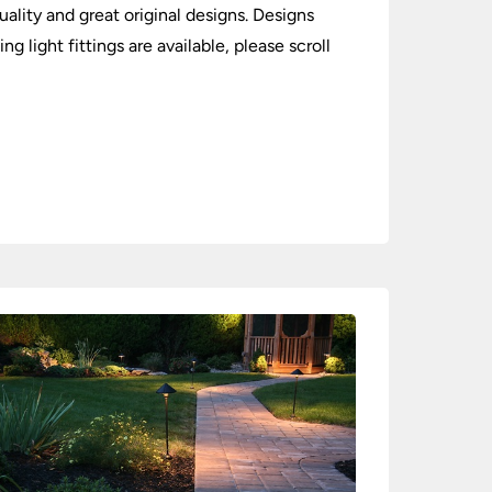
ality and great original designs. Designs
 light fittings are available, please scroll