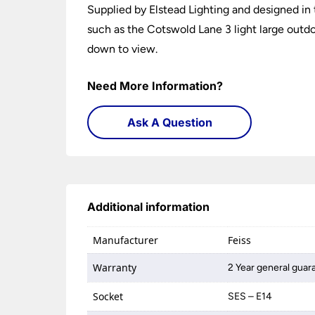
Supplied by Elstead Lighting and designed in t
such as the Cotswold Lane 3 light large outdoo
down to view.
Need More Information?
Ask A Question
Additional information
Manufacturer
Feiss
Warranty
2 Year general guar
Socket
SES – E14