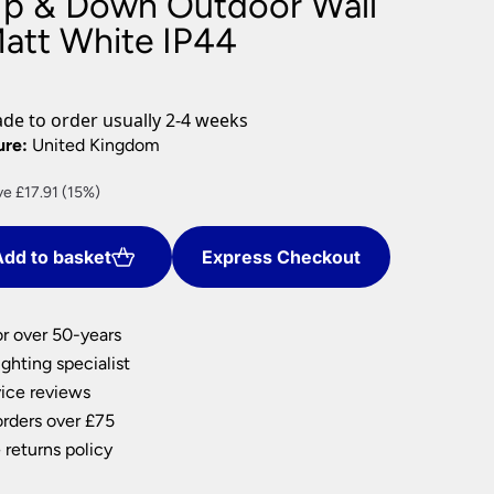
Up & Down Outdoor Wall
nlights
Matt White IP44
wnlights
ts
ownlights
e to order usually 2-4 weeks
ng
ure:
United Kingdom
g Lights
rent
e £17.91 (15%)
ights
e
Lamps
dd to basket
Express Checkout
.49.
or over 50-years
ghting specialist
ice reviews
orders over £75
 returns policy