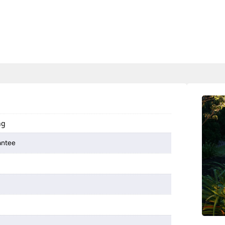
ng
antee