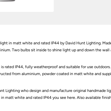
quantity
ght in matt white and rated IP44 by David Hunt Lighting. Made 
nium. Two bulbs sit inside to shine light up and down the wall
s rated IP44, fully weatherproof and suitable for use outdoors.
ructed from aluminium, powder coated in matt white and supplie
unt Lighting who design and manufacture original handmade lig
n matt white and rated IP44 you see here. Also available finis