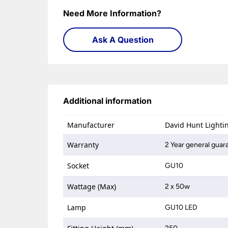
Need More Information?
Ask A Question
Additional information
Manufacturer
David Hunt Lighti
Warranty
2 Year general guar
Socket
GU10
Wattage (Max)
2 x 50w
Lamp
GU10 LED