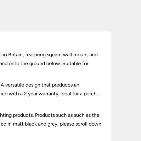
in Britain, featuring square wall mount and
 and onto the ground below. Suitable for
 A versatile design that produces an
d with a 2 year warranty. Ideal for a porch,
hting products. Products such as such as the
hed in matt black and grey, please scroll down