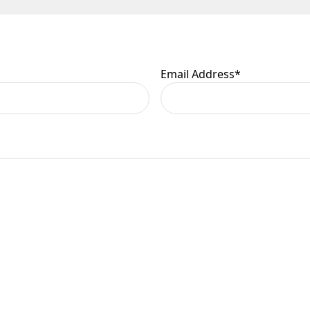
 are at your risk, so we ask you to check the contents thoroug
er information.
Email Address
*