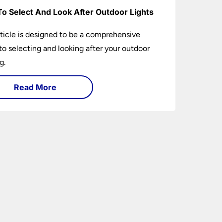
o Select And Look After Outdoor Lights
rticle is designed to be a comprehensive
to selecting and looking after your outdoor
g.
Read More