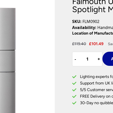
Falmouth 
Plug In Wall Lights
Desk Lamps
hts
Picture Lights
Recessed Dow
Spotlight 
Fire Rated Do
LED Downligh
SKU:
FLM0902
Mains GU10 D
Availability:
Handmad
Period Lighti
Location of Manufact
Vintage Ceilin
Original
Cur
£
119.40
£
101.49
Sav
Vintage Wall L
price
pric
Period Table 
Falmouth
was:
is:
-
-
+
+
A
Up
£119.40.
£101
&
Down
Lighting experts f
Outdoor
Support from UK li
Wall
5/5 Customer serv
Spotlight
FREE Delivery on 
Matt
White
30-Day no quibble
IP44