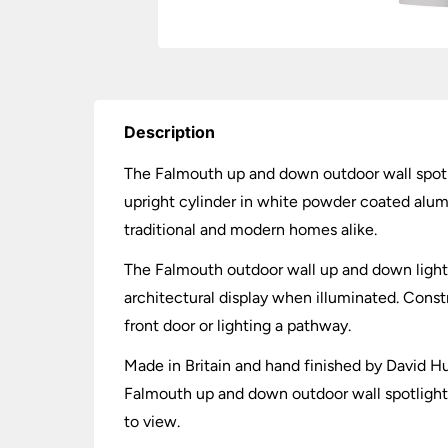
Description
The Falmouth up and down outdoor wall spotli
upright cylinder in white powder coated alumi
traditional and modern homes alike.
The Falmouth outdoor wall up and down light i
architectural display when illuminated. Const
front door or lighting a pathway.
Made in Britain and hand finished by David H
Falmouth up and down outdoor wall spotlight i
to view.