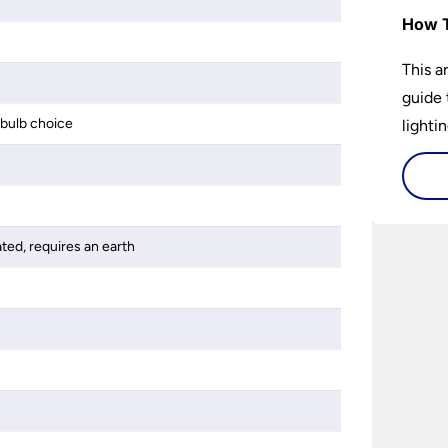
How T
This a
guide 
bulb choice
lightin
ated, requires an earth