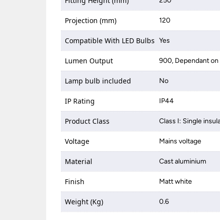
Fitting Height (mm)
250
Projection (mm)
120
Compatible With LED Bulbs
Yes
Lumen Output
900, Dependant on 
Lamp bulb included
No
IP Rating
IP44
Product Class
Class I: Single insul
Voltage
Mains voltage
Material
Cast aluminium
Finish
Matt white
Weight (Kg)
0.6