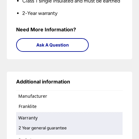
Class 1 single insulated and must be earthed
2-Year warranty
Need More Information?
Ask A Question
Additional information
Manufacturer
Franklite
Warranty
2 Year general guarantee