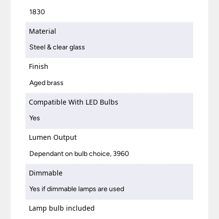
1830
Material
Steel & clear glass
Finish
Aged brass
Compatible With LED Bulbs
Yes
Lumen Output
Dependant on bulb choice, 3960
Dimmable
Yes if dimmable lamps are used
Lamp bulb included