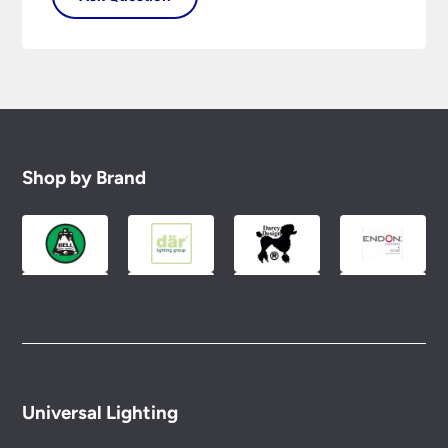
Shop by Brand
Universal Lighting