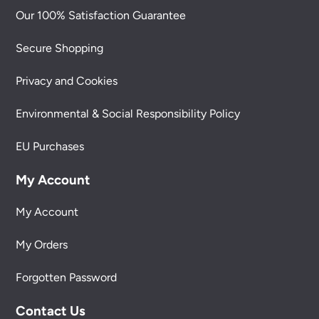
Our 100% Satisfaction Guarantee
Secure Shopping
Privacy and Cookies
Environmental & Social Responsibility Policy
EU Purchases
My Account
My Account
My Orders
Forgotten Password
Contact Us