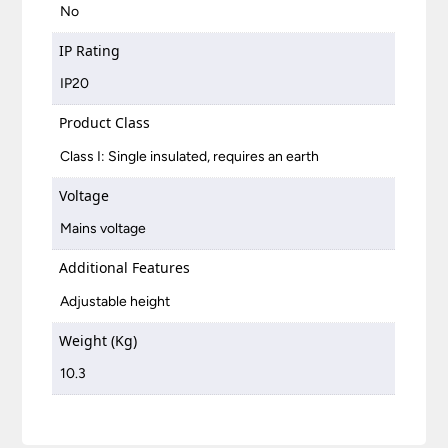
No
IP Rating
IP20
Product Class
Class I: Single insulated, requires an earth
Voltage
Mains voltage
Additional Features
Adjustable height
Weight (Kg)
10.3