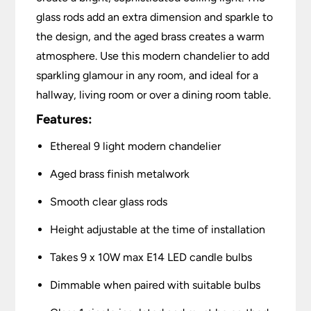
glass rods add an extra dimension and sparkle to
the design, and the aged brass creates a warm
atmosphere. Use this modern chandelier to add
sparkling glamour in any room, and ideal for a
hallway, living room or over a dining room table.
Features:
Ethereal 9 light modern chandelier
Aged brass finish metalwork
Smooth clear glass rods
Height adjustable at the time of installation
Takes 9 x 10W max E14 LED candle bulbs
Dimmable when paired with suitable bulbs