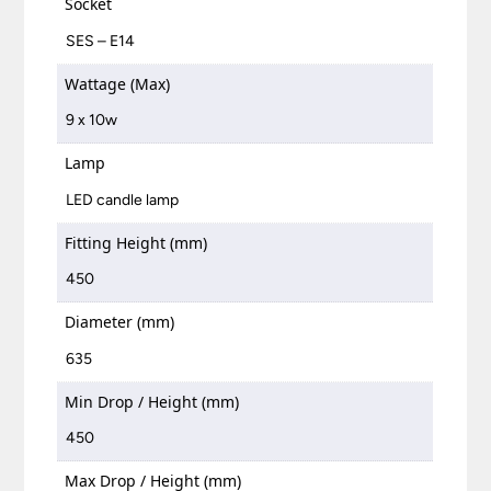
Socket
SES – E14
Wattage (Max)
9 x 10w
Lamp
LED candle lamp
Fitting Height (mm)
450
Diameter (mm)
635
Min Drop / Height (mm)
450
Max Drop / Height (mm)