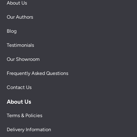
About Us
Our Authors
Blog
Testimonials
Our Showroom
Frequently Asked Questions
Contact Us
About Us
Terms & Policies
Delivery Information