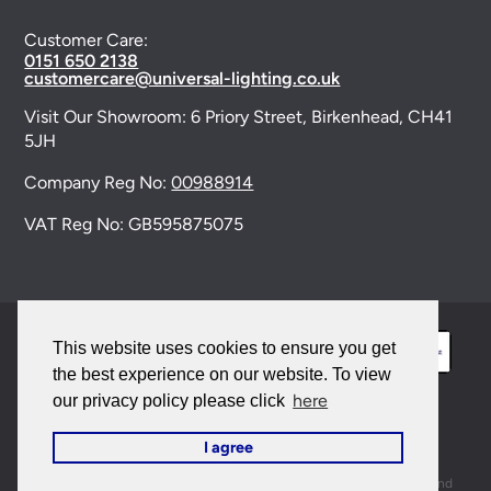
Customer Care:
0151 650 2138
customercare@universal-lighting.co.uk
Visit Our Showroom:
6 Priory Street,
Birkenhead,
CH41
5JH
Company Reg No:
00988914
VAT Reg No: GB595875075
This website uses cookies to ensure you get
the best experience on our website. To view
here
our privacy policy please click
© 2026 Universal Lighting Services Ltd. All rights
I agree
reserved. |
Sitemap
This site is protected by reCAPTCHA and the Google
Privacy Policy
and