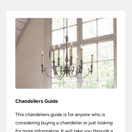
Chandeliers Guide
This chandeliers guide is for anyone who is
considering buying a chandelier or just looking
for more information. It will take you through a