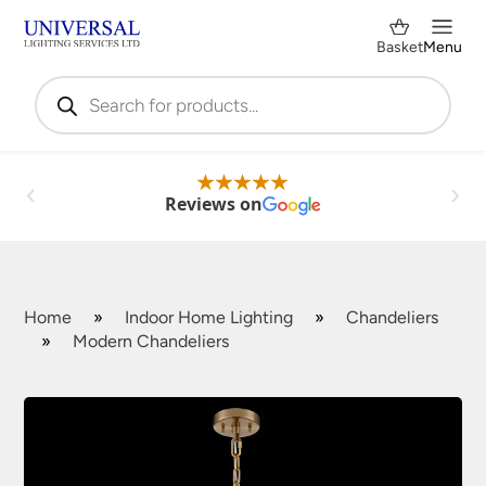
Basket
Menu
Products
search
Reviews on
Home
»
Indoor Home Lighting
»
Chandeliers
»
Modern Chandeliers