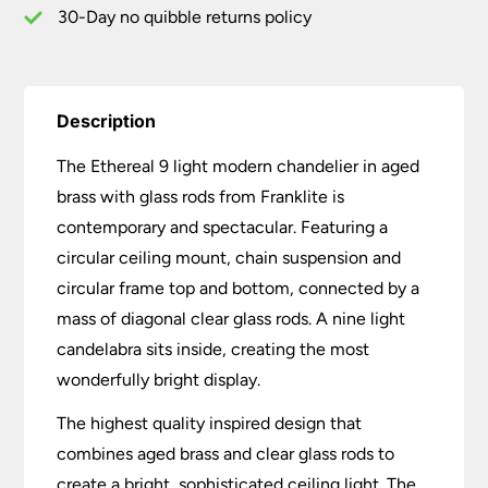
30-Day no quibble returns policy
Description
The Ethereal 9 light modern chandelier in aged
brass with glass rods from Franklite is
contemporary and spectacular. Featuring a
circular ceiling mount, chain suspension and
circular frame top and bottom, connected by a
mass of diagonal clear glass rods. A nine light
candelabra sits inside, creating the most
wonderfully bright display.
The highest quality inspired design that
combines aged brass and clear glass rods to
create a bright, sophisticated ceiling light. The