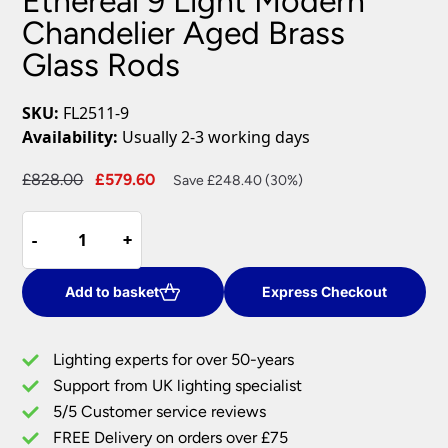
Ethereal 9 Light Modern
Chandelier Aged Brass
Glass Rods
SKU:
FL2511-9
Availability:
Usually 2-3 working days
Original
Current
£
828.00
£
579.60
Save £248.40 (30%)
price
price
Ethereal
was:
is:
-
-
+
+
9
£828.00.
£579.60.
Light
Modern
Add to basket
Express Checkout
Chandelier
Aged
Lighting experts for over 50-years
Brass
Support from UK lighting specialist
Glass
5/5 Customer service reviews
Rods
quantity
FREE Delivery on orders over £75