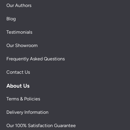
Our Authors
Blog
Testimonials
Our Showroom
Frequently Asked Questions
Contact Us
About Us
Terms & Policies
Delivery Information
Our 100% Satisfaction Guarantee