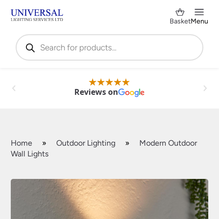
Basket
Menu
Products
search
Reviews on
Home
»
Outdoor Lighting
»
Modern Outdoor
Wall Lights