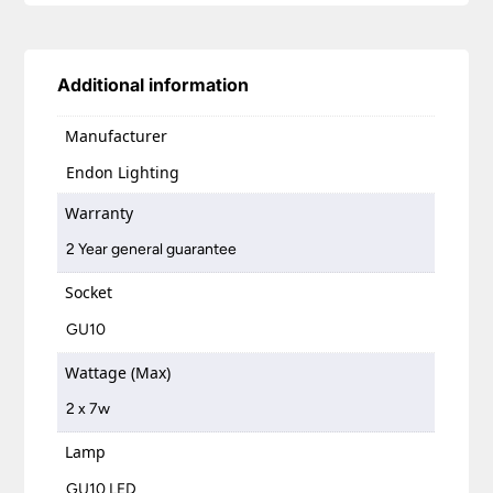
Additional information
Manufacturer
Endon Lighting
Warranty
2 Year general guarantee
Socket
GU10
Wattage (Max)
2 x 7w
Lamp
GU10 LED