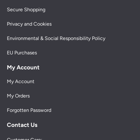
Secure Shopping
Privacy and Cookies
Environmental & Social Responsibility Policy
EU Purchases
My Account
My Account
My Orders
Forgotten Password
Contact Us
Customer Care: