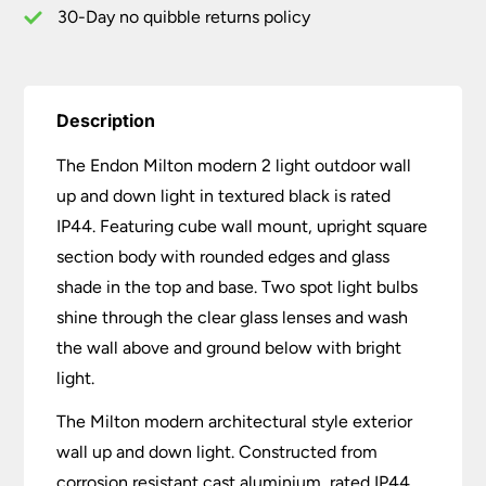
Black
30-Day no quibble returns policy
IP44
quantity
Description
The Endon Milton modern 2 light outdoor wall
up and down light in textured black is rated
IP44. Featuring cube wall mount, upright square
section body with rounded edges and glass
shade in the top and base. Two spot light bulbs
shine through the clear glass lenses and wash
the wall above and ground below with bright
light.
The Milton modern architectural style exterior
wall up and down light. Constructed from
corrosion resistant cast aluminium, rated IP44