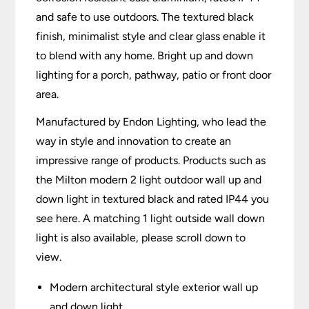
and safe to use outdoors. The textured black
finish, minimalist style and clear glass enable it
to blend with any home. Bright up and down
lighting for a porch, pathway, patio or front door
area.
Manufactured by Endon Lighting, who lead the
way in style and innovation to create an
impressive range of products. Products such as
the Milton modern 2 light outdoor wall up and
down light in textured black and rated IP44 you
see here. A matching 1 light outside wall down
light is also available, please scroll down to
view.
Modern architectural style exterior wall up
and down light