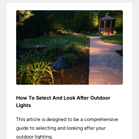
How To Select And Look After Outdoor
Lights
This article is designed to be a comprehensive
guide to selecting and looking after your
outdoor lighting.