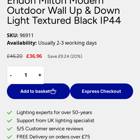
Endon Milton Modern
Outdoor Wall Up & Down
Light Textured Black IP44
SKU:
96911
Availability:
Usually 2-3 working days
Original
Current
£
46.20
£
36.96
Save £9.24 (20%)
price
price
Endon
was:
is:
-
-
+
+
Milton
£46.20.
£36.96.
Modern
Outdoor
Add to basket
Express Checkout
Wall
Up
Lighting experts for over 50-years
&
Support from UK lighting specialist
Down
5/5 Customer service reviews
Light
Textured
FREE Delivery on orders over £75