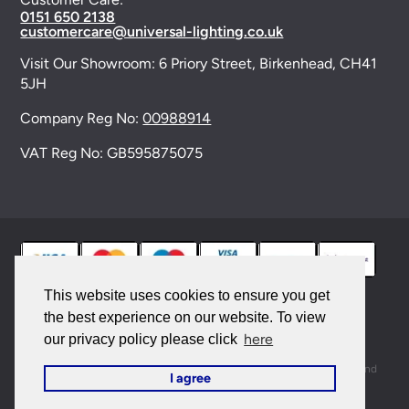
0151 650 2138
customercare@universal-lighting.co.uk
Visit Our Showroom:
6 Priory Street,
Birkenhead,
CH41
5JH
Company Reg No:
00988914
VAT Reg No: GB595875075
This website uses cookies to ensure you get
the best experience on our website. To view
© 2026 Universal Lighting Services Ltd. All rights
here
our privacy policy please click
reserved. |
Sitemap
This site is protected by reCAPTCHA and the Google
Privacy Policy
and
I agree
Terms of Service
apply.