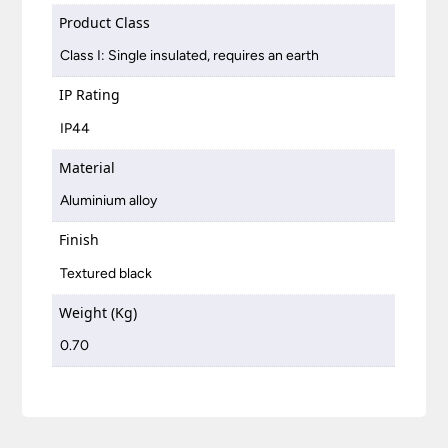
Product Class
Class I: Single insulated, requires an earth
IP Rating
IP44
Material
Aluminium alloy
Finish
Textured black
Weight (Kg)
0.70