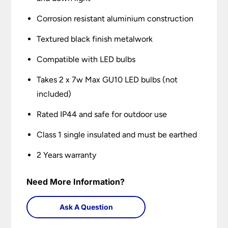
Corrosion resistant aluminium construction
Textured black finish metalwork
Compatible with LED bulbs
Takes 2 x 7w Max GU10 LED bulbs (not
included)
Rated IP44 and safe for outdoor use
Class 1 single insulated and must be earthed
2 Years warranty
Need More Information?
Ask A Question