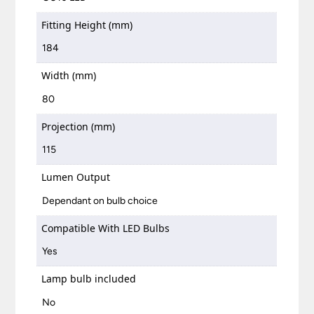
Fitting Height (mm)
184
Width (mm)
80
Projection (mm)
115
Lumen Output
Dependant on bulb choice
Compatible With LED Bulbs
Yes
Lamp bulb included
No