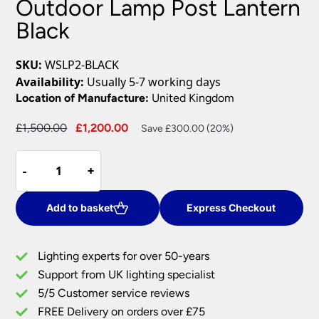
Outdoor Lamp Post Lantern
Black
SKU:
WSLP2-BLACK
Availability:
Usually 5-7 working days
Location of Manufacture:
United Kingdom
Original
Current
£
1,500.00
£
1,200.00
Save £300.00 (20%)
price
price
Elstead
was:
is:
-
-
+
+
Wilmslow
£1,500.00.
£1,200.00.
Victorian
Outdoor
Add to basket
Express Checkout
Lamp
Post
Lighting experts for over 50-years
Lantern
Support from UK lighting specialist
Black
5/5 Customer service reviews
quantity
FREE Delivery on orders over £75