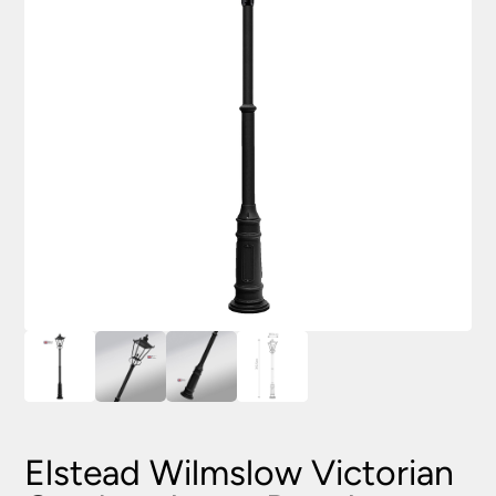
Elstead Wilmslow Victorian