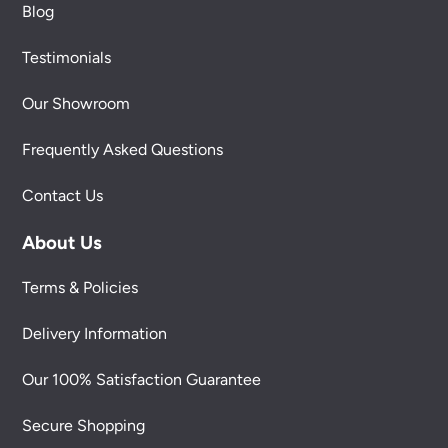
Blog
Testimonials
Our Showroom
Frequently Asked Questions
Contact Us
About Us
Terms & Policies
Delivery Information
Our 100% Satisfaction Guarantee
Secure Shopping