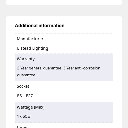
Additional information
Manufacturer
Elstead Lighting
Warranty
2 Year general guarantee, 3 Year anti-corrosion
guarantee
Socket
ES – E27
Wattage (Max)
1 x 60w
Lamp