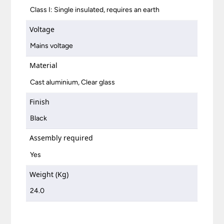
Class I: Single insulated, requires an earth
Voltage
Mains voltage
Material
Cast aluminium, Clear glass
Finish
Black
Assembly required
Yes
Weight (Kg)
24.0