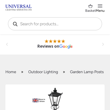
Basket
Menu
Products
search
Reviews on
Home
»
Outdoor Lighting
»
Garden Lamp Posts