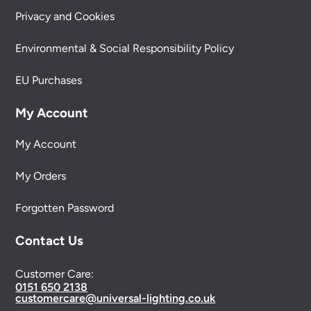
Privacy and Cookies
Environmental & Social Responsibility Policy
EU Purchases
My Account
My Account
My Orders
Forgotten Password
Contact Us
Customer Care:
0151 650 2138
customercare@universal-lighting.co.uk