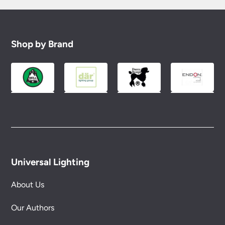
Shop by Brand
Universal Lighting
About Us
Our Authors