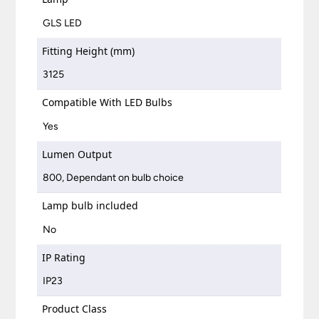
GLS LED
Fitting Height (mm)
3125
Compatible With LED Bulbs
Yes
Lumen Output
800, Dependant on bulb choice
Lamp bulb included
No
IP Rating
IP23
Product Class