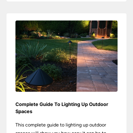
Complete Guide To Lighting Up Outdoor
Spaces
This complete guide to lighting up outdoor