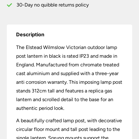
30-Day no quibble returns policy
Description
The Elstead Wilmslow Victorian outdoor lamp
post lantern in black is rated IP23 and made in
England. Manufactured from chromate treated
cast aluminium and supplied with a three-year
anti corrosion warranty. This imposing lamp post
stands 312cm tall and features a replica gas
lantern and scrolled detail to the base for an
authentic period look.
A beautifully crafted lamp post, with decorative
circular floor mount and tall post leading to the
single lantern. Sprung mounts support the