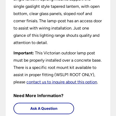
single gaslight style tapered lantern, with open
bottom, clear glass panels, sloped roof and
corner finials. The lamp-post has an access door
to assist with wiring installation. Just one
glance of this lighting range shouts quality and
attention to detail.
Important:
This Victorian outdoor lamp post
must be properly installed over a concrete base.
There is a specific root mount kit available to
assist in proper fitting (WSLP1 ROOT ONLY),
please
contact us to inquire about this option
.
Need More Information?
Ask A Question