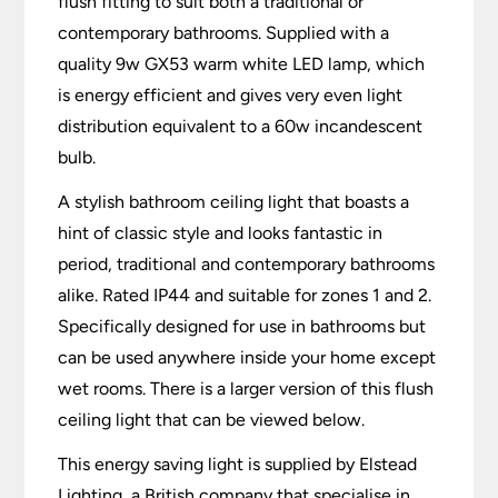
flush fitting to suit both a traditional or
contemporary bathrooms. Supplied with a
quality 9w GX53 warm white LED lamp, which
is energy efficient and gives very even light
distribution equivalent to a 60w incandescent
bulb.
A stylish bathroom ceiling light that boasts a
hint of classic style and looks fantastic in
period, traditional and contemporary bathrooms
alike. Rated IP44 and suitable for zones 1 and 2.
Specifically designed for use in bathrooms but
can be used anywhere inside your home except
wet rooms. There is a larger version of this flush
ceiling light that can be viewed below.
This energy saving light is supplied by Elstead
Lighting, a British company that specialise in