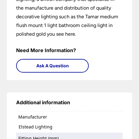
the manufacture and distribution of quality
decorative lighting such as the Tamar medium
flush mount 1 light bathroom ceiling light in
polished gold you see here.
Need More Information?
Ask A Question
Additional information
Manufacturer
Elstead Lighting
Fitting Height (mm)