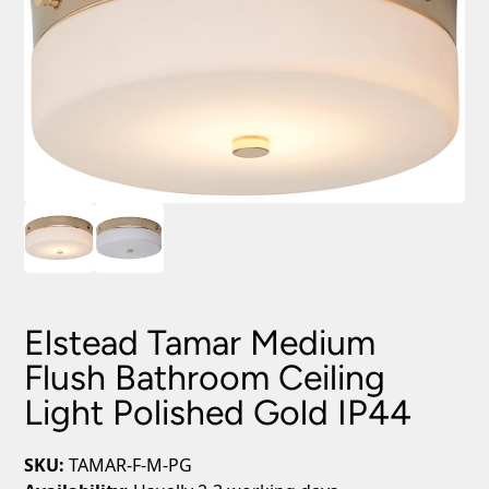
Elstead Tamar Medium
Flush Bathroom Ceiling
Light Polished Gold IP44
SKU:
TAMAR-F-M-PG