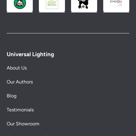
Universal Lighting
About Us
Our Authors
Blog
Testimonials
Our Showroom