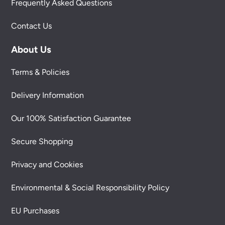
Frequently Asked Questions
Contact Us
About Us
Terms & Policies
Delivery Information
Our 100% Satisfaction Guarantee
Secure Shopping
Privacy and Cookies
Environmental & Social Responsibility Policy
EU Purchases