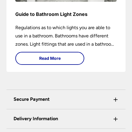
Guide to Bathroom Light Zones
Regulations as to which lights you are able to
use in a bathroom. Bathrooms have different
zones. Light fittings that are used in a bathroom
are IP rated.
Read More
+
Secure Payment
Universal Lighting Services Ltd use the latest
+
certified enhanced SSL encryption on every page
Delivery Information
of this site. This can be checked and verified
using by the padlock at the top of the page.