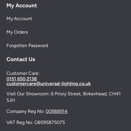
My Account
My Account
My Orders
Forgotten Password
Contact Us
Customer Care:
0151 650 2138
customercare@universal-lighting.co.uk
Visit Our Showroom:
6 Priory Street,
Birkenhead,
CH41
5JH
Company Reg No:
00988914
VAT Reg No: GB595875075