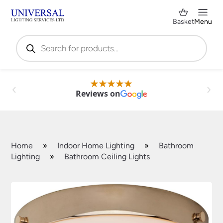
Basket
Menu
Products
search
Reviews on
Home
»
Indoor Home Lighting
»
Bathroom
Lighting
»
Bathroom Ceiling Lights