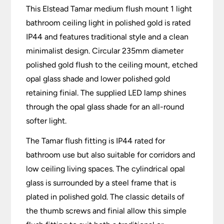
This Elstead Tamar medium flush mount 1 light
bathroom ceiling light in polished gold is rated
IP44 and features traditional style and a clean
minimalist design. Circular 235mm diameter
polished gold flush to the ceiling mount, etched
opal glass shade and lower polished gold
retaining finial. The supplied LED lamp shines
through the opal glass shade for an all-round
softer light.
The Tamar flush fitting is IP44 rated for
bathroom use but also suitable for corridors and
low ceiling living spaces. The cylindrical opal
glass is surrounded by a steel frame that is
plated in polished gold. The classic details of
the thumb screws and finial allow this simple