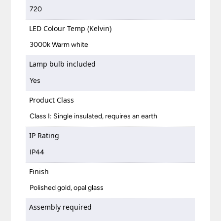
720
LED Colour Temp (Kelvin)
3000k Warm white
Lamp bulb included
Yes
Product Class
Class I: Single insulated, requires an earth
IP Rating
IP44
Finish
Polished gold, opal glass
Assembly required