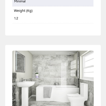
Minimal
Weight (Kg)
1.2