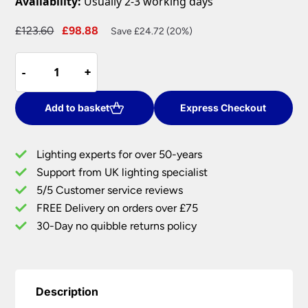
Availability:
Usually 2-3 working days
Original
Current
£
123.60
£
98.88
Save £24.72 (20%)
price
price
Elstead
was:
is:
-
-
+
+
Tamar
£123.60.
£98.88.
Medium
Flush
Add to basket
Express Checkout
Bathroom
Ceiling
Lighting experts for over 50-years
Light
Support from UK lighting specialist
Polished
5/5 Customer service reviews
Gold
IP44
FREE Delivery on orders over £75
quantity
30-Day no quibble returns policy
Description