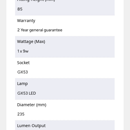
85
Warranty
2 Year general guarantee
Wattage (Max)
1 x 9w
Socket
GX53
Lamp
GX53 LED
Diameter (mm)
235
Lumen Output