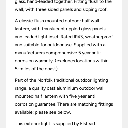
glass, hand-leaded together. Fitting flush to the
wall, with three sided panels and sloping roof.
A classic flush mounted outdoor half wall
lantern, with translucent rippled glass panels
and leaded light inset. Rated IP43, weatherproof
and suitable for outdoor use. Supplied with a
manufacturers comprehensive 5 year anti-
corrosion warranty, (excludes locations within
5-miles of the coast).
Part of the Norfolk traditional outdoor lighting
range, a quality cast aluminium outdoor wall
mounted half lantern with five year anti
corrosion guarantee. There are matching fittings
available; please see below.
This exterior light is supplied by Elstead