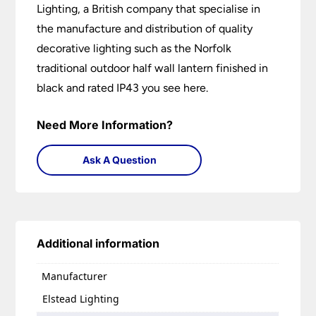
Lighting, a British company that specialise in
the manufacture and distribution of quality
decorative lighting such as the Norfolk
traditional outdoor half wall lantern finished in
black and rated IP43 you see here.
Need More Information?
Ask A Question
Additional information
Manufacturer
Elstead Lighting