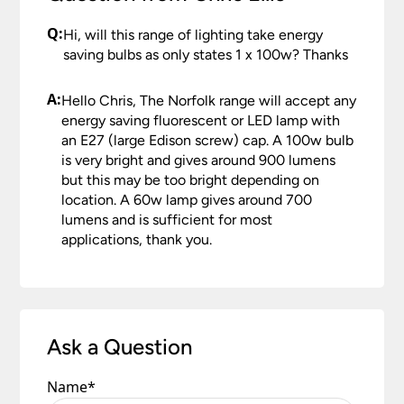
Q:
Hi, will this range of lighting take energy
saving bulbs as only states 1 x 100w? Thanks
A:
Hello Chris, The Norfolk range will accept any
energy saving fluorescent or LED lamp with
an E27 (large Edison screw) cap. A 100w bulb
is very bright and gives around 900 lumens
but this may be too bright depending on
location. A 60w lamp gives around 700
lumens and is sufficient for most
applications, thank you.
Ask a Question
Name
*