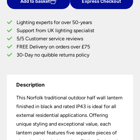
Black
Add to basket
Express Checkout
Outdoor
Half
Lighting experts for over 50-years
Wall
Support from UK lighting specialist
Lantern
5/5 Customer service reviews
quantity
FREE Delivery on orders over £75
30-Day no quibble returns policy
Description
This Norfolk traditional outdoor half wall lantern
finished in black and rated IP43 is ideal for all
external residential applications. Offering
unique styling and exceptional value, each
lantern panel features five separate pieces of