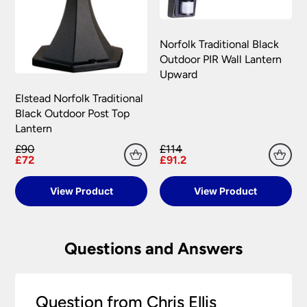
Norfolk Traditional Black
Outdoor PIR Wall Lantern
Upward
Elstead Norfolk Traditional
Black Outdoor Post Top
Lantern
£90
£114
£72
£91.2
View Product
View Product
Questions and Answers
Question from Chris Ellis