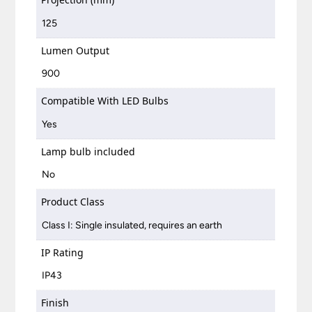
125
Lumen Output
900
Compatible With LED Bulbs
Yes
Lamp bulb included
No
Product Class
Class I: Single insulated, requires an earth
IP Rating
IP43
Finish