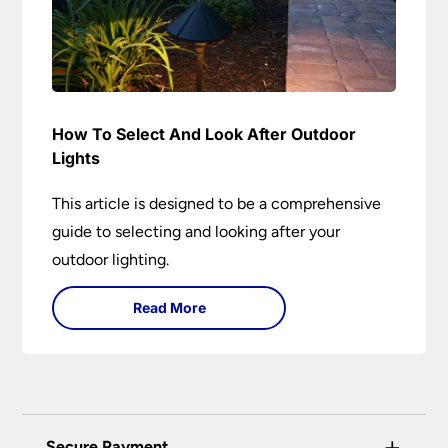
How To Select And Look After Outdoor
Lights
This article is designed to be a comprehensive
guide to selecting and looking after your
outdoor lighting.
Read More
+
Secure Payment