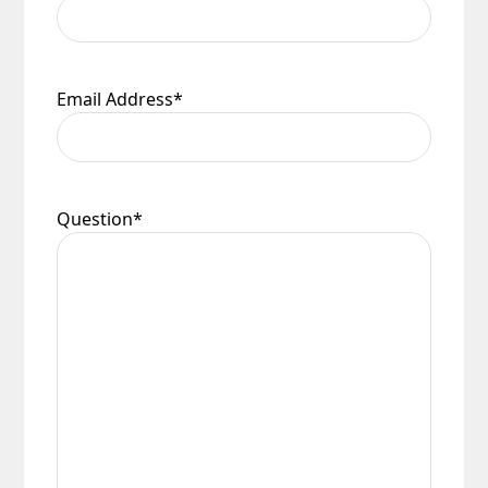
Email Address
*
Question
*