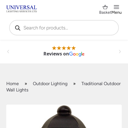
Basket
Menu
Products
search
Reviews on
Home
»
Outdoor Lighting
»
Traditional Outdoor
Wall Lights