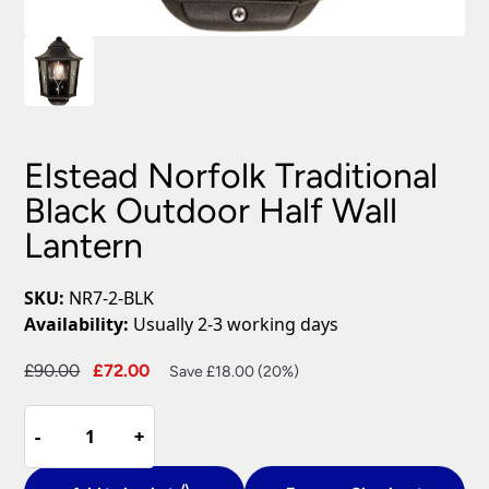
Elstead Norfolk Traditional
Black Outdoor Half Wall
Lantern
SKU:
NR7-2-BLK
Availability:
Usually 2-3 working days
Original
Current
£
90.00
£
72.00
Save £18.00 (20%)
price
price
Elstead
was:
is:
-
-
+
+
Norfolk
£90.00.
£72.00.
Traditional