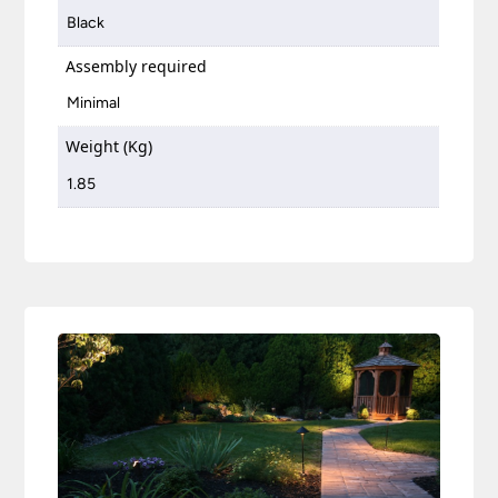
Black
Assembly required
Minimal
Weight (Kg)
1.85