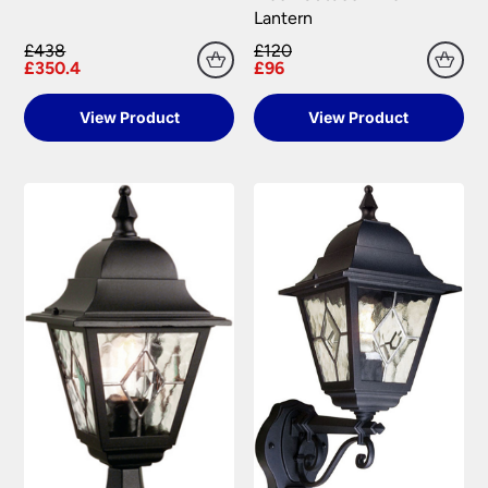
Lantern
£438
£120
£350.4
£96
View Product
View Product