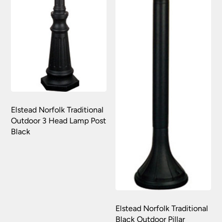
replacement part or complete fitting at no cost
to you.
Please see our
Terms & Policies
page for full
conditions.
Elstead Norfolk Traditional
Outdoor 3 Head Lamp Post
Black
Elstead Norfolk Traditional
Black Outdoor Pillar