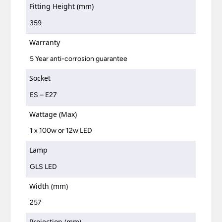
Fitting Height (mm)
359
Warranty
5 Year anti-corrosion guarantee
Socket
ES – E27
Wattage (Max)
1 x 100w or 12w LED
Lamp
GLS LED
Width (mm)
257
Projection (mm)