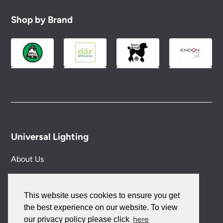
Shop by Brand
Universal Lighting
About Us
Our Authors
This website uses cookies to ensure you get
Blog
the best experience on our website. To view
here
our privacy policy please click