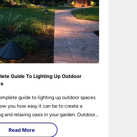
ete Guide To Lighting Up Outdoor
es
omplete guide to lighting up outdoor spaces
how you how easy it can be to create a
 and relaxing oasis in your garden. Outdoor
ng is an essential element of home design that
Read More
h practical and aesthetically pleasing.