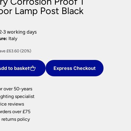
ry Corrosion Proof 1
nlights
oor Lamp Post Black
wnlights
ts
ownlights
2-3 working days
ng
ure:
Italy
g Lights
rrent
ave £63.60 (20%)
ights
ce
Lamps
dd to basket
Express Checkout
54.40.
or over 50-years
ghting specialist
ice reviews
orders over £75
 returns policy