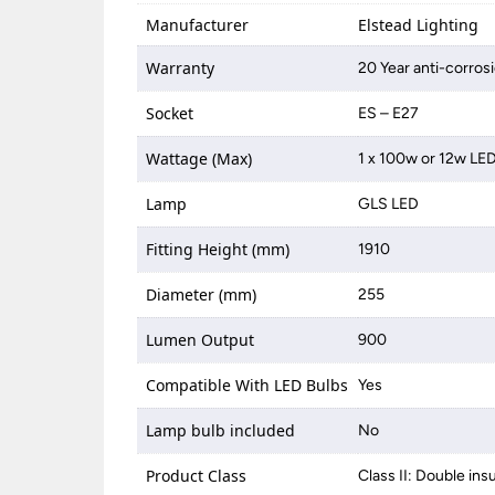
Manufacturer
Elstead Lighting
Warranty
20 Year anti-corros
Socket
ES – E27
Wattage (Max)
1 x 100w or 12w LE
Lamp
GLS LED
Fitting Height (mm)
1910
Diameter (mm)
255
Lumen Output
900
Compatible With LED Bulbs
Yes
Lamp bulb included
No
Product Class
Class II: Double ins