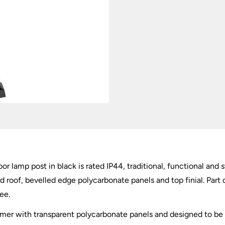
or lamp post in black is rated IP44, traditional, functional and 
 roof, bevelled edge polycarbonate panels and top finial. Part 
ee.
ymer with transparent polycarbonate panels and designed to be 