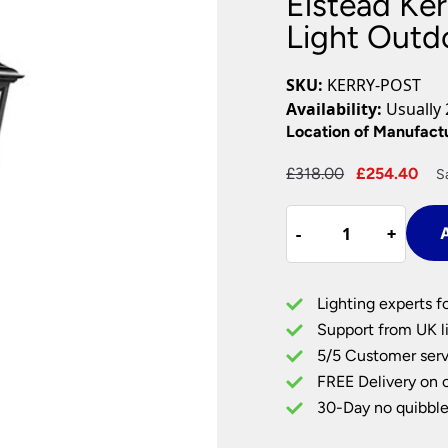
Elstead Ker
Plug In Wall Lights
Desk Lamps
hts
Picture Lights
Recessed Dow
Light Outd
Fire Rated Do
LED Downligh
SKU:
KERRY-POST
Mains GU10 D
Availability:
Usually 
Period Lighti
Location of Manufact
Vintage Ceilin
Original
Cu
£
318.00
£
254.40
S
Vintage Wall L
price
pri
Period Table 
Elstead
was:
is:
-
-
+
+
A
Kerry
£318.00.
£2
Corrosion
Proof
Lighting experts f
1
Support from UK li
Light
5/5 Customer serv
Outdoor
FREE Delivery on 
Lamp
Post
30-Day no quibble
Black