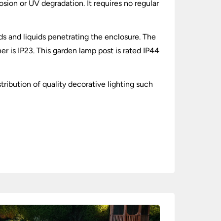
osion or UV degradation. It requires no regular
lids and liquids penetrating the enclosure. The
r is IP23. This garden lamp post is rated IP44
tribution of quality decorative lighting such