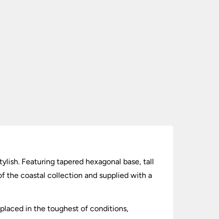
stylish. Featuring tapered hexagonal base, tall
of the coastal collection and supplied with a
placed in the toughest of conditions,