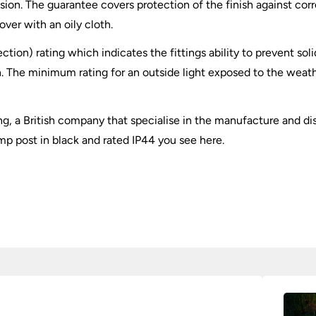
sion. The guarantee covers protection of the finish against corr
ver with an oily cloth.
ection) rating which indicates the fittings ability to prevent so
. The minimum rating for an outside light exposed to the weathe
ing, a British company that specialise in the manufacture and dis
amp post in black and rated IP44 you see here.