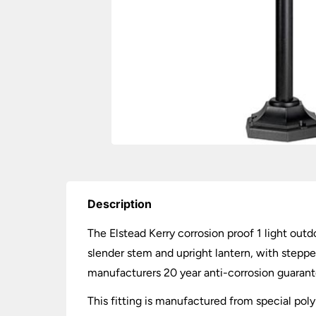
Description
The Elstead Kerry corrosion proof 1 light outdo
slender stem and upright lantern, with stepped
manufacturers 20 year anti-corrosion guarant
This fitting is manufactured from special pol