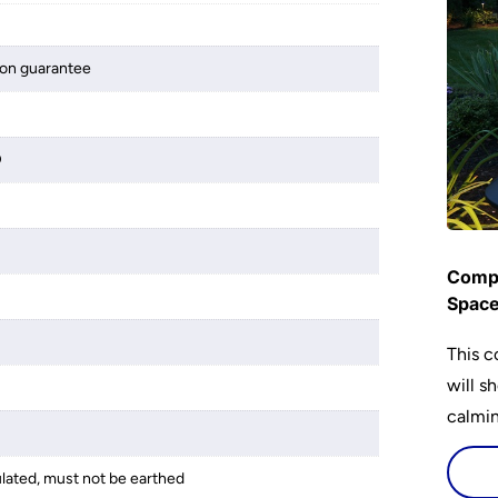
ion guarantee
D
Compl
Spac
This c
will s
calming
lighti
is bot
ulated, must not be earthed