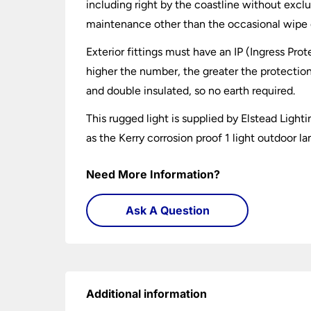
including right by the coastline without exclu
maintenance other than the occasional wipe o
Exterior fittings must have an IP (Ingress Prot
higher the number, the greater the protection
and double insulated, so no earth required.
This rugged light is supplied by Elstead Light
as the Kerry corrosion proof 1 light outdoor l
Need More Information?
Ask A Question
Additional information