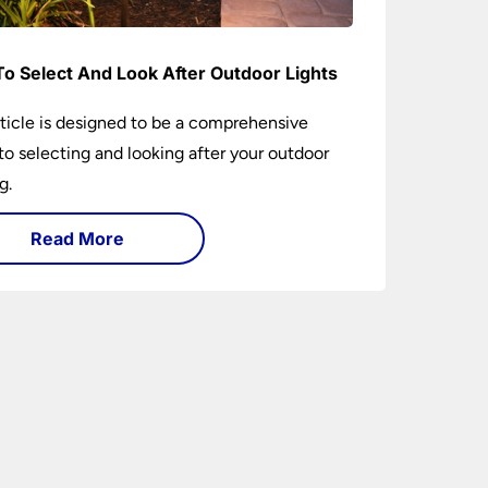
o Select And Look After Outdoor Lights
rticle is designed to be a comprehensive
to selecting and looking after your outdoor
g.
Read More