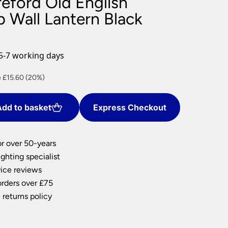
reford Old English
nlights
 Wall Lantern Black
wnlights
ts
ownlights
5-7 working days
ng
nt
 £15.60 (20%)
g Lights
ights
Lamps
dd to basket
Express Checkout
0.
or over 50-years
ghting specialist
ice reviews
orders over £75
 returns policy