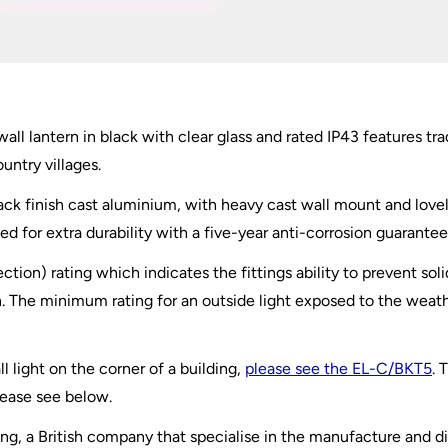
ll lantern in black with clear glass and rated IP43 features trad
untry villages.
lack finish cast aluminium, with heavy cast wall mount and love
ed for extra durability with a five-year anti-corrosion guarantee
ection) rating which indicates the fittings ability to prevent so
 The minimum rating for an outside light exposed to the weather
l light on the corner of a building,
please see the EL-C/BKT5
. 
lease see below.
ting, a British company that specialise in the manufacture and di