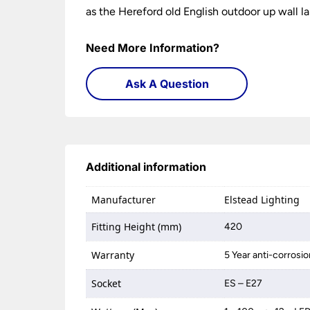
as the Hereford old English outdoor up wall la
Need More Information?
Ask A Question
Additional information
Manufacturer
Elstead Lighting
Fitting Height (mm)
420
Warranty
5 Year anti-corrosi
Socket
ES – E27