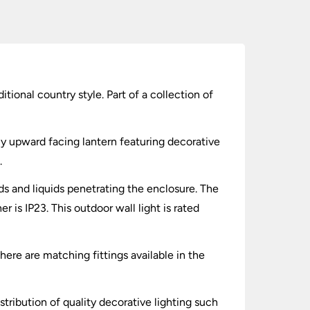
itional country style. Part of a collection of
ly upward facing lantern featuring decorative
.
lids and liquids penetrating the enclosure. The
 is IP23. This outdoor wall light is rated
There are matching fittings available in the
stribution of quality decorative lighting such