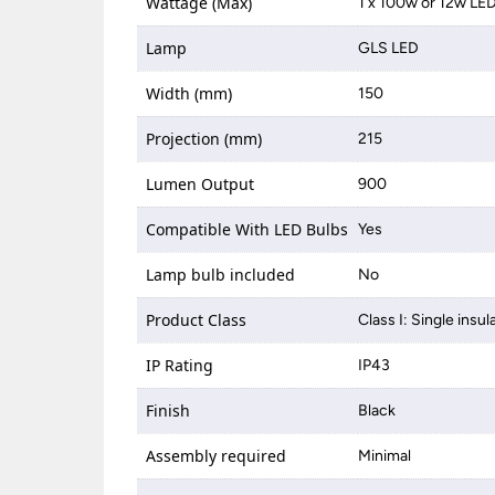
Wattage (Max)
1 x 100w or 12w LE
Lamp
GLS LED
Width (mm)
150
Projection (mm)
215
Lumen Output
900
Compatible With LED Bulbs
Yes
Lamp bulb included
No
Product Class
Class I: Single insul
IP Rating
IP43
Finish
Black
Assembly required
Minimal