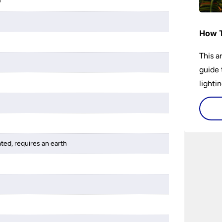
D
How T
This a
guide 
lightin
ated, requires an earth