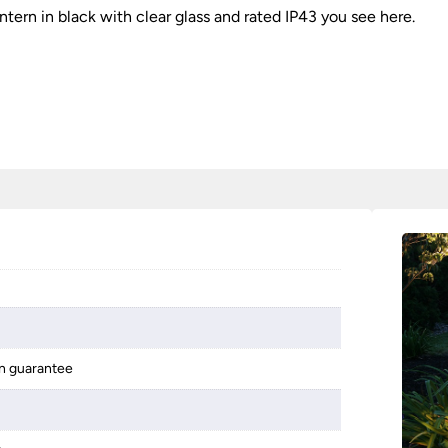
ntern in black with clear glass and rated IP43 you see here.
on guarantee