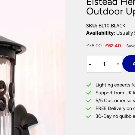
Elstead He
Plug In Wall Lights
Desk Lamps
hts
Picture Lights
Recessed Dow
Outdoor Up
Fire Rated Do
LED Downligh
SKU:
BL10-BLACK
Mains GU10 D
Availability:
Usually 
Period Lighti
Original
Curre
£
78.00
£
62.40
Save
Vintage Ceilin
price
price
Vintage Wall L
Elstead
was:
is:
Period Table 
-
-
+
+
A
Hereford
£78.00.
£62.4
Old
English
Lighting experts f
Outdoor
Support from UK li
Up
5/5 Customer serv
Wall
FREE Delivery on 
Lantern
Black
30-Day no quibble
quantity