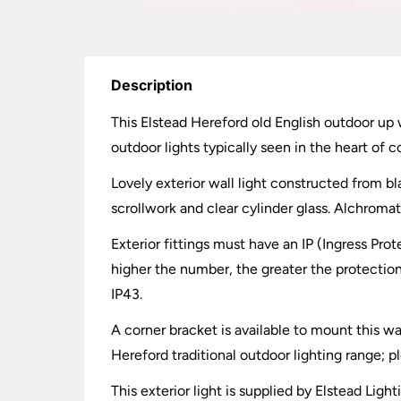
Description
This Elstead Hereford old English outdoor up wa
outdoor lights typically seen in the heart of co
Lovely exterior wall light constructed from b
scrollwork and clear cylinder glass. Alchromat
Exterior fittings must have an IP (Ingress Prot
higher the number, the greater the protection.
IP43.
A corner bracket is available to mount this wal
Hereford traditional outdoor lighting range; p
This exterior light is supplied by Elstead Ligh