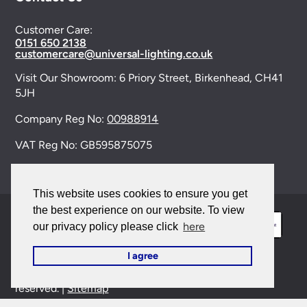
Customer Care:
0151 650 2138
customercare@universal-lighting.co.uk
Visit Our Showroom:
6 Priory Street,
Birkenhead,
CH41
5JH
Company Reg No:
00988914
VAT Reg No: GB595875075
This website uses cookies to ensure you get
the best experience on our website. To view
here
our privacy policy please click
I agree
© 2026 Universal Lighting Services Ltd. All rights
reserved. |
Sitemap
This site is protected by reCAPTCHA and the Google
Privacy Policy
and