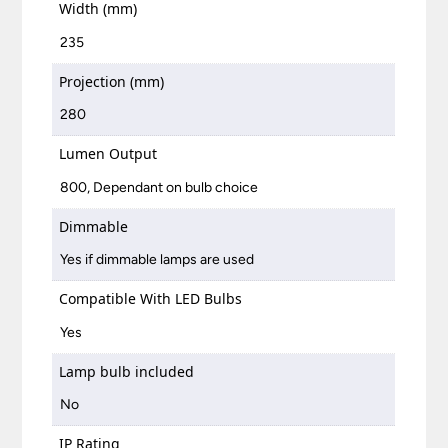
Width (mm)
235
Projection (mm)
280
Lumen Output
800, Dependant on bulb choice
Dimmable
Yes if dimmable lamps are used
Compatible With LED Bulbs
Yes
Lamp bulb included
No
IP Rating