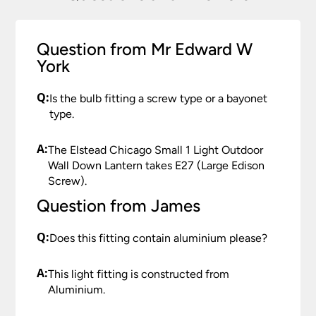
Question from Mr Edward W
York
Q:
Is the bulb fitting a screw type or a bayonet
type.
A:
The Elstead Chicago Small 1 Light Outdoor
Wall Down Lantern takes E27 (Large Edison
Screw).
Question from James
Q:
Does this fitting contain aluminium please?
A:
This light fitting is constructed from
Aluminium.