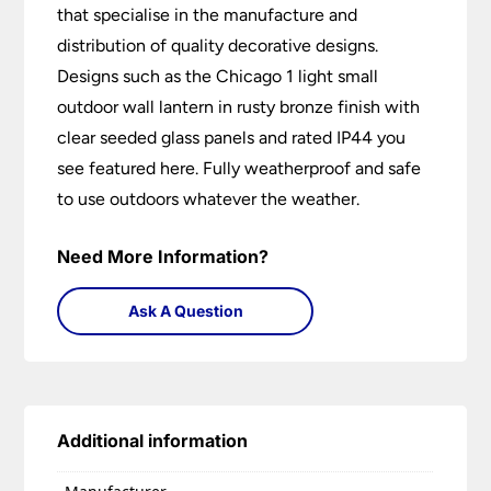
that specialise in the manufacture and
distribution of quality decorative designs.
Designs such as the Chicago 1 light small
outdoor wall lantern in rusty bronze finish with
clear seeded glass panels and rated IP44 you
see featured here. Fully weatherproof and safe
to use outdoors whatever the weather.
Need More Information?
Ask A Question
Additional information