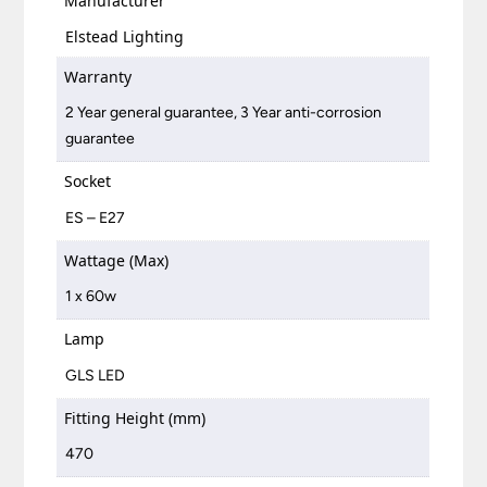
Manufacturer
Elstead Lighting
Warranty
2 Year general guarantee, 3 Year anti-corrosion
guarantee
Socket
ES – E27
Wattage (Max)
1 x 60w
Lamp
GLS LED
Fitting Height (mm)
470