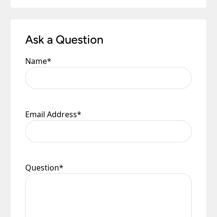
Ask a Question
Name
*
Email Address
*
Question
*