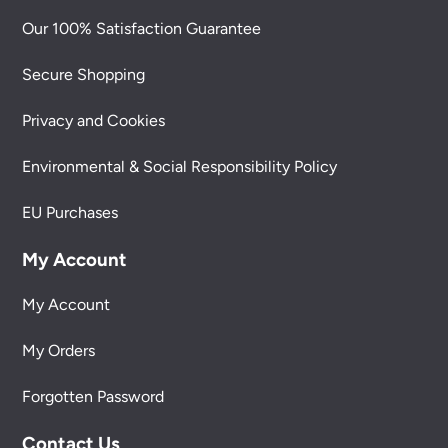
Our 100% Satisfaction Guarantee
Secure Shopping
Privacy and Cookies
Environmental & Social Responsibility Policy
EU Purchases
My Account
My Account
My Orders
Forgotten Password
Contact Us