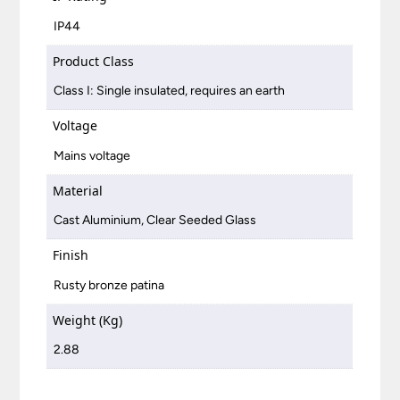
IP44
Product Class
Class I: Single insulated, requires an earth
Voltage
Mains voltage
Material
Cast Aluminium, Clear Seeded Glass
Finish
Rusty bronze patina
Weight (Kg)
2.88