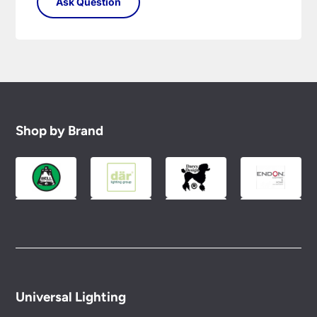
Shop by Brand
Universal Lighting