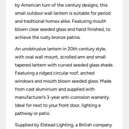
by American turn of the century designs, this
small outdoor wall lantern is suitable for period
and traditional homes alike. Featuring mouth
blown clear seeded glass and hand finished, to
achieve the rusty bronze patina.
An unobtrusive lantern in 20th century style,
with oval wall mount, scrolled arm and small
tapered lantern with curved seeded glass shade.
Featuring a ridged circular roof, arched
windows and mouth blown seeded glass. Made
from cast aluminium and supplied with
manufacturer’s 3-year anti-corrosion warranty.
Ideal for next to your front door, lighting a
pathway or patio.
Supplied by Elstead Lighting, a British company