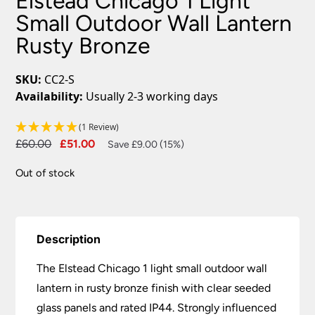
Elstead Chicago 1 Light
Small Outdoor Wall Lantern
Rusty Bronze
SKU:
CC2-S
Availability:
Usually 2-3 working days
(1 Review)
Original
Current
£
60.00
£
51.00
Save £9.00 (15%)
price
price
Out of stock
was:
is:
£60.00.
£51.00.
Description
The Elstead Chicago 1 light small outdoor wall
lantern in rusty bronze finish with clear seeded
glass panels and rated IP44. Strongly influenced