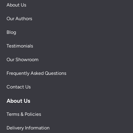
About Us
Our Authors
Blog
Testimonials
Our Showroom
Frequently Asked Questions
Contact Us
About Us
Terms & Policies
Delivery Information