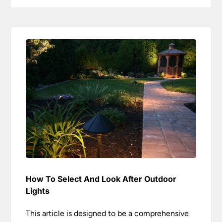
How To Select And Look After Outdoor
Lights
This article is designed to be a comprehensive