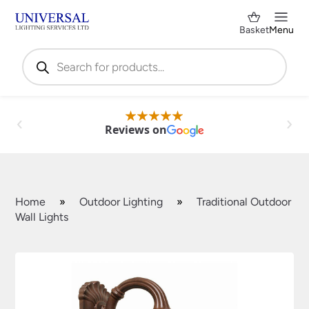
Basket
Menu
Products
search
Reviews on
Home
»
Outdoor Lighting
»
Traditional Outdoor
Wall Lights