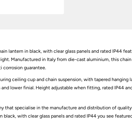
ain lantern in black, with clear glass panels and rated IP44 feat
light. Manufactured in Italy from die-cast aluminium, this chain 
ti corrosion guarantee.
aturing ceiling cup and chain suspension, with tapered hanging l
nd lower finial. Height adjustable when fitting, rated IP44 and 
ny that specialise in the manufacture and distribution of qualit
 in black, with clear glass panels and rated IP44 you see feature