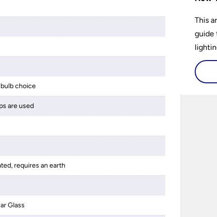
This a
guide 
lightin
bulb choice
ps are used
ated, requires an earth
ar Glass