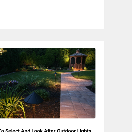
o Select And Look After Outdoor Lights