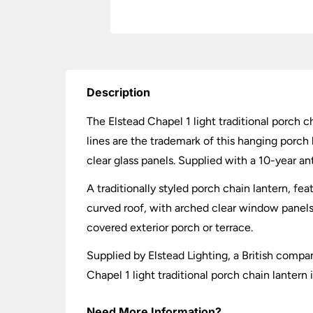
Description
The Elstead Chapel 1 light traditional porch ch
lines are the trademark of this hanging porch 
clear glass panels. Supplied with a 10-year an
A traditionally styled porch chain lantern, fe
curved roof, with arched clear window panels a
covered exterior porch or terrace.
Supplied by Elstead Lighting, a British compa
Chapel 1 light traditional porch chain lantern
Need More Information?