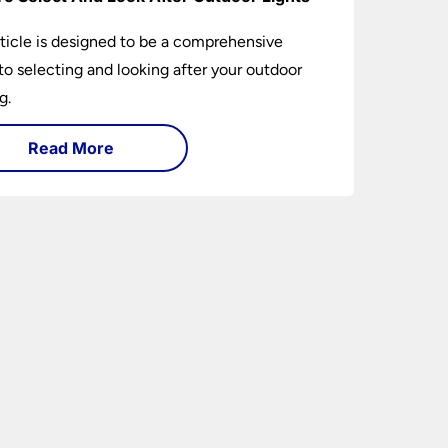
rticle is designed to be a comprehensive
to selecting and looking after your outdoor
g.
Read More