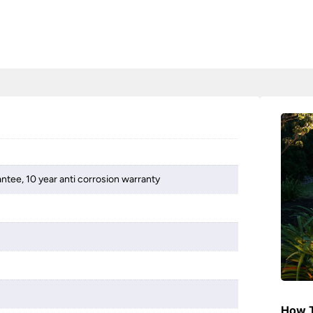
ntee, 10 year anti corrosion warranty
How T