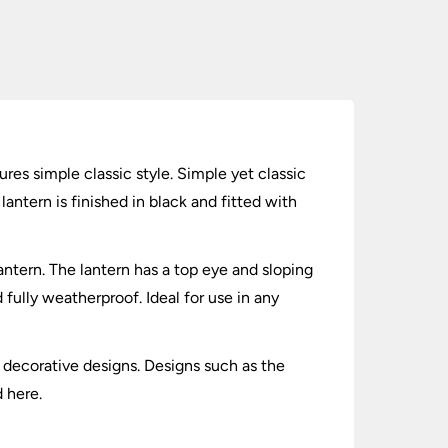
ures simple classic style. Simple yet classic
lantern is finished in black and fitted with
antern. The lantern has a top eye and sloping
fully weatherproof. Ideal for use in any
y decorative designs. Designs such as the
d here.