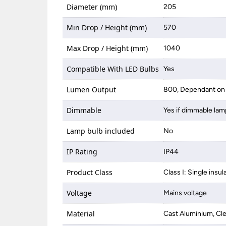
Diameter (mm)
205
Min Drop / Height (mm)
570
Max Drop / Height (mm)
1040
Compatible With LED Bulbs
Yes
Lumen Output
800, Dependant on 
Dimmable
Yes if dimmable lam
Lamp bulb included
No
IP Rating
IP44
Product Class
Class I: Single insul
Voltage
Mains voltage
Material
Cast Aluminium, Cle