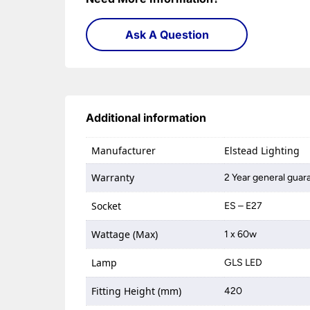
Ask A Question
Additional information
Manufacturer
Elstead Lighting
Warranty
2 Year general guara
Socket
ES – E27
Wattage (Max)
1 x 60w
Lamp
GLS LED
Fitting Height (mm)
420