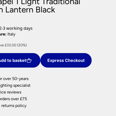
pel 1 Light Traditional
nlights
n Lantern Black
wnlights
ts
ownlights
2-3 working days
ng
ure:
Italy
g Lights
rent
ve £33.00 (20%)
ights
ce
Lamps
dd to basket
Express Checkout
2.00.
or over 50-years
ghting specialist
ice reviews
orders over £75
 returns policy