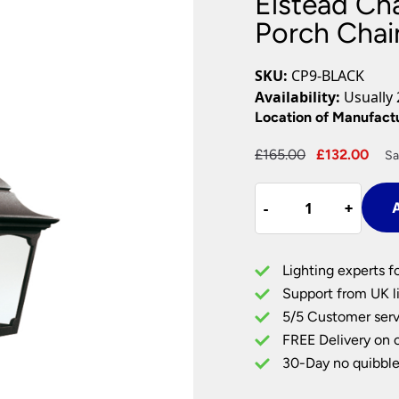
Elstead Cha
Plug In Wall Lights
Desk Lamps
hts
Picture Lights
Recessed Dow
Porch Chai
Fire Rated Do
LED Downligh
SKU:
CP9-BLACK
Mains GU10 D
Availability:
Usually 
Period Lighti
Location of Manufact
Vintage Ceilin
Original
Cur
£
165.00
£
132.00
Sa
Vintage Wall L
price
pri
Period Table 
Elstead
was:
is:
-
-
+
+
A
Chapel
£165.00.
£13
1
Light
Lighting experts f
Traditional
Support from UK li
Porch
5/5 Customer serv
Chain
FREE Delivery on 
Lantern
Black
30-Day no quibble
quantity