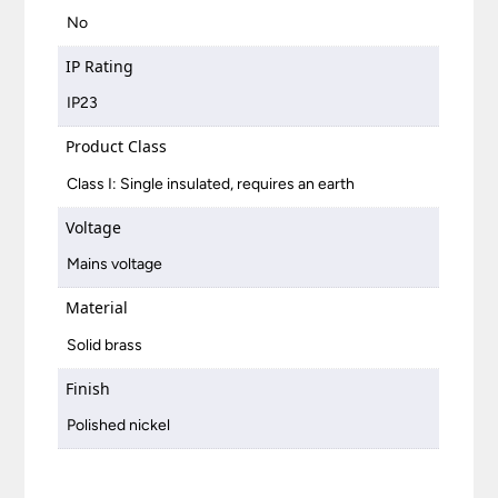
No
IP Rating
IP23
Product Class
Class I: Single insulated, requires an earth
Voltage
Mains voltage
Material
Solid brass
Finish
Polished nickel