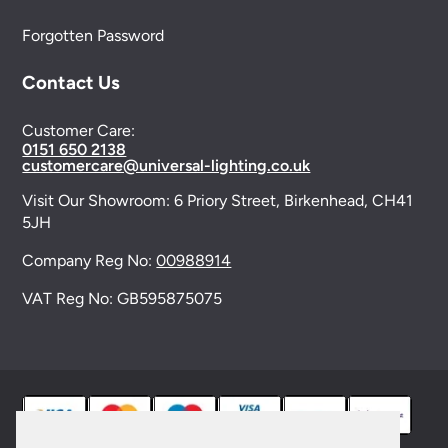
Forgotten Password
Contact Us
Customer Care:
0151 650 2138
customercare@universal-lighting.co.uk
Visit Our Showroom:
6 Priory Street,
Birkenhead,
CH41
5JH
Company Reg No:
00988914
VAT Reg No: GB595875075