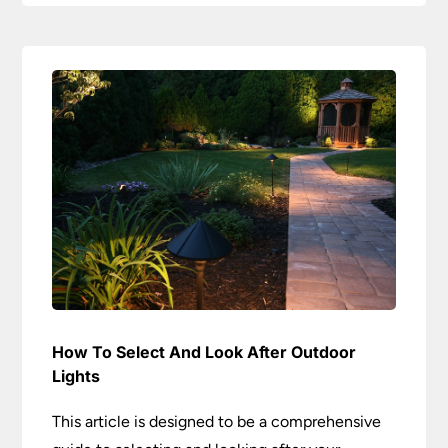
How To Select And Look After Outdoor
Lights
This article is designed to be a comprehensive