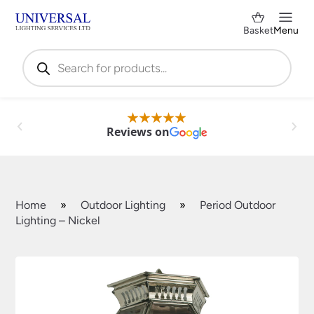
Basket
Menu
Products
search
Reviews on
Home
»
Outdoor Lighting
»
Period Outdoor
Lighting – Nickel