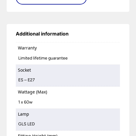
Additional information
Warranty
Limited lifetime guarantee
Socket
ES – E27
Wattage (Max)
1 x 60w
Lamp
GLS LED
Fitting Height (mm)