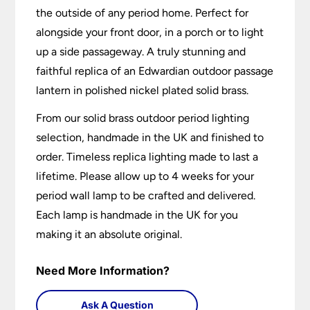
the outside of any period home. Perfect for
alongside your front door, in a porch or to light
up a side passageway. A truly stunning and
faithful replica of an Edwardian outdoor passage
lantern in polished nickel plated solid brass.
From our solid brass outdoor period lighting
selection, handmade in the UK and finished to
order. Timeless replica lighting made to last a
lifetime. Please allow up to 4 weeks for your
period wall lamp to be crafted and delivered.
Each lamp is handmade in the UK for you
making it an absolute original.
Need More Information?
Ask A Question