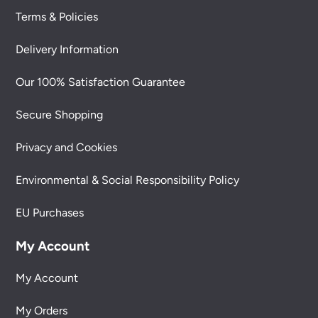
Terms & Policies
Delivery Information
Our 100% Satisfaction Guarantee
Secure Shopping
Privacy and Cookies
Environmental & Social Responsibility Policy
EU Purchases
My Account
My Account
My Orders