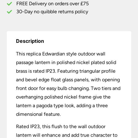
FREE Delivery on orders over £75
30-Day no quibble returns policy
Description
This replica Edwardian style outdoor wall
passage lantern in polished nickel plated solid
brass is rated IP23. Featuring triangular profile
and bevel edge float glass panels, with opening
front door for easy bulb changing. Two tiers and
overhanging polished nickel frame give the
lantern a pagoda type look, adding a three
dimensional feature.
Rated IP23, this flush to the wall outdoor
lantern will enhance and add true character to