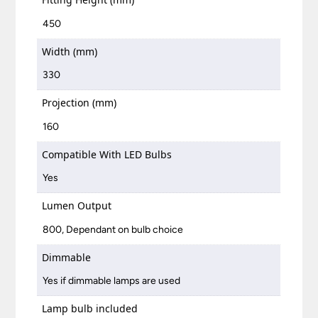
450
Width (mm)
330
Projection (mm)
160
Compatible With LED Bulbs
Yes
Lumen Output
800, Dependant on bulb choice
Dimmable
Yes if dimmable lamps are used
Lamp bulb included