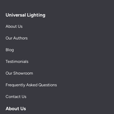
Universal Lighting
About Us
Our Authors
Blog
Testimonials
Our Showroom
Frequently Asked Questions
Contact Us
About Us