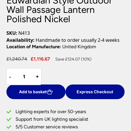
Edwardian Style Outdoor
Wall Passage Lantern
Polished Nickel
SKU:
N413
Availability:
Handmade to order usually 2-4 weeks
Location of Manufacture:
United Kingdom
Original
Current
£
1,240.74
£
1,116.67
Save £124.07 (10%)
price
price
Edwardian
was:
is:
-
-
+
+
Style
£1,240.74.
£1,116.67.
Outdoor
Wall
Add to basket
Express Checkout
Passage
Lantern
Lighting experts for over 50-years
Polished
Support from UK lighting specialist
Nickel
5/5 Customer service reviews
quantity