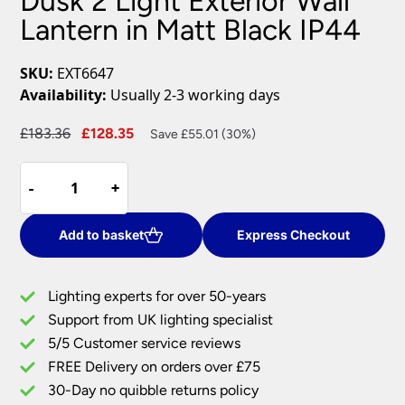
Dusk 2 Light Exterior Wall
Lantern in Matt Black IP44
SKU:
EXT6647
Availability:
Usually 2-3 working days
Original
Current
£
183.36
£
128.35
Save £55.01 (30%)
price
price
Dusk
was:
is:
-
-
+
+
2
£183.36.
£128.35.
Light
Exterior
Add to basket
Express Checkout
Wall
Lantern
Lighting experts for over 50-years
in
Support from UK lighting specialist
Matt
5/5 Customer service reviews
Black
IP44
FREE Delivery on orders over £75
quantity
30-Day no quibble returns policy