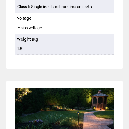
Class I: Single insulated, requires an earth
Voltage
Mains voltage
Weight (Kg)
1.8