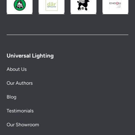
Universal Lighting
About Us
Our Authors
Blog
Testimonials
Our Showroom