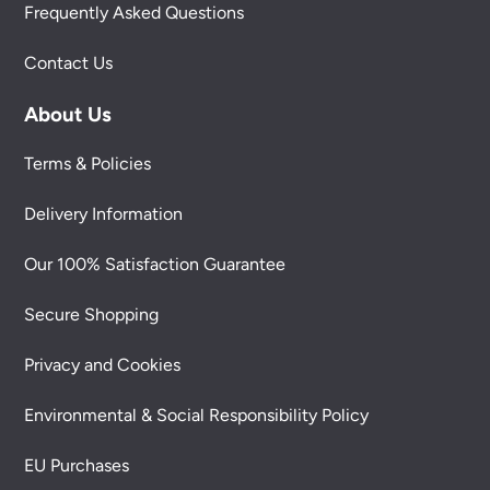
Frequently Asked Questions
Contact Us
About Us
Terms & Policies
Delivery Information
Our 100% Satisfaction Guarantee
Secure Shopping
Privacy and Cookies
Environmental & Social Responsibility Policy
EU Purchases