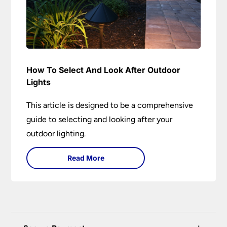
How To Select And Look After Outdoor
Lights
This article is designed to be a comprehensive
guide to selecting and looking after your
outdoor lighting.
Read More