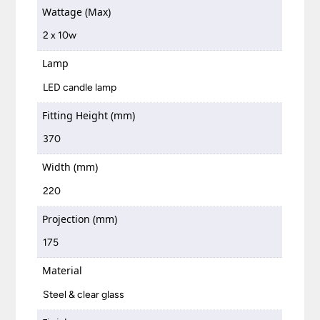
Wattage (Max)
2 x 10w
Lamp
LED candle lamp
Fitting Height (mm)
370
Width (mm)
220
Projection (mm)
175
Material
Steel & clear glass