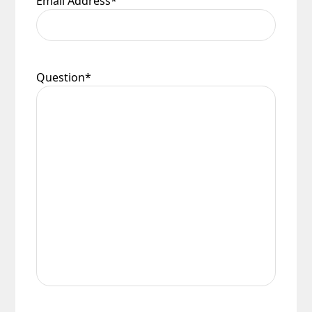
Email Address
*
Question
*