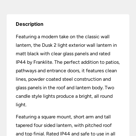
Description
Featuring a modern take on the classic wall
lantern, the Dusk 2 light exterior wall lantern in
matt black with clear glass panels and rated
IP44 by Franklite. The perfect addition to patios,
pathways and entrance doors, it features clean
lines, powder coated steel construction and
glass panels in the roof and lantern body. Two
candle style lights produce a bright, all round
light.
Featuring a square mount, short arm and tall
tapered four sided lantern, with pitched roof
and top finial. Rated IP44 and safe to use in all