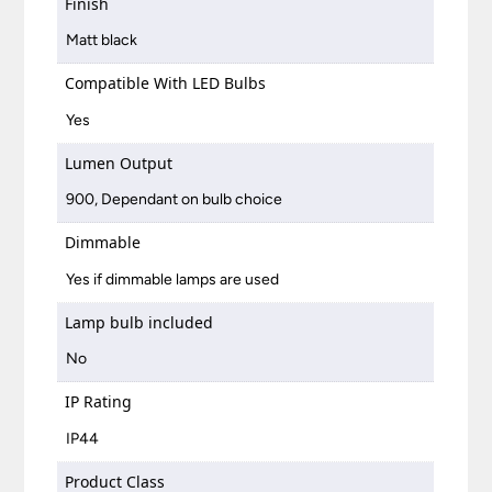
Finish
Matt black
Compatible With LED Bulbs
Yes
Lumen Output
900, Dependant on bulb choice
Dimmable
Yes if dimmable lamps are used
Lamp bulb included
No
IP Rating
IP44
Product Class