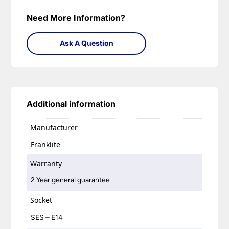
Need More Information?
Ask A Question
Additional information
Manufacturer
Franklite
Warranty
2 Year general guarantee
Socket
SES – E14