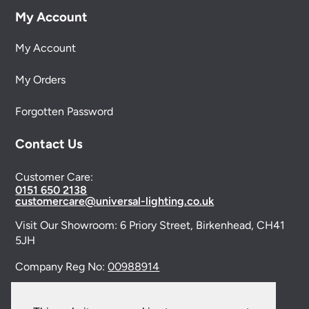
My Account
My Account
My Orders
Forgotten Password
Contact Us
Customer Care:
0151 650 2138
customercare@universal-lighting.co.uk
Visit Our Showroom:
6 Priory Street,
Birkenhead,
CH41
5JH
Company Reg No:
00988914
VAT Reg No: GB595875075