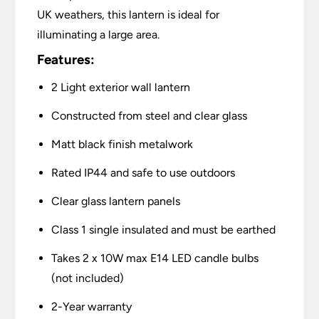
UK weathers, this lantern is ideal for
illuminating a large area.
Features:
2 Light exterior wall lantern
Constructed from steel and clear glass
Matt black finish metalwork
Rated IP44 and safe to use outdoors
Clear glass lantern panels
Class 1 single insulated and must be earthed
Takes 2 x 10W max E14 LED candle bulbs
(not included)
2-Year warranty