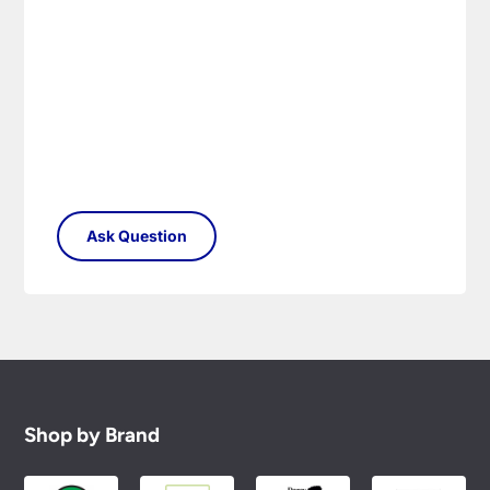
Shop by Brand