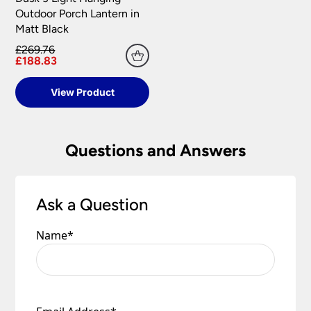
your satisfaction as soon as possible with either a
Outdoor Porch Lantern in
replacement part or complete fitting at no cost
Matt Black
to you.
£269.76
Please see our
Terms & Policies
page for full
£188.83
conditions.
View Product
Questions and Answers
Ask a Question
Name
*