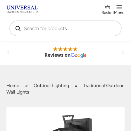
Basket
Menu
Products
search
Reviews on
Home
»
Outdoor Lighting
»
Traditional Outdoor
Wall Lights