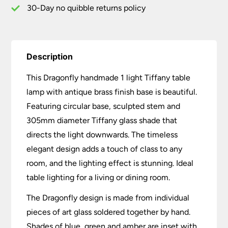
quantity
30-Day no quibble returns policy
Description
This Dragonfly handmade 1 light Tiffany table
lamp with antique brass finish base is beautiful.
Featuring circular base, sculpted stem and
305mm diameter Tiffany glass shade that
directs the light downwards. The timeless
elegant design adds a touch of class to any
room, and the lighting effect is stunning. Ideal
table lighting for a living or dining room.
The Dragonfly design is made from individual
pieces of art glass soldered together by hand.
Shades of blue, green and amber are inset with