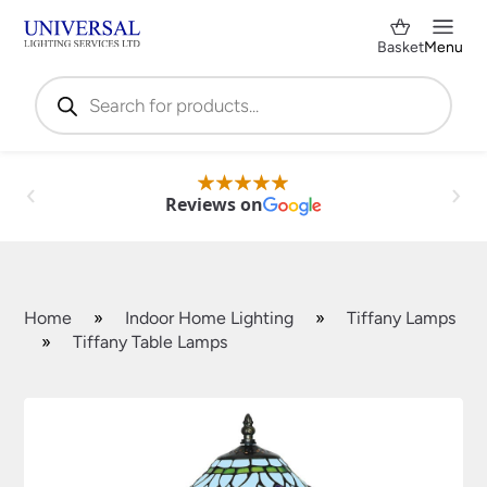
Basket
Menu
Products
search
Reviews on
Home
»
Indoor Home Lighting
»
Tiffany Lamps
»
Tiffany Table Lamps