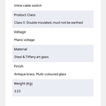
Inline cable switch
Product Class
Class II: Double insulated, must not be earthed
Voltage
Mains voltage
Material
Steel & Tiffany art glass
Finish
Antique brass, Multi-coloured glass
Weight (Kg)
3.23