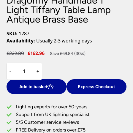
Dragonfly Handmade 1
Light Tiffany Table Lamp
Antique Brass Base
SKU:
1287
Availability:
Usually 2-3 working days
Original
Current
£
232.80
£
162.96
Save £69.84 (30%)
price
price
Dragonfly
was:
is:
-
-
+
+
Handmade
£232.80.
£162.96.
1
Light
Add to basket
Express Checkout
Tiffany
Table
Lighting experts for over 50-years
Lamp
Support from UK lighting specialist
Antique
5/5 Customer service reviews
Brass
Base
FREE Delivery on orders over £75