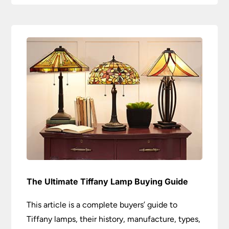
The Ultimate Tiffany Lamp Buying Guide
This article is a complete buyers’ guide to
Tiffany lamps, their history, manufacture, types,