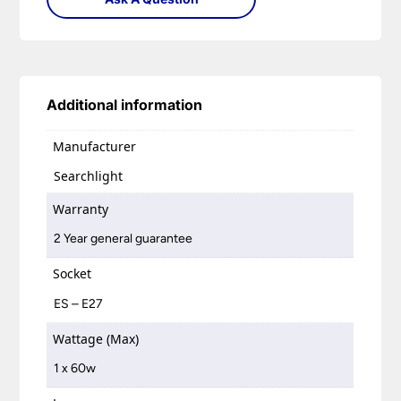
Additional information
Manufacturer
Searchlight
Warranty
2 Year general guarantee
Socket
ES – E27
Wattage (Max)
1 x 60w