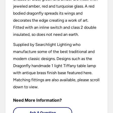
jeweled amber, red and turquoise glass. A red
bodied dragonfly spreads its wings and
decorates the edge creating a work of art.
Fitted with an inline switch and class 2 double
insulated, so does not need an earth.
Supplied by Searchlight Lighting who
manufacture some of the best traditional and
modern classic designs. Designs such as the
Dragonfly handmade 1 light Tiffany table lamp
with antique brass finish base featured here.
Matching fittings are also available, please scroll
down to view.
Need More Information?
Ask A Question