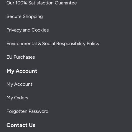
Our 100% Satisfaction Guarantee
Secure Shopping
Privacy and Cookies
Environmental & Social Responsibility Policy
EU Purchases
My Account
My Account
My Orders
Forgotten Password
Contact Us