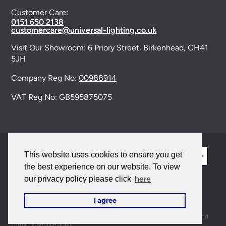
Customer Care:
0151 650 2138
customercare@universal-lighting.co.uk
Visit Our Showroom:
6 Priory Street,
Birkenhead,
CH41
5JH
Company Reg No:
00988914
VAT Reg No: GB595875075
This website uses cookies to ensure you get
the best experience on our website. To view
here
our privacy policy please click
© 2026 Universal Lighting Services Ltd. All rights
I agree
reserved. |
Sitemap
This site is protected by reCAPTCHA and the Google
Privacy Policy
and
Terms of Service
apply.