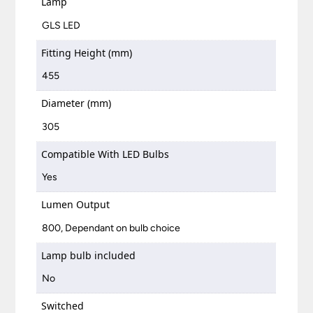
Lamp
GLS LED
Fitting Height (mm)
455
Diameter (mm)
305
Compatible With LED Bulbs
Yes
Lumen Output
800, Dependant on bulb choice
Lamp bulb included
No
Switched