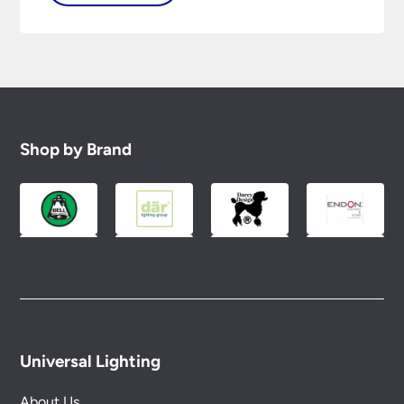
Shop by Brand
Universal Lighting
About Us