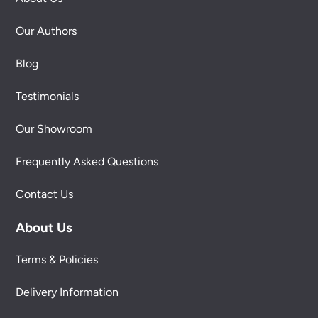
Our Authors
Blog
Testimonials
Our Showroom
Frequently Asked Questions
Contact Us
About Us
Terms & Policies
Delivery Information