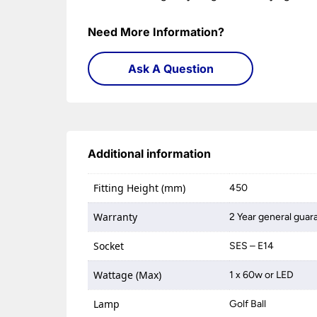
Need More Information?
Ask A Question
Additional information
Fitting Height (mm)
450
Warranty
2 Year general guar
Socket
SES – E14
Wattage (Max)
1 x 60w or LED
Lamp
Golf Ball