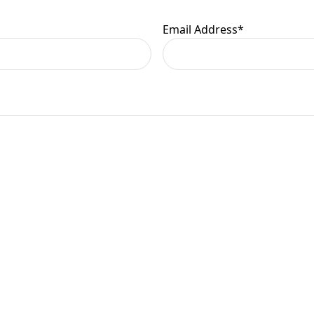
Email Address
*