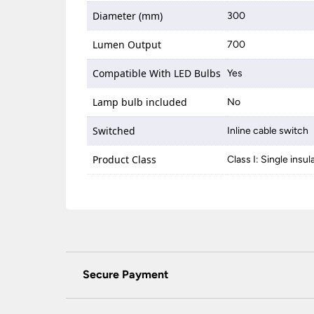
Diameter (mm)
300
Lumen Output
700
Compatible With LED Bulbs
Yes
Lamp bulb included
No
Switched
Inline cable switch
Product Class
Class I: Single insul
Secure Payment
Universal Lighting Services Ltd use the latest