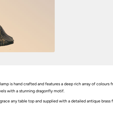
mp is hand crafted and features a deep rich array of colours f
els with a stunning dragonfly motif.
race any table top and supplied with a detailed antique brass f