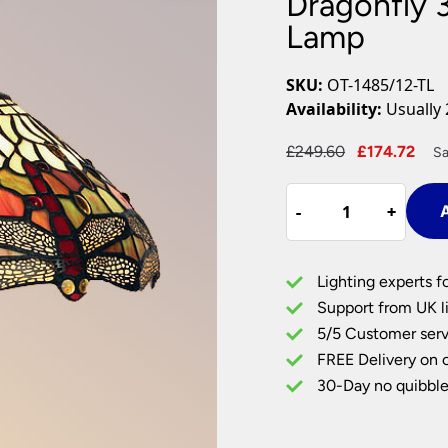
Dragonfly 
Plug In Wall Lights
Desk Lamps
hts
Picture Lights
Recessed Dow
Lamp
Fire Rated Do
LED Downligh
SKU:
OT-1485/12-TL
Mains GU10 D
Availability:
Usually 
Period Lighti
Original
Cur
£
249.60
£
174.72
Sa
Vintage Ceilin
price
pri
Vintage Wall L
Dragonfly
was:
is:
Period Table 
-
-
+
+
A
300mm
£249.60.
£17
Tiffany
Table
Lighting experts f
Lamp
Support from UK li
quantity
5/5 Customer serv
FREE Delivery on 
30-Day no quibble