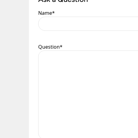
Name
*
Question
*