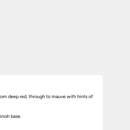
rom deep red, through to mauve with hints of
inish base.