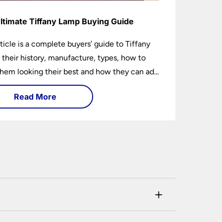
ltimate Tiffany Lamp Buying Guide
rticle is a complete buyers’ guide to Tiffany
 their history, manufacture, types, how to
hem looking their best and how they can add
factor to any room in which they are
Read More
ed.
+
his can be checked and verified using by the