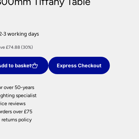
300mm Tiffany Table
nlights
wnlights
ts
ownlights
2-3 working days
ng
rent
ve £74.88 (30%)
g Lights
ce
ights
Lamps
dd to basket
Express Checkout
4.72.
or over 50-years
ghting specialist
ice reviews
orders over £75
 returns policy