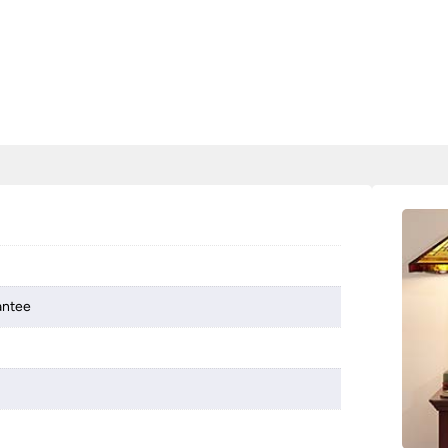
antee