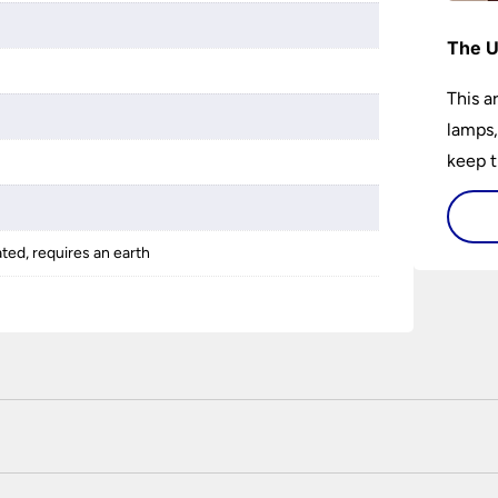
The U
This a
lamps,
keep t
a wow 
install
ated, requires an earth
 certified enhanced SSL encryption on every page of this site. T