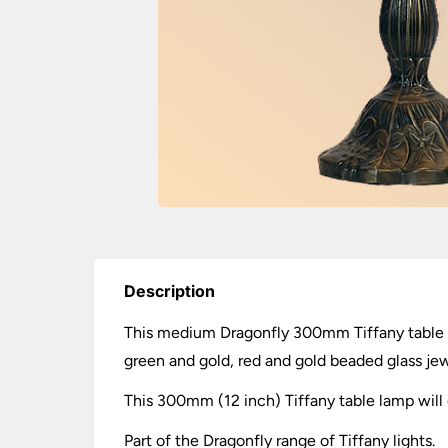
Description
This medium Dragonfly 300mm Tiffany table la
green and gold, red and gold beaded glass jew
This 300mm (12 inch) Tiffany table lamp will g
Part of the Dragonfly range of Tiffany lights.