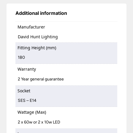
Additional information
Manufacturer
David Hunt Lighting
Fitting Height (mm)
180
Warranty
2 Year general guarantee
Socket
SES – E14
Wattage (Max)
2 x 60w or 2 x 10w LED