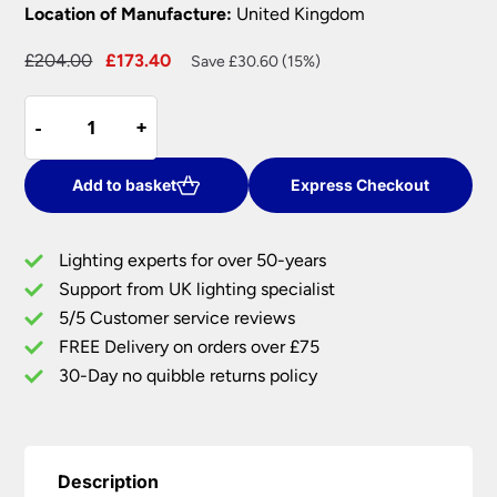
Location of Manufacture:
United Kingdom
Original
Current
£
204.00
£
173.40
Save £30.60 (15%)
price
price
David
was:
is:
-
-
+
+
Hunt
£204.00.
£173.40.
Novella
Traditional
Add to basket
Express Checkout
Twin
Wall
Lighting experts for over 50-years
Light
Support from UK lighting specialist
Bronze
5/5 Customer service reviews
UK
Made
FREE Delivery on orders over £75
quantity
30-Day no quibble returns policy
Description