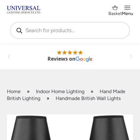
Basket
Menu
Products
search
Reviews on
Home
»
Indoor Home Lighting
»
Hand Made
British Lighting
»
Handmade British Wall Lights