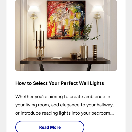
How to Select Your Perfect Wall Lights
Whether you’re aiming to create ambience in
your living room, add elegance to your hallway,
or introduce reading lights into your bedroom,
wall lights are versatile fixtures that deserve
Read More
thoughtful selection. Read on to find out how