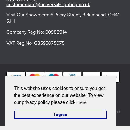
customercare@universal-lighting.co.uk
Visit Our Showroom:
6 Priory Street,
Birkenhead,
CH41
5JH
Company Reg No:
00988914
VAT Reg No: GB595875075
This website uses cookies to ensure you get
the best experience on our website. To view
© 2026 Universal Lighting Services Ltd. All rights
here
our privacy policy please click
reserved. |
Sitemap
This site is protected by reCAPTCHA and the Google
Privacy Policy
and
I agree
Terms of Service
apply.