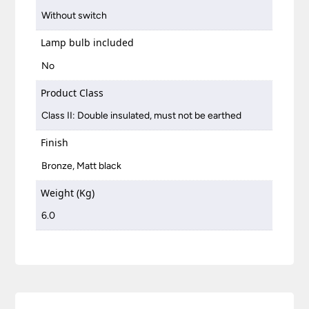
Without switch
Lamp bulb included
No
Product Class
Class II: Double insulated, must not be earthed
Finish
Bronze, Matt black
Weight (Kg)
6.0