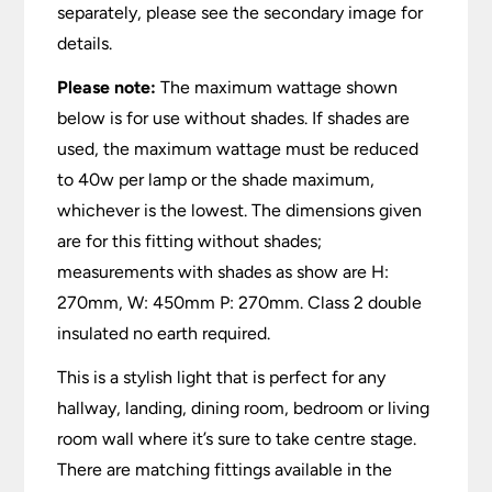
separately, please see the secondary image for
details.
Please note:
The maximum wattage shown
below is for use without shades. If shades are
used, the maximum wattage must be reduced
to 40w per lamp or the shade maximum,
whichever is the lowest. The dimensions given
are for this fitting without shades;
measurements with shades as show are H:
270mm, W: 450mm P: 270mm. Class 2 double
insulated no earth required.
This is a stylish light that is perfect for any
hallway, landing, dining room, bedroom or living
room wall where it’s sure to take centre stage.
There are matching fittings available in the