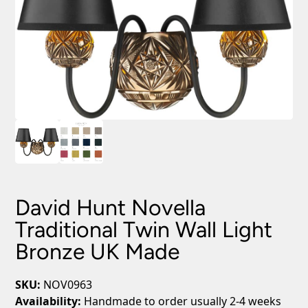
David Hunt Novella
Traditional Twin Wall Light
Bronze UK Made
SKU:
NOV0963
Availability:
Handmade to order usually 2-4 weeks