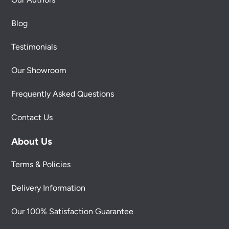
Blog
Testimonials
Our Showroom
Frequently Asked Questions
Contact Us
About Us
Terms & Policies
Delivery Information
Our 100% Satisfaction Guarantee