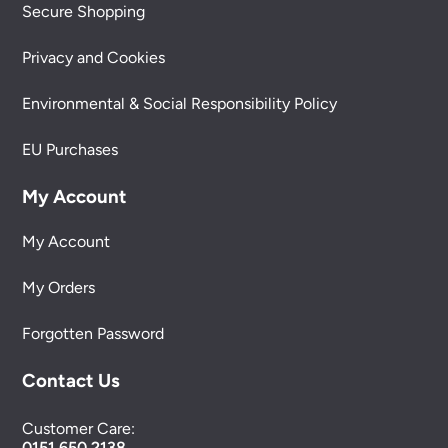
Secure Shopping
Privacy and Cookies
Environmental & Social Responsibility Policy
EU Purchases
My Account
My Account
My Orders
Forgotten Password
Contact Us
Customer Care:
0151 650 2138