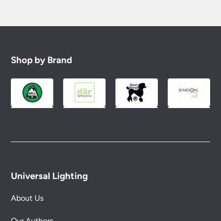
Shop by Brand
Universal Lighting
About Us
Our Authors