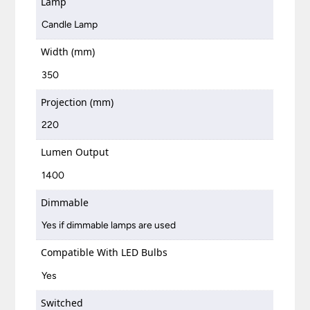
Lamp
Candle Lamp
Width (mm)
350
Projection (mm)
220
Lumen Output
1400
Dimmable
Yes if dimmable lamps are used
Compatible With LED Bulbs
Yes
Switched