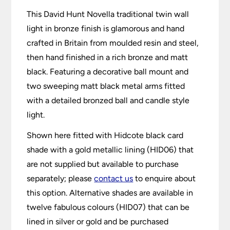
This David Hunt Novella traditional twin wall
light in bronze finish is glamorous and hand
crafted in Britain from moulded resin and steel,
then hand finished in a rich bronze and matt
black. Featuring a decorative ball mount and
two sweeping matt black metal arms fitted
with a detailed bronzed ball and candle style
light.
Shown here fitted with Hidcote black card
shade with a gold metallic lining (HID06) that
are not supplied but available to purchase
separately; please
contact us
to enquire about
this option. Alternative shades are available in
twelve fabulous colours (HID07) that can be
lined in silver or gold and be purchased