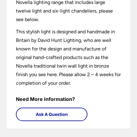
Novella lighting range that includes large
twelve light and six-light chandeliers, please
see below.
This stylish light is designed and handmade in
Britain by David Hunt Lighting, who are well
known for the design and manufacture of
original hand-crafted products such as the
Novella traditional twin wall light in bronze
finish you see here. Please allow 2 – 4 weeks for
completion of your order.
Need More Information?
Ask A Question