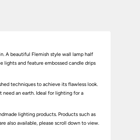
in. A beautiful Flemish style wall lamp half
yle lights and feature embossed candle drips
shed techniques to achieve its flawless look.
ed an earth. Ideal for lighting for a
andmade lighting products. Products such as
are also available, please scroll down to view.