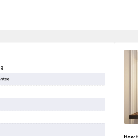
ng
antee
How t