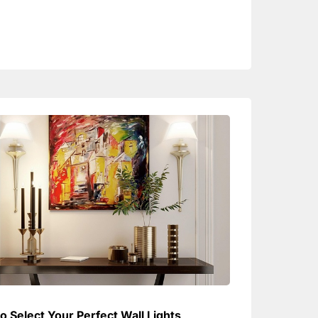
o Select Your Perfect Wall Lights