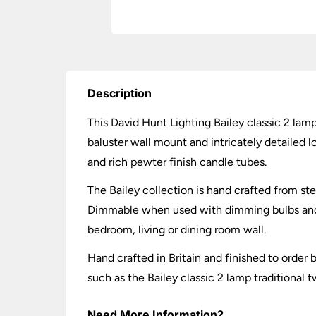
Description
This David Hunt Lighting Bailey classic 2 lamp 
baluster wall mount and intricately detailed 
and rich pewter finish candle tubes.
The Bailey collection is hand crafted from ste
Dimmable when used with dimming bulbs and wa
bedroom, living or dining room wall.
Hand crafted in Britain and finished to orde
such as the Bailey classic 2 lamp traditional 
Need More Information?