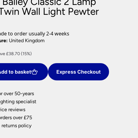
 Bailey Classic 2 Lamp
nlights
 Twin Wall Light Pewter
wnlights
ts
ownlights
e to order usually 2-4 weeks
ng
ure:
United Kingdom
g Lights
rent
ve £38.70 (15%)
ights
ce
Lamps
dd to basket
Express Checkout
9.30.
or over 50-years
ghting specialist
ice reviews
orders over £75
 returns policy