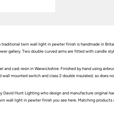
Pewter
quantity
traditional twin wall light in pewter finish is handmade in Brita
lower gallery. Two double curved arms are fitted with candle st
el and cast resin in Warwickshire. Finished by hand using airbru
ll mounted switch and class 2 double insulated, so does not ne
r by David Hunt Lighting who design and manufacture original h
twin wall light in pewter finish you see here. Matching products 