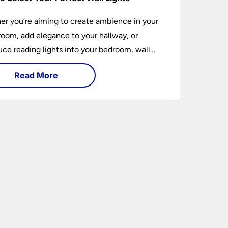
r you’re aiming to create ambience in your
 room, add elegance to your hallway, or
uce reading lights into your bedroom, wall
 are versatile fixtures that deserve thoughtful
Read More
ion. Read on to find out how to get the
t fit?