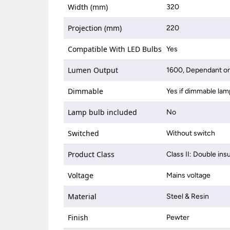
Width (mm)
320
Projection (mm)
220
Compatible With LED Bulbs
Yes
Lumen Output
1600, Dependant on
Dimmable
Yes if dimmable lam
Lamp bulb included
No
Switched
Without switch
Product Class
Class II: Double ins
Voltage
Mains voltage
Material
Steel & Resin
Finish
Pewter