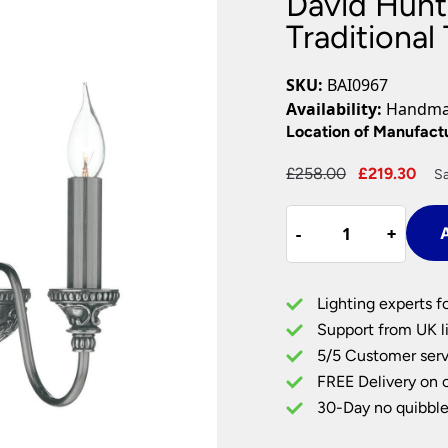
David Hunt
Plug In Wall Lights
Desk Lamps
hts
Picture Lights
Recessed Dow
Traditional
Fire Rated Do
LED Downligh
SKU:
BAI0967
Mains GU10 D
Availability:
Handmad
Period Lighti
Location of Manufact
Vintage Ceilin
Original
Cur
£
258.00
£
219.30
Sa
Vintage Wall L
price
pri
Period Table 
David
was:
is:
-
-
+
+
A
Hunt
£258.00.
£21
Bailey
Classic
Lighting experts f
2
Support from UK li
Lamp
5/5 Customer serv
Traditional
FREE Delivery on 
Twin
Wall
30-Day no quibble
Light