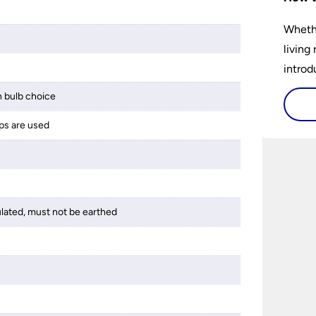
Whethe
living
introd
lights
 bulb choice
select
ps are used
perfec
ulated, must not be earthed