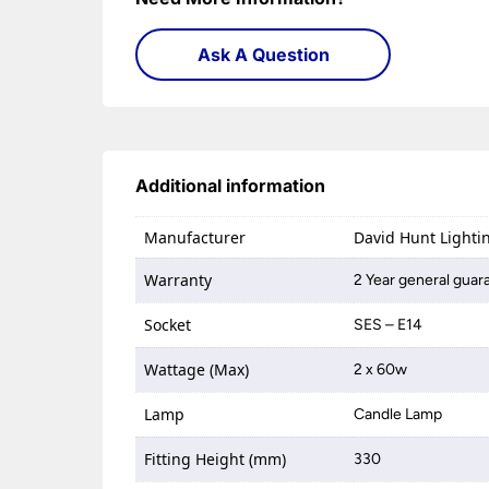
Ask A Question
Additional information
Manufacturer
David Hunt Lighti
Warranty
2 Year general guar
Socket
SES – E14
Wattage (Max)
2 x 60w
Lamp
Candle Lamp
Fitting Height (mm)
330