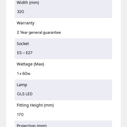
Width (mm)
320
Warranty
2 Year general guarantee
Socket
ES – E27
Wattage (Max)
1 x 60w
Lamp
GLS LED
Fitting Height (mm)
170
Projection (mm)