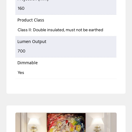
160
Product Class
Class II: Double insulated, must not be earthed
Lumen Output
700
Dimmable
Yes