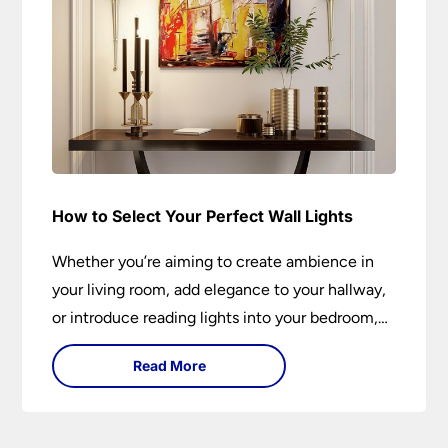
How to Select Your Perfect Wall Lights
Whether you’re aiming to create ambience in
your living room, add elegance to your hallway,
or introduce reading lights into your bedroom,
wall lights are versatile fixtures that deserve
Read More
thoughtful selection. Read on to find out how
to get the perfect fit?