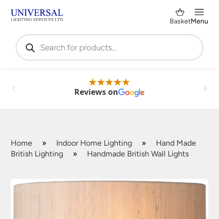
Basket
Menu
Products
search
Reviews on
Home
»
Indoor Home Lighting
»
Hand Made
British Lighting
»
Handmade British Wall Lights