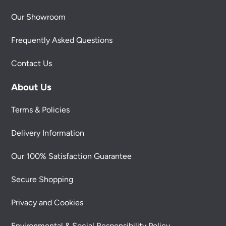
Our Showroom
Frequently Asked Questions
Contact Us
About Us
Terms & Policies
Delivery Information
Our 100% Satisfaction Guarantee
Secure Shopping
Privacy and Cookies
Environmental & Social Responsibility Policy