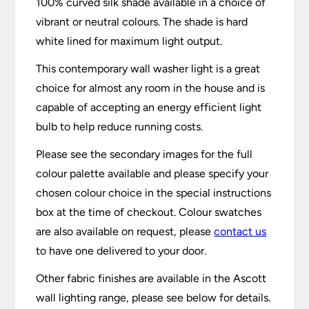
100% curved silk shade available in a choice of
vibrant or neutral colours. The shade is hard
white lined for maximum light output.
This contemporary wall washer light is a great
choice for almost any room in the house and is
capable of accepting an energy efficient light
bulb to help reduce running costs.
Please see the secondary images for the full
colour palette available and please specify your
chosen colour choice in the special instructions
box at the time of checkout. Colour swatches
are also available on request, please
contact us
to have one delivered to your door.
Other fabric finishes are available in the Ascott
wall lighting range, please see below for details.