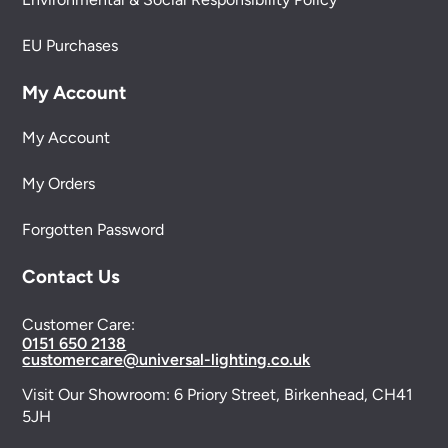
EU Purchases
My Account
My Account
My Orders
Forgotten Password
Contact Us
Customer Care:
0151 650 2138
customercare@universal-lighting.co.uk
Visit Our Showroom:
6 Priory Street,
Birkenhead,
CH41
5JH