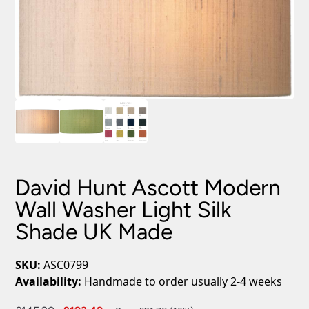
David Hunt Ascott Modern
Wall Washer Light Silk
Shade UK Made
SKU:
ASC0799
Availability:
Handmade to order usually 2-4 weeks