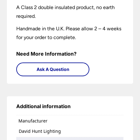
A Class 2 double insulated product, no earth
required.
Handmade in the U.K. Please allow 2 – 4 weeks
for your order to complete.
Need More Information?
Ask A Question
Additional information
Manufacturer
David Hunt Lighting