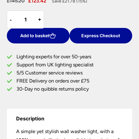
Original
Current
£
145.20
£
123.42
Save £21.78 (15%)
price
price
David
was:
is:
-
-
+
+
Hunt
£145.20.
£123.42.
Ascott
Modern
Add to basket
Express Checkout
Wall
Washer
Lighting experts for over 50-years
Light
Support from UK lighting specialist
Silk
5/5 Customer service reviews
Shade
UK
FREE Delivery on orders over £75
Made
30-Day no quibble returns policy
quantity
Description
A simple yet stylish wall washer light, with a