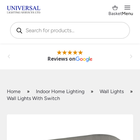
Basket
Menu
Products
search
Reviews on
Home
»
Indoor Home Lighting
»
Wall Lights
»
Wall Lights With Switch