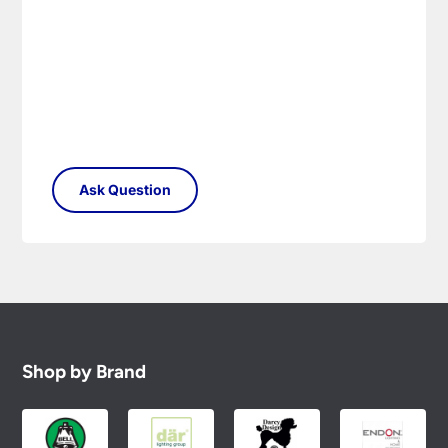
Please see our
Terms & Policies
page for full
conditions.
Shop by Brand