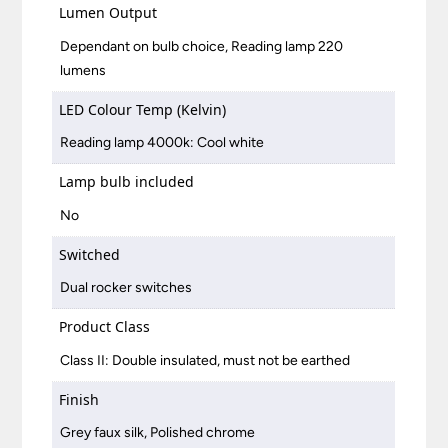
Lumen Output
Dependant on bulb choice, Reading lamp 220
lumens
LED Colour Temp (Kelvin)
Reading lamp 4000k: Cool white
Lamp bulb included
No
Switched
Dual rocker switches
Product Class
Class II: Double insulated, must not be earthed
Finish
Grey faux silk, Polished chrome