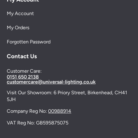
My Account
My Orders
Forgotten Password
Contact Us
Customer Care:
0151 650 2138
customercare@universal-lighting.co.uk
Visit Our Showroom:
6 Priory Street,
Birkenhead,
CH41
5JH
Company Reg No:
00988914
VAT Reg No: GB595875075