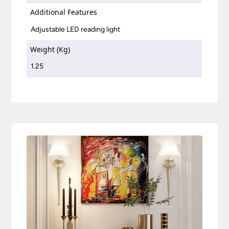
Additional Features
Adjustable LED reading light
Weight (Kg)
1.25