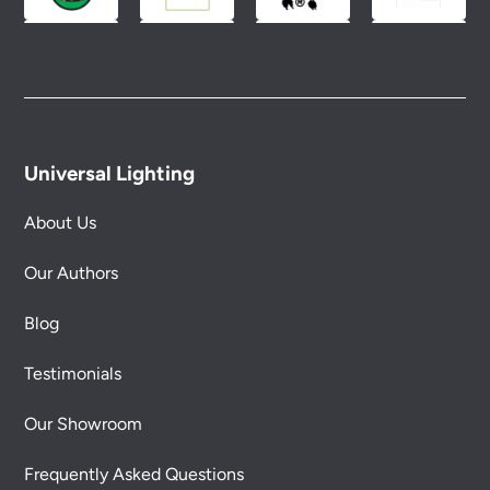
Universal Lighting
About Us
Our Authors
Blog
Testimonials
Our Showroom
Frequently Asked Questions