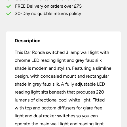
Light
FREE Delivery on orders over £75
Grey
30-Day no quibble returns policy
Faux
Silk
quantity
Description
This Dar Ronda switched 3 lamp wall light with
chrome LED reading light and grey faux silk
shade is modern and stylish. Featuring a slimline
design, with concealed mount and rectangular
shade in grey faux silk. A fully adjustable LED
reading light sits beneath that produces 220
lumens of directional cool white light. Fitted
with top and bottom diffusers for glare free
light and dual rocker switches so you can
operate the main wall light and reading light