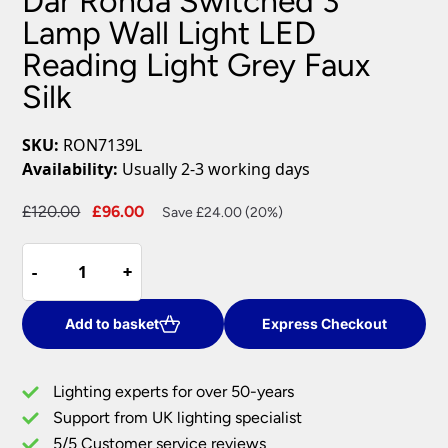
Dar Ronda Switched 3
Lamp Wall Light LED
Reading Light Grey Faux
Silk
SKU:
RON7139L
Availability:
Usually 2-3 working days
Original
Current
£
120.00
£
96.00
Save £24.00 (20%)
price
price
Dar
was:
is:
-
-
+
+
Ronda
£120.00.
£96.00.
Switched
3
Add to basket
Express Checkout
Lamp
Wall
Lighting experts for over 50-years
Light
Support from UK lighting specialist
LED
5/5 Customer service reviews
Reading