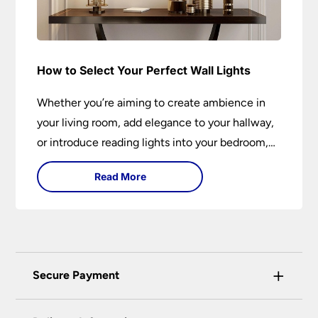
How to Select Your Perfect Wall Lights
Whether you’re aiming to create ambience in
your living room, add elegance to your hallway,
or introduce reading lights into your bedroom,
wall lights are versatile fixtures that deserve
Read More
thoughtful selection. Read on to find out how
to get the perfect fit?
+
Secure Payment
Universal Lighting Services Ltd use the latest