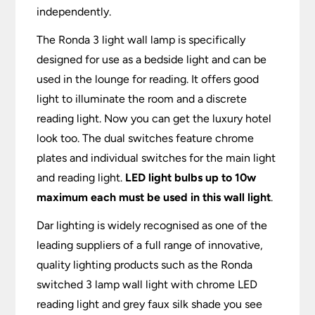
independently.
The Ronda 3 light wall lamp is specifically
designed for use as a bedside light and can be
used in the lounge for reading. It offers good
light to illuminate the room and a discrete
reading light. Now you can get the luxury hotel
look too. The dual switches feature chrome
plates and individual switches for the main light
and reading light.
LED light bulbs up to 10w
maximum each must be used in this wall light
.
Dar lighting is widely recognised as one of the
leading suppliers of a full range of innovative,
quality lighting products such as the Ronda
switched 3 lamp wall light with chrome LED
reading light and grey faux silk shade you see