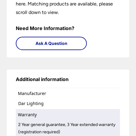
here. Matching products are available, please
scroll down to view.
Need More Information?
Ask A Question
Additional information
Manufacturer
Dar Lighting
Warranty
2 Year general guarantee, 3 Year extended warranty
(registration required)