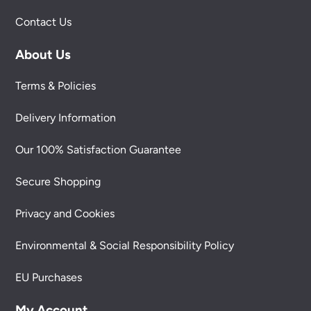
Contact Us
About Us
Terms & Policies
Delivery Information
Our 100% Satisfaction Guarantee
Secure Shopping
Privacy and Cookies
Environmental & Social Responsibility Policy
EU Purchases
My Account