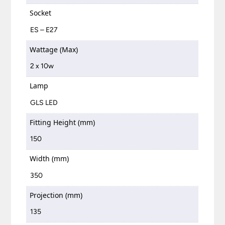
Socket
ES – E27
Wattage (Max)
2 x 10w
Lamp
GLS LED
Fitting Height (mm)
150
Width (mm)
350
Projection (mm)
135