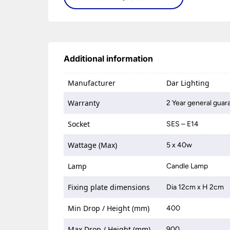
Additional information
Manufacturer
Dar Lighting
Warranty
2 Year general guar
Socket
SES – E14
Wattage (Max)
5 x 40w
Lamp
Candle Lamp
Fixing plate dimensions
Dia 12cm x H 2cm
Min Drop / Height (mm)
400
Max Drop / Height (mm)
900