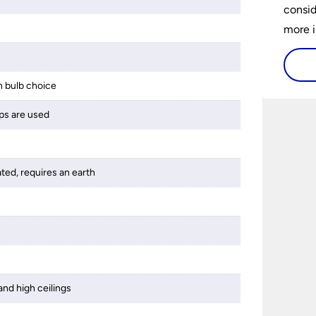
consid
more i
histor
availa
 bulb choice
and ho
buy a 
ps are used
best 1
someth
ated, requires an earth
and high ceilings