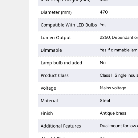
Diameter (mm)
470
Compatible With LED Bulbs
Yes
Lumen Output
2250, Dependant on
Dimmable
Yes if dimmable lam
Lamp bulb included
No
Product Class
Class I: Single insul
Voltage
Mains voltage
Material
Steel
Finish
Antique brass
Additional Features
Dual mount for low 