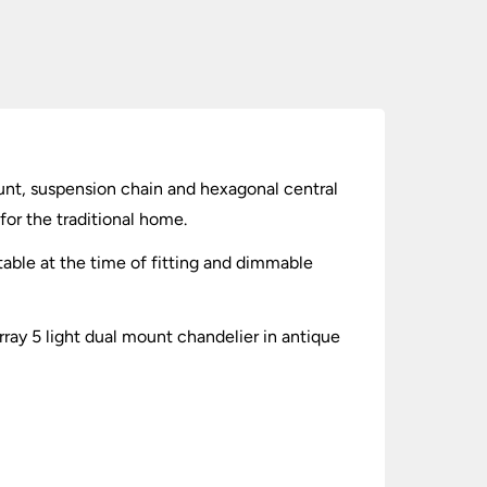
ount, suspension chain and hexagonal central
for the traditional home.
able at the time of fitting and dimmable
urray 5 light dual mount chandelier in antique