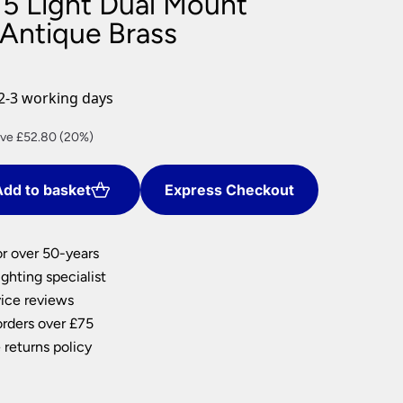
 5 Light Dual Mount
nlights
 Antique Brass
wnlights
ts
ownlights
2-3 working days
ng
rent
ve £52.80 (20%)
g Lights
ce
ights
Lamps
dd to basket
Express Checkout
1.20.
or over 50-years
ghting specialist
ice reviews
orders over £75
 returns policy