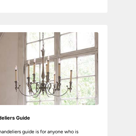
eliers Guide
handeliers guide is for anyone who is