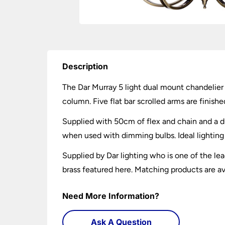
Description
The Dar Murray 5 light dual mount chandelier 
column. Five flat bar scrolled arms are finish
Supplied with 50cm of flex and chain and a d
when used with dimming bulbs. Ideal lighting f
Supplied by Dar lighting who is one of the lea
brass featured here. Matching products are av
Need More Information?
Ask A Question