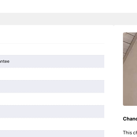
antee
Chand
This c