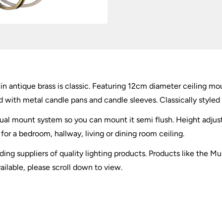
in antique brass is classic. Featuring 12cm diameter ceiling m
ed with metal candle pans and candle sleeves. Classically styled 
ual mount system so you can mount it semi flush. Height adjust
or a bedroom, hallway, living or dining room ceiling.
ding suppliers of quality lighting products. Products like the M
ailable, please scroll down to view.