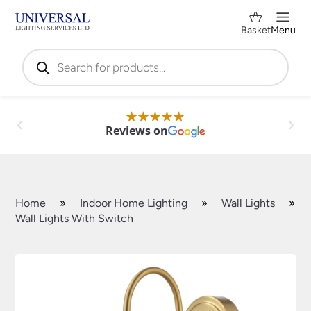
Basket
Menu
Products
search
Reviews on
Home
»
Indoor Home Lighting
»
Wall Lights
»
Wall Lights With Switch