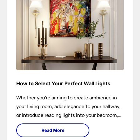
How to Select Your Perfect Wall Lights
Whether you’re aiming to create ambience in
your living room, add elegance to your hallway,
or introduce reading lights into your bedroom,
wall lights are versatile fixtures that deserve
Read More
thoughtful selection. Read on to find out how