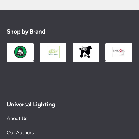
Shop by Brand
Universal Lighting
About Us
Our Authors