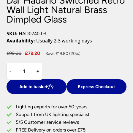
Dar Hadano Switched Retro
Wall Light Natural Brass
Dimpled Glass
SKU:
HAD0740-03
Availability:
Usually 2-3 working days
Original
Current
£
99.00
£
79.20
Save £19.80 (20%)
price
price
Dar
was:
is:
-
-
+
+
Hadano
£99.00.
£79.20.
Switched
Retro
Add to basket
Express Checkout
Wall
Light
Lighting experts for over 50-years
Natural
Support from UK lighting specialist
Brass
5/5 Customer service reviews
Dimpled
Glass
FREE Delivery on orders over £75