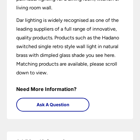
living room wall.
Dar lighting is widely recognised as one of the
leading suppliers of a full range of innovative,
quality products. Products such as the Hadano
switched single retro style wall light in natural
brass with dimpled glass shade you see here.
Matching products are available, please scroll
down to view.
Need More Information?
Ask A Question