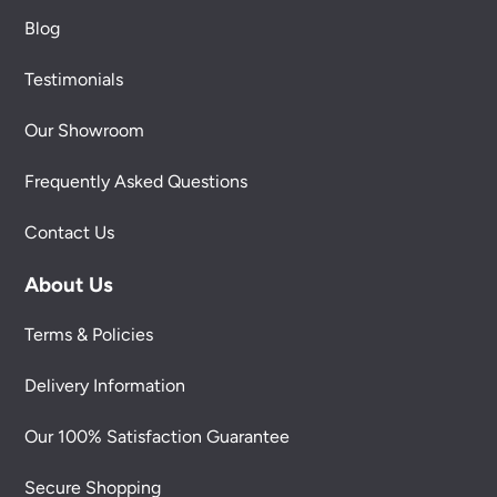
Blog
Testimonials
Our Showroom
Frequently Asked Questions
Contact Us
About Us
Terms & Policies
Delivery Information
Our 100% Satisfaction Guarantee
Secure Shopping