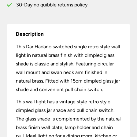
quantity
30-Day no quibble returns policy
Description
This Dar Hadano switched single retro style wall
light in natural brass finish with dimpled glass
shade is classic and stylish. Featuring circular
wall mount and swan neck arm finished in
natural brass. Fitted with 15cm dimpled glass jar
shade and convenient pull chain switch.
This wall light has a vintage style retro style
dimpled glass jar shade and pull chain switch.
The glass shade is complemented by the natural
brass finish wall plate, lamp holder and chain
pull. Ideal lighting for a dining room, kitchen or