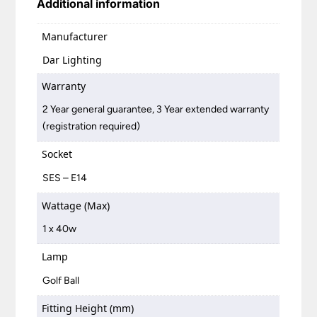
Additional information
Manufacturer
Dar Lighting
Warranty
2 Year general guarantee, 3 Year extended warranty
(registration required)
Socket
SES – E14
Wattage (Max)
1 x 40w
Lamp
Golf Ball
Fitting Height (mm)