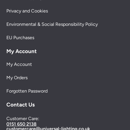
Privacy and Cookies
Environmental & Social Responsibility Policy
EU Purchases
My Account
My Account
My Orders
Forgotten Password
Contact Us
Customer Care:
0151 650 2138
customercare@universal-lighting.co.uk