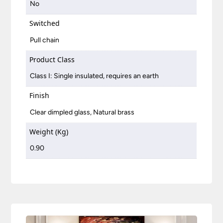
No
Switched
Pull chain
Product Class
Class I: Single insulated, requires an earth
Finish
Clear dimpled glass, Natural brass
Weight (Kg)
0.90