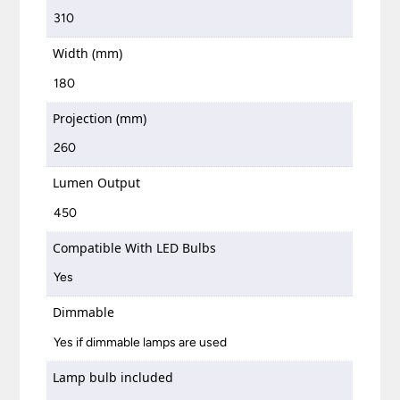
310
Width (mm)
180
Projection (mm)
260
Lumen Output
450
Compatible With LED Bulbs
Yes
Dimmable
Yes if dimmable lamps are used
Lamp bulb included