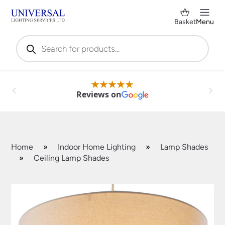
Basket
Menu
Products
search
Reviews on
Home
»
Indoor Home Lighting
»
Lamp Shades
»
Ceiling Lamp Shades