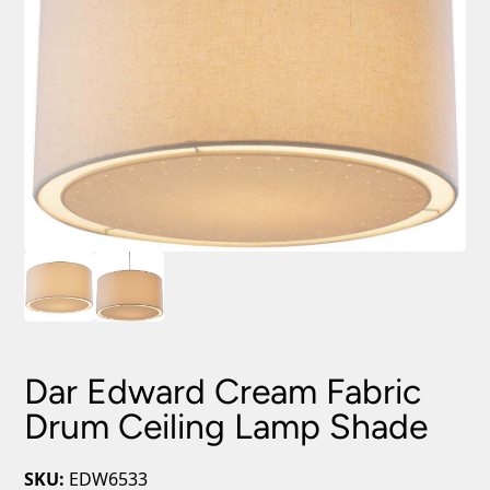
Dar Edward Cream Fabric
Drum Ceiling Lamp Shade
SKU:
EDW6533