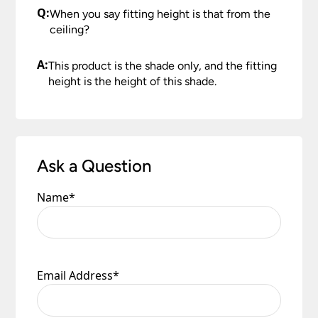
Q:
When you say fitting height is that from the
ceiling?
A:
This product is the shade only, and the fitting
height is the height of this shade.
Ask a Question
Name
*
Email Address
*