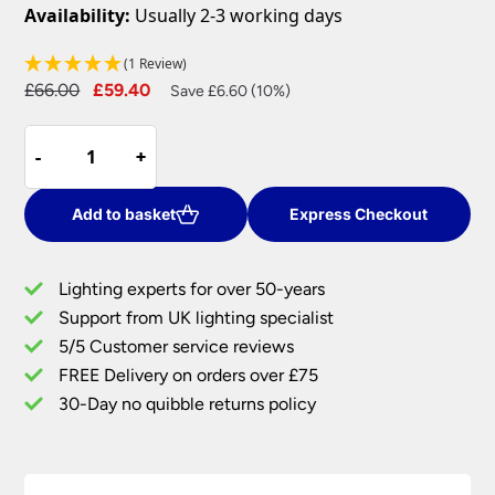
Availability:
Usually 2-3 working days
(1 Review)
Original
Current
£
66.00
£
59.40
Save £6.60 (10%)
price
price
Dar
was:
is:
-
-
+
+
Edward
£66.00.
£59.40.
Cream
Fabric
Add to basket
Express Checkout
Drum
Ceiling
Lighting experts for over 50-years
Lamp
Support from UK lighting specialist
Shade
5/5 Customer service reviews
quantity
FREE Delivery on orders over £75
30-Day no quibble returns policy