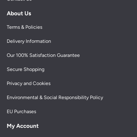
About Us
Terms & Policies
Delivery Information
Our 100% Satisfaction Guarantee
Secure Shopping
Privacy and Cookies
Environmental & Social Responsibility Policy
EU Purchases
My Account