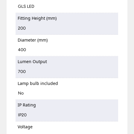
GLS LED
Fitting Height (mm)
200
Diameter (mm)
400
Lumen Output
700
Lamp bulb included
No
IP Rating
IP20
Voltage