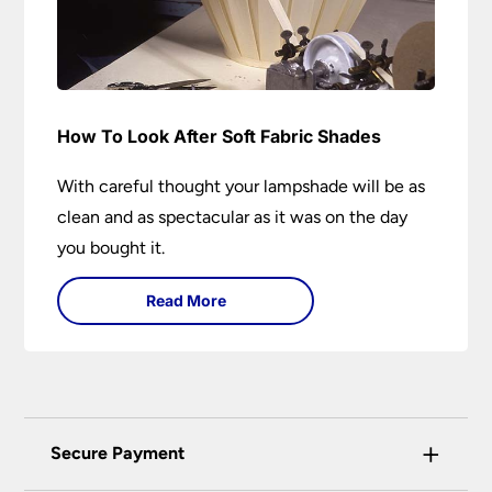
How To Look After Soft Fabric Shades
With careful thought your lampshade will be as
clean and as spectacular as it was on the day
you bought it.
Read More
+
Secure Payment