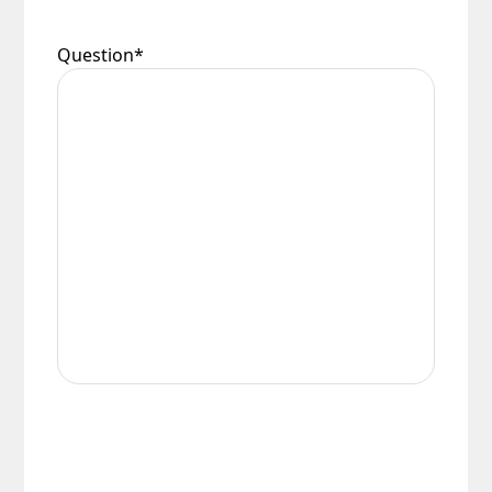
Question
*