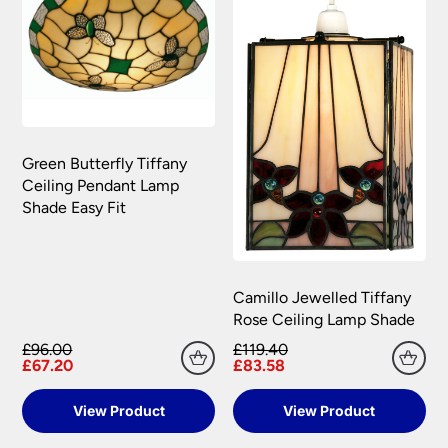
to you.
Please see our
Terms & Policies
page for full
conditions.
Green Butterfly Tiffany
Ceiling Pendant Lamp
Shade Easy Fit
Camillo Jewelled Tiffany
Rose Ceiling Lamp Shade
£96.00
£119.40
£67.20
£83.58
View Product
View Product