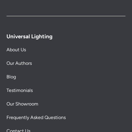
Universal Lighting
About Us
Our Authors
Blog
Testimonials
Our Showroom
Frequently Asked Questions
Contact Us