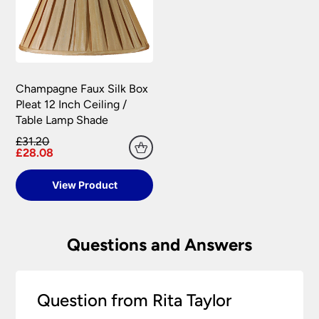
Champagne Faux Silk Box
Pleat 12 Inch Ceiling /
Table Lamp Shade
£31.20
£28.08
View Product
Questions and Answers
Question from Rita Taylor