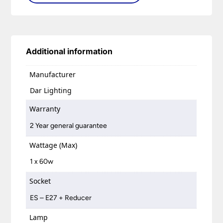
Additional information
Manufacturer
Dar Lighting
Warranty
2 Year general guarantee
Wattage (Max)
1 x 60w
Socket
ES – E27 + Reducer
Lamp