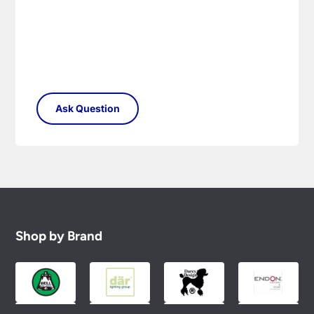
Shop by Brand