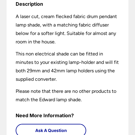
Description
A laser cut, cream flecked fabric drum pendant
lamp shade, with a matching fabric diffuser
below for a softer light. Suitable for almost any
room in the house.
This non electrical shade can be fitted in
minutes to your existing lamp-holder and will fit
both 29mm and 42mm lamp holders using the
supplied converter.
Please note that there are no other products to
match the Edward lamp shade.
Need More Information?
Ask A Question