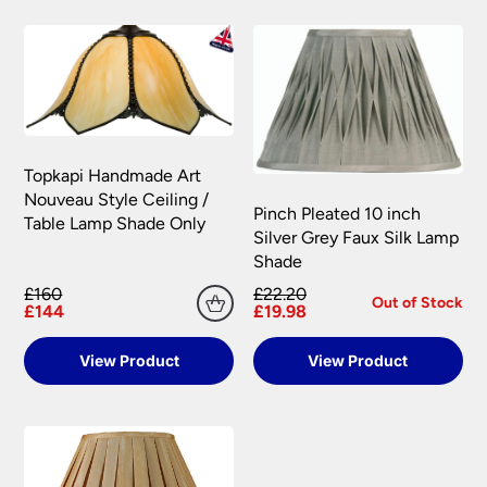
Topkapi Handmade Art
Nouveau Style Ceiling /
Pinch Pleated 10 inch
Table Lamp Shade Only
Silver Grey Faux Silk Lamp
Shade
£160
£22.20
Out of Stock
£144
£19.98
View Product
View Product