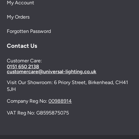
My Account
My Orders
Forgotten Password
Contact Us
Customer Care:
0151 650 2138
customercare@universal-lighting.co.uk
Visit Our Showroom:
6 Priory Street,
Birkenhead,
CH41
5JH
Company Reg No:
00988914
VAT Reg No: GB595875075