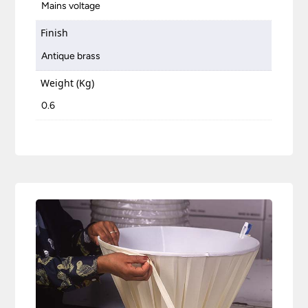
Mains voltage
Finish
Antique brass
Weight (Kg)
0.6