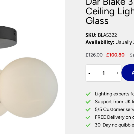
Dar Blake 
Plug In Wall Lights
Desk Lamps
hts
Picture Lights
Recessed Dow
Ceiling Lig
Glass
Fire Rated Do
LED Downligh
Mains GU10 D
SKU:
BLA5322
Period Lighti
Availability:
Usually 
Vintage Ceilin
Vintage Wall L
Original
Cur
£
126.00
£
100.80
S
Period Table 
price
pri
Dar
was:
is:
-
-
+
+
A
Blake
£126.00.
£10
3
Light
Lighting experts f
Bathroom
Support from UK li
Flush
5/5 Customer serv
Ceiling
FREE Delivery on 
Light
Black
30-Day no quibble
Opal