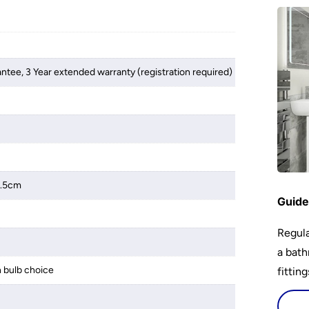
antee, 3 Year extended warranty (registration required)
2.5cm
Guide
Regula
a bath
 bulb choice
fittin