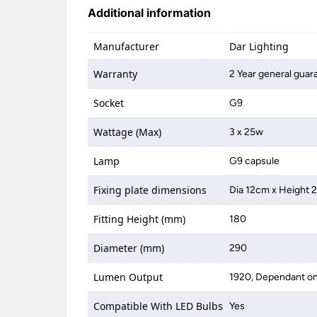
Additional information
Manufacturer
Dar Lighting
Warranty
2 Year general guar
Socket
G9
Wattage (Max)
3 x 25w
Lamp
G9 capsule
Fixing plate dimensions
Dia 12cm x Height 
Fitting Height (mm)
180
Diameter (mm)
290
Lumen Output
1920, Dependant on
Compatible With LED Bulbs
Yes