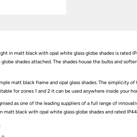
White
Glass
quantity
light in matt black with opal white glass globe shades is rated
ss globe shades attached. The shades house the bulbs and softe
mple matt black frame and opal glass shades. The simplicity of t
uitable for zones 1 and 2 it can be used anywhere inside your 
nised as one of the leading suppliers of a full range of innovati
 in matt black with opal white glass globe shades and rated IP44
s