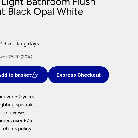
3 Light Bathroom Flush
nlights
ht Black Opal White
wnlights
ts
ownlights
ng
2-3 working days
g Lights
ights
rent
ave £25.20 (20%)
Lamps
ce
dd to basket
Express Checkout
0.80.
or over 50-years
ghting specialist
ice reviews
orders over £75
 returns policy