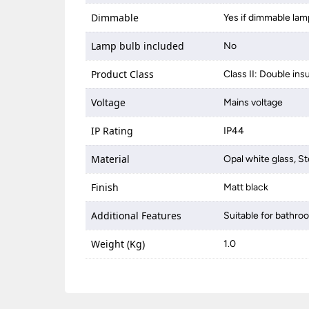
Dimmable
Yes if dimmable lam
Lamp bulb included
No
Product Class
Class II: Double ins
Voltage
Mains voltage
IP Rating
IP44
Material
Opal white glass, St
Finish
Matt black
Additional Features
Suitable for bathro
Weight (Kg)
1.0