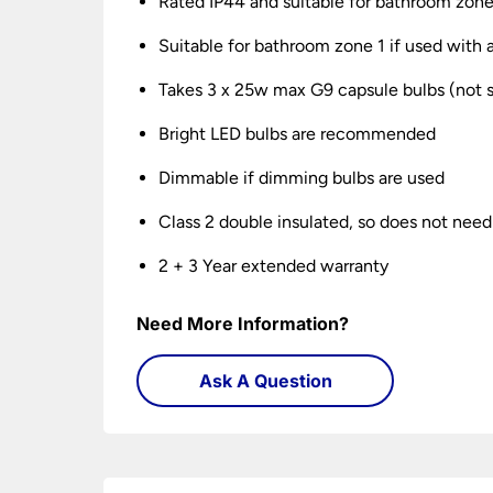
Rated IP44 and suitable for bathroom zone
Suitable for bathroom zone 1 if used wit
Takes 3 x 25w max G9 capsule bulbs (not 
Bright LED bulbs are recommended
Dimmable if dimming bulbs are used
Class 2 double insulated, so does not need
2 + 3 Year extended warranty
Need More Information?
Ask A Question