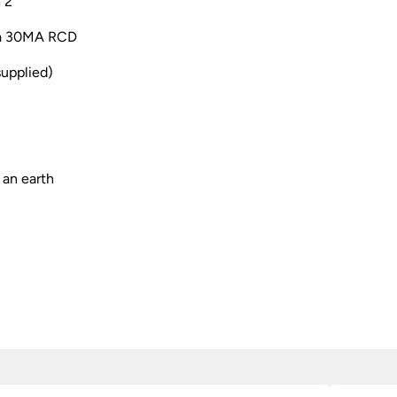
 2
h a 30MA RCD
supplied)
 an earth