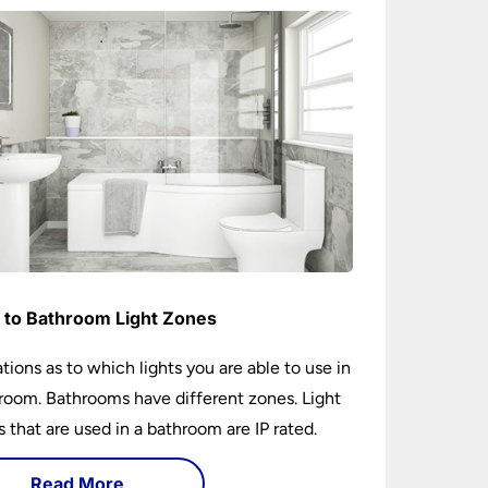
 to Bathroom Light Zones
tions as to which lights you are able to use in
room. Bathrooms have different zones. Light
gs that are used in a bathroom are IP rated.
Read More