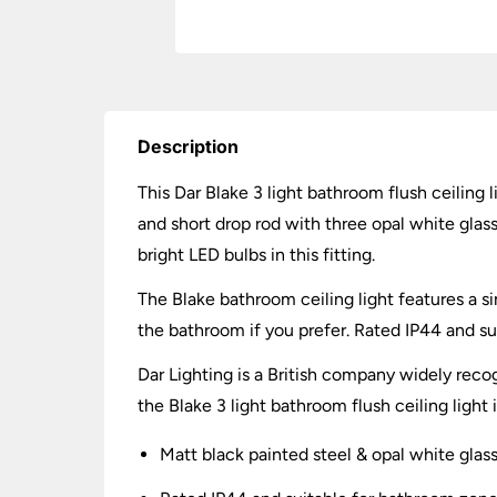
Description
This Dar Blake 3 light bathroom flush ceiling 
and short drop rod with three opal white gla
bright LED bulbs in this fitting.
The Blake bathroom ceiling light features a si
the bathroom if you prefer. Rated IP44 and s
Dar Lighting is a British company widely recog
the Blake 3 light bathroom flush ceiling light
Matt black painted steel & opal white glas