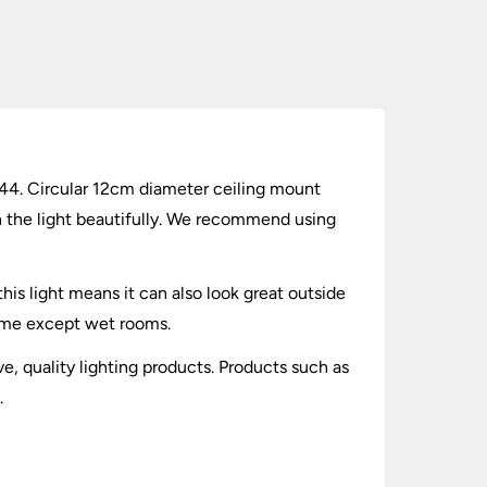
 IP44. Circular 12cm diameter ceiling mount
n the light beautifully. We recommend using
his light means it can also look great outside
home except wet rooms.
ve, quality lighting products. Products such as
.