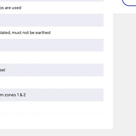
ps are used
ulated, must not be earthed
eel
om zones 1 & 2