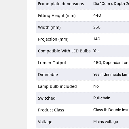
Fixing plate dimensions
Dia 10cm x Depth 
Fitting Height (mm)
440
Width (mm)
260
Projection (mm)
140
Compatible With LED Bulbs
Yes
Lumen Output
480, Dependant on 
Dimmable
Yes if dimmable lam
Lamp bulb included
No
Switched
Pull chain
Product Class
Class II: Double ins
Voltage
Mains voltage