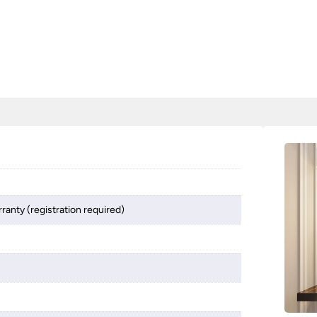
ranty (registration required)