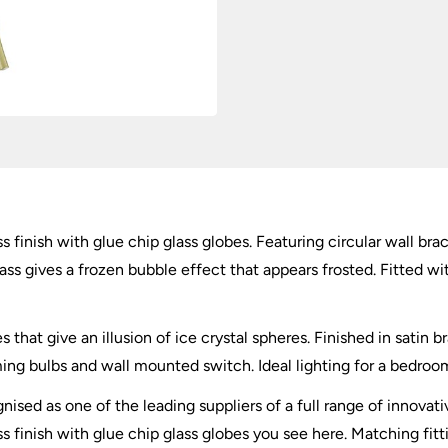
quantity
ass finish with glue chip glass globes. Featuring circular wall b
ass gives a frozen bubble effect that appears frosted. Fitted wi
s that give an illusion of ice crystal spheres. Finished in satin 
g bulbs and wall mounted switch. Ideal lighting for a bedroom,
nised as one of the leading suppliers of a full range of innovati
ss finish with glue chip glass globes you see here. Matching fitt