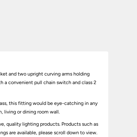
racket and two upright curving arms holding
th a convenient pull chain switch and class 2
brass, this fitting would be eye-catching in any
 living or dining room wall.
ve, quality lighting products. Products such as
ings are available, please scroll down to view.