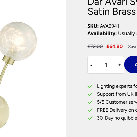
Dar Avari S
Plug In Wall Lights
Desk Lamps
hts
Picture Lights
Recessed Dow
Satin Brass
Fire Rated Do
LED Downligh
SKU:
AVA0941
Mains GU10 D
Availability:
Usually 
Period Lighti
Original
Curre
£
72.00
£
64.80
Save
Vintage Ceilin
price
price
Vintage Wall L
Dar
was:
is:
Period Table 
-
-
+
+
A
Avari
£72.00.
£64.8
Switched
Twin
Lighting experts f
Wall
Support from UK li
Light
5/5 Customer serv
Satin
FREE Delivery on 
Brass
Glue
30-Day no quibble
Chip
Glass