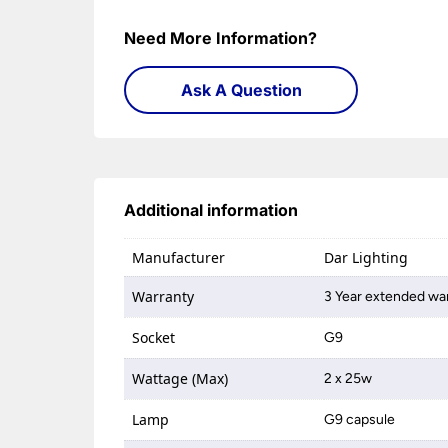
Need More Information?
Ask A Question
Additional information
Manufacturer
Dar Lighting
Warranty
3 Year extended war
Socket
G9
Wattage (Max)
2 x 25w
Lamp
G9 capsule