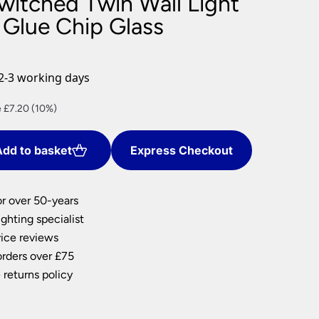
witched Twin Wall Light
nlights
 Glue Chip Glass
wnlights
ts
ownlights
2-3 working days
ng
nt
 £7.20 (10%)
g Lights
ights
Lamps
dd to basket
Express Checkout
0.
or over 50-years
ghting specialist
ice reviews
orders over £75
 returns policy