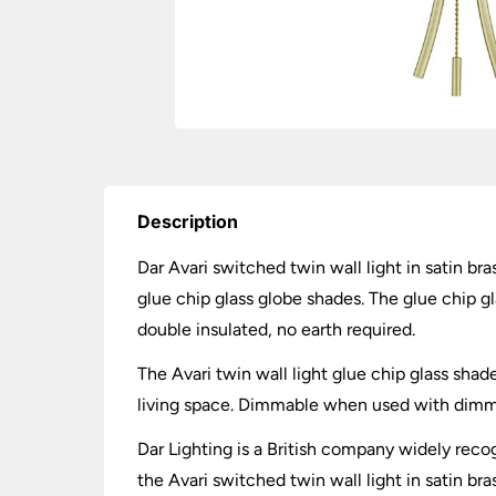
Description
Dar Avari switched twin wall light in satin br
glue chip glass globe shades. The glue chip gl
double insulated, no earth required.
The Avari twin wall light glue chip glass shade
living space. Dimmable when used with dimmin
Dar Lighting is a British company widely recog
the Avari switched twin wall light in satin bra