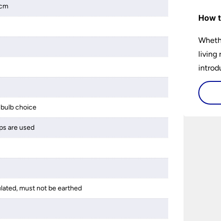
2cm
How t
Whethe
living
introd
lights
select
bulb choice
perfec
ps are used
ulated, must not be earthed