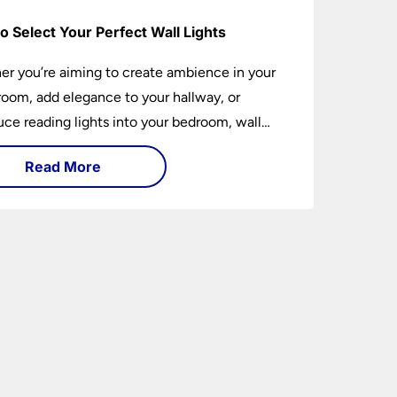
o Select Your Perfect Wall Lights
r you’re aiming to create ambience in your
 room, add elegance to your hallway, or
uce reading lights into your bedroom, wall
 are versatile fixtures that deserve thoughtful
Read More
ion. Read on to find out how to get the
t fit?