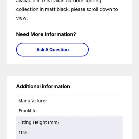
available in this Italian outdoor lighting
collection in matt black, please scroll down to
view.
Need More Information?
Ask A Question
Additional information
Manufacturer
Franklite
Fitting Height (mm)
1145