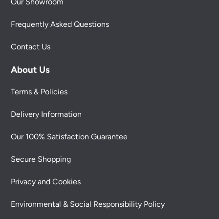
Our Showroom
Frequently Asked Questions
Contact Us
About Us
Terms & Policies
Delivery Information
Our 100% Satisfaction Guarantee
Secure Shopping
Privacy and Cookies
Environmental & Social Responsibility Policy