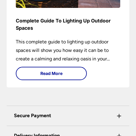
Complete Guide To Lighting Up Outdoor
Spaces
This complete guide to lighting up outdoor
spaces will show you how easy it can be to
create a calming and relaxing oasis in your
garden. Outdoor lighting is an essential element
Read More
of home design that is both practical and
aesthetically pleasing.
+
Secure Payment
Universal Lighting Services Ltd use the latest
+
certified enhanced SSL encryption on every page
Delivery Information