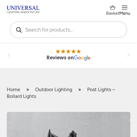
Basket
Menu
Products
search
Reviews on
Home
»
Outdoor Lighting
»
Post Lights –
Bollard Lights