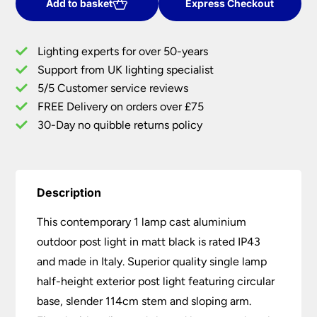
Cast
Add to basket
Express Checkout
Aluminium
Outdoor
Lighting experts for over 50-years
Post
Support from UK lighting specialist
Light
5/5 Customer service reviews
Matt
Black
FREE Delivery on orders over £75
IP43
30-Day no quibble returns policy
quantity
Description
This contemporary 1 lamp cast aluminium
outdoor post light in matt black is rated IP43
and made in Italy. Superior quality single lamp
half-height exterior post light featuring circular
base, slender 114cm stem and sloping arm.