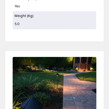
Yes
Weight (Kg)
5.0