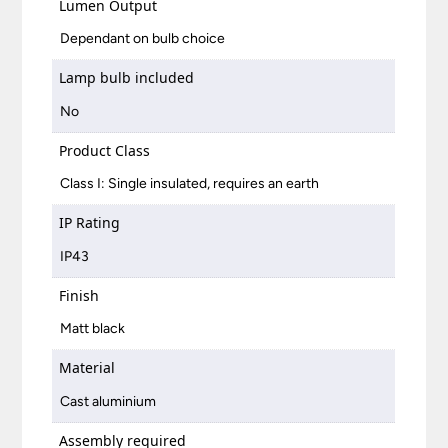
Lumen Output
Dependant on bulb choice
Lamp bulb included
No
Product Class
Class I: Single insulated, requires an earth
IP Rating
IP43
Finish
Matt black
Material
Cast aluminium
Assembly required