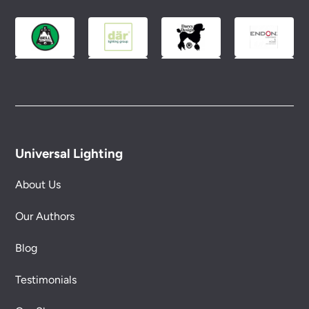
Please see our
Terms & Policies
page for full
conditions.
Universal Lighting
About Us
Our Authors
Blog
Testimonials