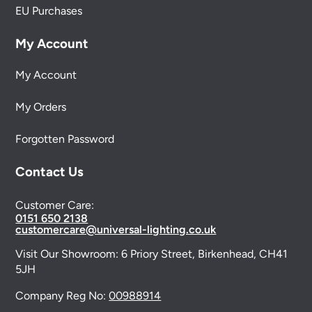
EU Purchases
My Account
My Account
My Orders
Forgotten Password
Contact Us
Customer Care:
0151 650 2138
customercare@universal-lighting.co.uk
Visit Our Showroom:
6 Priory Street,
Birkenhead,
CH41
5JH
Company Reg No:
00988914