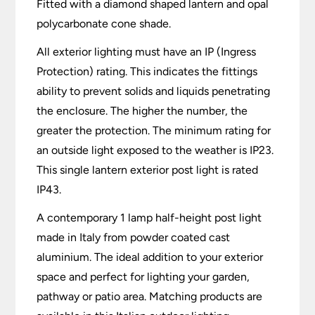
Fitted with a diamond shaped lantern and opal
polycarbonate cone shade.
All exterior lighting must have an IP (Ingress
Protection) rating. This indicates the fittings
ability to prevent solids and liquids penetrating
the enclosure. The higher the number, the
greater the protection. The minimum rating for
an outside light exposed to the weather is IP23.
This single lantern exterior post light is rated
IP43.
A contemporary 1 lamp half-height post light
made in Italy from powder coated cast
aluminium. The ideal addition to your exterior
space and perfect for lighting your garden,
pathway or patio area. Matching products are