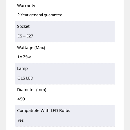
Warranty
2 Year general guarantee
Socket
ES – E27
Wattage (Max)
1 x 75w
Lamp
GLS LED
Diameter (mm)
450
Compatible With LED Bulbs
Yes