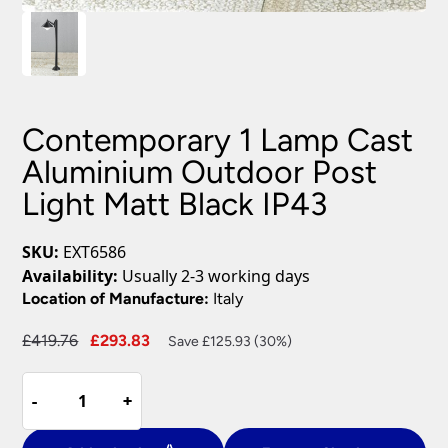
Contemporary 1 Lamp Cast
Aluminium Outdoor Post
Light Matt Black IP43
SKU:
EXT6586
Availability:
Usually 2-3 working days
Location of Manufacture:
Italy
Original
Current
£
419.76
£
293.83
Save £125.93 (30%)
price
price
Contemporary
was:
is:
-
-
+
+
1
£419.76.
£293.83.
Lamp