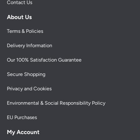
Contact Us
About Us
Terms & Policies
Delivery Information
Our 100% Satisfaction Guarantee
Secure Shopping
Privacy and Cookies
Environmental & Social Responsibility Policy
EU Purchases
My Account