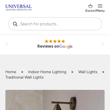
Basket
Menu
Products
search
Reviews on
Home
»
Indoor Home Lighting
»
Wall Lights
»
Traditional Wall Lights