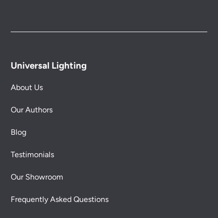
Universal Lighting
About Us
Our Authors
Blog
Testimonials
Our Showroom
Frequently Asked Questions