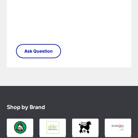
conditions.
Shop by Brand