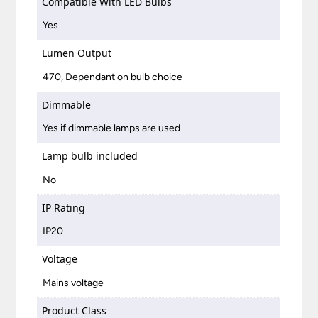
Compatible With LED Bulbs
Yes
Lumen Output
470, Dependant on bulb choice
Dimmable
Yes if dimmable lamps are used
Lamp bulb included
No
IP Rating
IP20
Voltage
Mains voltage
Product Class