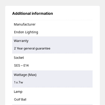
Additional information
Manufacturer
Endon Lighting
Warranty
2 Year general guarantee
Socket
SES – E14
Wattage (Max)
1 x 7w
Lamp
Golf Ball