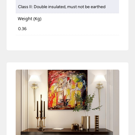
Class II: Double insulated, must not be earthed
Weight (Kg)
0.36