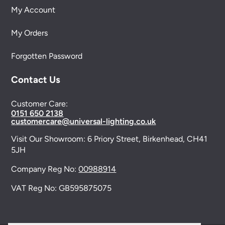
My Account
My Orders
Forgotten Password
Contact Us
Customer Care:
0151 650 2138
customercare@universal-lighting.co.uk
Visit Our Showroom:
6 Priory Street,
Birkenhead,
CH41
5JH
Company Reg No:
00988914
VAT Reg No: GB595875075