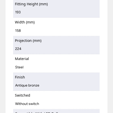
Fitting Height (mm)
193
Width (mm)
158
Projection (mm)
224
Material
Steel
Finish
Antique bronze
Switched
Without switch