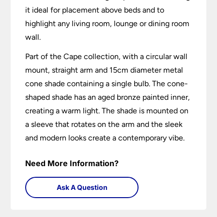
it ideal for placement above beds and to
highlight any living room, lounge or dining room
wall.
Part of the Cape collection, with a circular wall
mount, straight arm and 15cm diameter metal
cone shade containing a single bulb. The cone-
shaped shade has an aged bronze painted inner,
creating a warm light. The shade is mounted on
a sleeve that rotates on the arm and the sleek
and modern looks create a contemporary vibe.
Need More Information?
Ask A Question