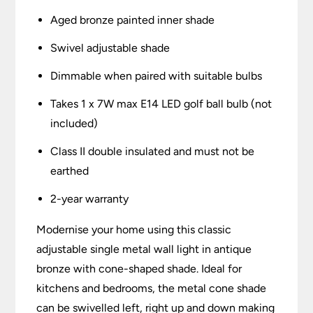
Aged bronze painted inner shade
Swivel adjustable shade
Dimmable when paired with suitable bulbs
Takes 1 x 7W max E14 LED golf ball bulb (not
included)
Class II double insulated and must not be
earthed
2-year warranty
Modernise your home using this classic
adjustable single metal wall light in antique
bronze with cone-shaped shade. Ideal for
kitchens and bedrooms, the metal cone shade
can be swivelled left, right up and down making