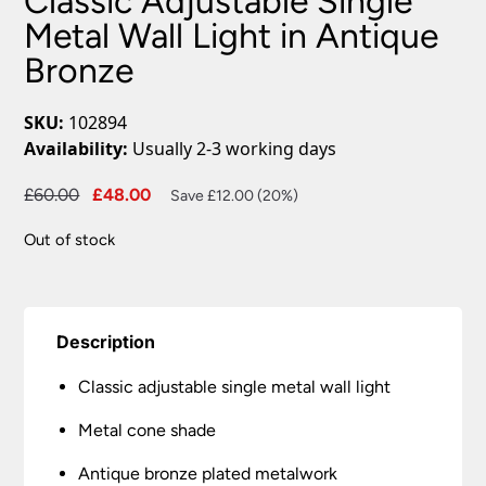
Classic Adjustable Single
Metal Wall Light in Antique
Bronze
SKU:
102894
Availability:
Usually 2-3 working days
Original
Current
£
60.00
£
48.00
Save £12.00 (20%)
price
price
Out of stock
was:
is:
£60.00.
£48.00.
Description
Classic adjustable single metal wall light
Metal cone shade
Antique bronze plated metalwork