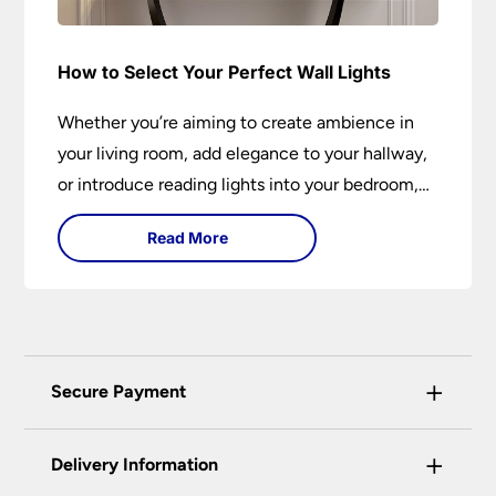
How to Select Your Perfect Wall Lights
Whether you’re aiming to create ambience in
your living room, add elegance to your hallway,
or introduce reading lights into your bedroom,
wall lights are versatile fixtures that deserve
Read More
thoughtful selection. Read on to find out how
to get the perfect fit?
+
Secure Payment
Universal Lighting Services Ltd use the latest
+
certified enhanced SSL encryption on every page
Delivery Information
of this site. This can be checked and verified